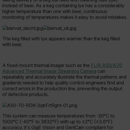
instead of beer.
As a keg containing lye has a considerably
higher temperature than one with beer, continuous
monitoring of temperatures makes it easy to avoid mistakes.
The keg filled with lye appears warmer than the keg filled
with beer.
A fixed-mount thermal imager such as the
FLIR A50/A70
Advanced Thermal Image Streaming Camera
can
repeatably and accurately illustrate the thermal patterns and
gradients needed to help quality control engineers find and
correct errors in the production line, preventing the output
of defective products.
This system can measure temperatures from -20°C to
1000°C (-40°F to 3632°F) with up to ±2°C (±3.6°F)
accuracy. it's GigE Vision and GenlCam compliant for