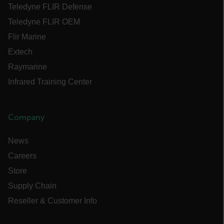
Teledyne FLIR Defense
Language
Teledyne FLIR OEM
Flir Marine
customer_id
Extech
Raymarine
Infrared Training Center
.AspNetCore.Correlation.[-
abcdefghijklmnopqrstuvwxyzABCDEFGHIJKLMNOPQRSTUVWXYZ_0
Company
News
.AspNetCore.OpenIdConnect.Nonce.[-
abcdefghijklmnopqrstuvwxyzABCDEFGHIJKLMNOPQRSTUVWXYZ_0
Careers
FPID
Store
Supply Chain
Reseller & Customer Info
atgRecSessionId