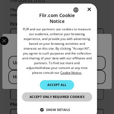
×
Please fill out the form and a product expert will
reach out to you shortly.
Flir.com Cookie
Notice
ENGLISH
First Name
FLIR and our partners use cookies to measure
GERMAN
our audience, enhance your browsing
Select your preferred country and language from the options 
experience, and provide you with advertising
FRENCH
Confirm Location
Last Name
based on your browsing activities and
interests on this site. By clicking "Accept All",
SPANISH
you agree to such purposes and the collection
PORTUGUESE
and sharing of your data with our affiliates and
Available Locations
United States
partners. To find out more and
Email
ITALIAN
adjust/withdraw your consent at any time
please consult our
Cookie Notice.
KOREAN
Hong Kong SAR
Company
JAPANESE
ACCEPT ALL
CHINESE
ACCEPT ONLY REQUIRED COOKIES
Phone (optional)
SHOW DETAILS