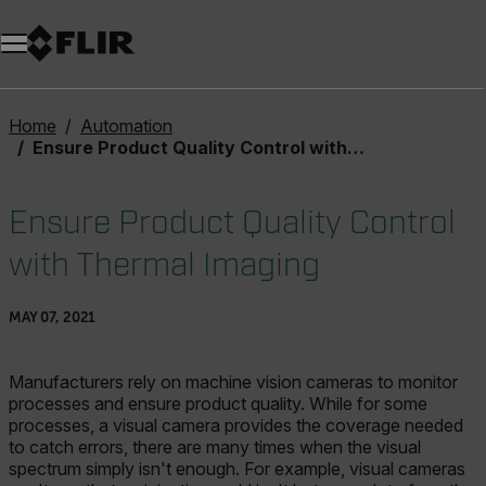
Home
Automation
Ensure Product Quality Control with Thermal Imaging
Ensure Product Quality Control
with Thermal Imaging
MAY 07, 2021
Manufacturers rely on machine vision cameras to monitor
processes and ensure product quality. While for some
processes, a visual camera provides the coverage needed
to catch errors, there are many times when the visual
spectrum simply isn't enough. For example, visual cameras