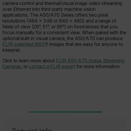
camera control and thermal/visual image video streaming
over Ethernet into third-party machine vision
applications. The A50/A70 Series offers two pixel
resolutions (464 × 348 or 640 × 480) and a range of
fields of view (29°, 51°, or 95°) on fixed lenses that you
focus manually for a consistent view. When paired with the
optional built-in visual camera, the A50/A70 can produce
FLIR-patented MSX®
images that are easy for anyone to
interpret.
Click to learn more about
FLIR A50-A70 Image Streaming
Cameras
, or
contact a FLIR expert
for more information.
Request Info