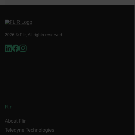
cart_products_skus
cashrun_session_id
cashrun_site_id
2026 © Flir, All rights reserved.
CS_FPC
customizerChangeKey
sf_territory
x-ms-cpim-cache|[-abcdefghijklmnopqrstuvwxyz_0123456789]{20
Google Privacy Policy
__epiXSRF
Flir
OpenIdConnect.nonce.
[abcdefghijklmnopqrstuvwxyzABCDEFGHIJKLMNOPQRSTUVWXYZ0
About Flir
Asset_Gate_Form_[abcdefghijklmnopqrstuvwxyzABCDEFGHIJK
Teledyne Technologies
{1-60}