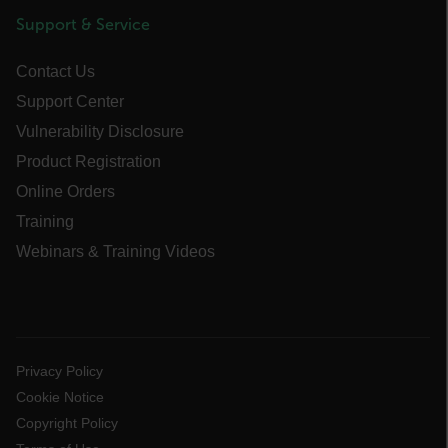
Support & Service
ARRAffinitySameSite
Contact Us
Support Center
Vulnerability Disclosure
E3SessionID
Product Registration
tdfdomain
Online Orders
Training
.AspNetCore.Antiforgery.VyLW6ORzMgk
Webinars & Training Videos
Privacy Policy
FPLC
Cookie Notice
Copyright Policy
__cf_bm