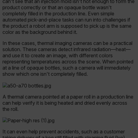
can't see that an injection mold isn't hot enough to form the
product correctly or that an opaque bottle wasn't
completely filled in the production line. Even simple
automated pick-and-place tasks can run into challenges if
the product a robot arm is supposed to pick up is the same
color as the background behind it.
In these cases, thermal imaging cameras can be a practical
solution. These cameras detect infrared radiation—heat—
and use it to create an image, with different colors
representing temperatures across the scene. When pointed
at a line of opaque bottles, such a camera will immediately
show which one isn't completely filled.
A thermal camera pointed at a paper roll in a production line
can help verify it is being heated and dried evenly across
the roll.
It can even help prevent accidents, such as a customer
tak
ing delivery of a keg still filled with clean
ing fluid (lye)