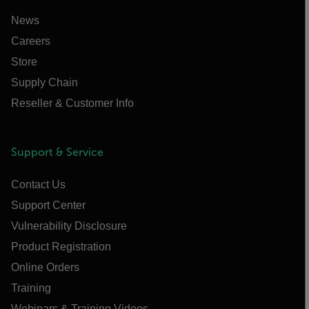
News
Careers
Store
Supply Chain
Reseller & Customer Info
Support & Service
Contact Us
Support Center
Vulnerability Disclosure
Product Registration
Online Orders
Training
Webinars & Training Videos