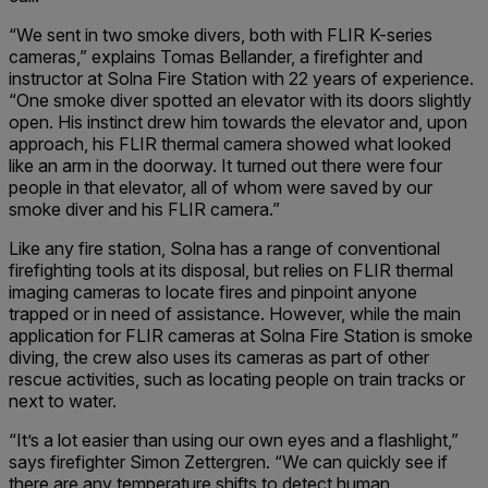
“We sent in two smoke divers, both with FLIR K-series
cameras,” explains Tomas Bellander, a firefighter and
instructor at Solna Fire Station with 22 years of experience.
“One smoke diver spotted an elevator with its doors slightly
open. His instinct drew him towards the elevator and, upon
approach, his FLIR thermal camera showed what looked
like an arm in the doorway. It turned out there were four
people in that elevator, all of whom were saved by our
smoke diver and his FLIR camera.”
Like any fire station, Solna has a range of conventional
firefighting tools at its disposal, but relies on FLIR thermal
imaging cameras to locate fires and pinpoint anyone
trapped or in need of assistance. However, while the main
application for FLIR cameras at Solna Fire Station is smoke
diving, the crew also uses its cameras as part of other
rescue activities, such as locating people on train tracks or
next to water.
“It’s a lot easier than using our own eyes and a flashlight,”
says firefighter Simon Zettergren. “We can quickly see if
there are any temperature shifts to detect human