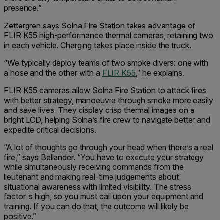
presence.”
Zettergren says Solna Fire Station takes advantage of
FLIR K55 high-performance thermal cameras, retaining two
in each vehicle. Charging takes place inside the truck.
“We typically deploy teams of two smoke divers: one with
a hose and the other with a
FLIR K55
,” he explains.
FLIR K55 cameras allow Solna Fire Station to attack fires
with better strategy, manoeuvre through smoke more easily
and save lives. They display crisp thermal images on a
bright LCD, helping Solna’s fire crew to navigate better and
expedite critical decisions.
“A lot of thoughts go through your head when there’s a real
fire,” says Bellander. “You have to execute your strategy
while simultaneously receiving commands from the
lieutenant and making real-time judgements about
situational awareness with limited visibility. The stress
factor is high, so you must call upon your equipment and
training. If you can do that, the outcome will likely be
positive.”