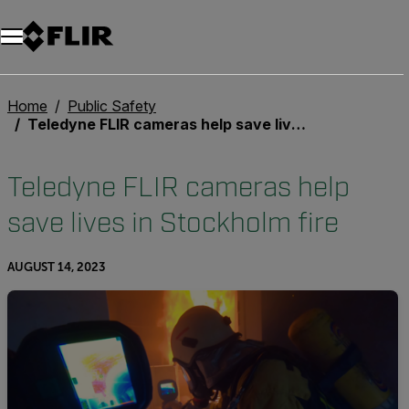
Home
Public Safety
Teledyne FLIR cameras help save lives in Stockholm fire
Teledyne FLIR cameras help
save lives in Stockholm fire
AUGUST 14, 2023