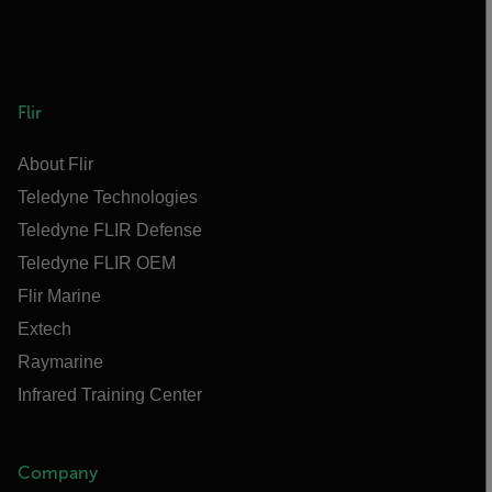
Flir
About Flir
Teledyne Technologies
Teledyne FLIR Defense
Teledyne FLIR OEM
Flir Marine
Extech
Raymarine
Infrared Training Center
Company