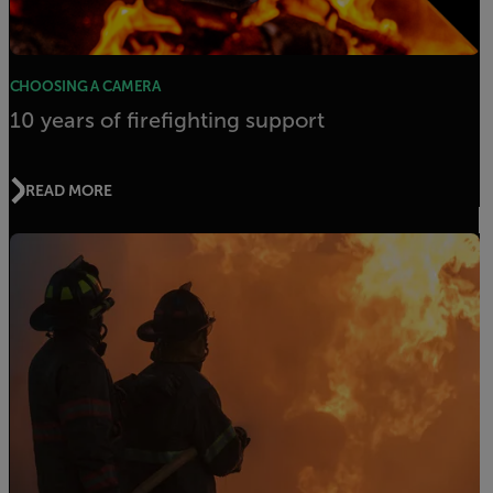
CHOOSING A CAMERA
10 years of firefighting support
READ MORE