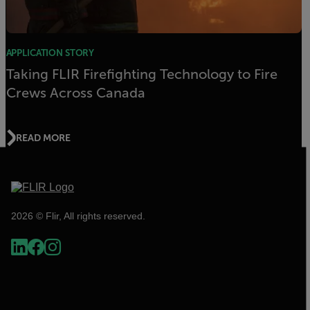
APPLICATION STORY
Taking FLIR Firefighting Technology to Fire
Crews Across Canada
READ MORE
2026 © Flir, All rights reserved.