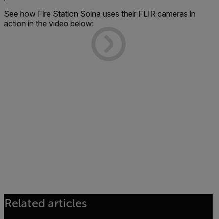
See how Fire Station Solna uses their FLIR cameras in
action in the video below:
Related articles