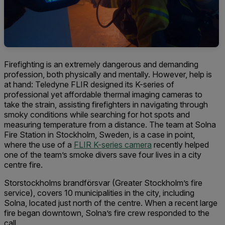
Firefighting is an extremely dangerous and demanding
profession, both physically and mentally. However, help is
at hand: Teledyne FLIR designed its K-series of
professional yet affordable thermal imaging cameras to
take the strain, assisting firefighters in navigating through
smoky conditions while searching for hot spots and
measuring temperature from a distance. The team at Solna
Fire Station in Stockholm, Sweden, is a case in point,
where the use of a
FLIR K-series camera
recently helped
one of the team’s smoke divers save four lives in a city
centre fire.
Storstockholms brandförsvar (Greater Stockholm’s fire
service), covers 10 municipalities in the city, including
Solna, located just north of the centre. When a recent large
fire began downtown, Solna’s fire crew responded to the
call.