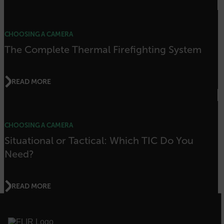
.AspNetCore.OpenIdConnect.Nonce.[-
abcdefghijklmnopqrstuvwxyzABCDEFGHIJKLMNOPQRSTUVWXYZ_0
CHOOSING A CAMERA
FPID
The Complete Thermal Firefighting System
atgRecSessionId
READ MORE
ARRAffinitySameSite
CHOOSING A CAMERA
Situational or Tactical: Which TIC Do You
Need?
E3SessionID
READ MORE
tdfdomain
.AspNetCore.Antiforgery.VyLW6ORzMgk