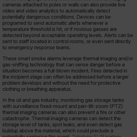
cameras attached to poles or walls can also provide live
video and video analytics to automatically detect
potentially dangerous conditions. Devices can be
programed to send automatic alerts whenever a
temperature threshold is hit, or if noxious gasses are
detected beyond acceptable operating levels. Alerts can be
sent to staff located in control rooms, or even sent directly
to emergency response teams.
These smart smoke alarms leverage thermal imaging and/or
gas-sniffing technology that can sense danger before a
situation becomes a full-blown incident. Fires detected in
the incipient stage can often be addressed before a larger
problem develops and without the need for protective
clothing or breathing apparatus.
In the oil and gas industry, monitoring gas storage tanks
with surveillance fixed-mount and pan-tilt-zoom (PTZ)
thermal imaging cameras can also prevent a fire or other
catastrophe. Thermal imaging cameras can detect the
storage level of tanks, spot leaks, and even detect gas
buildup above the material, which could preclude a
potentially explosive fire event.
Teledyne FLIR partner