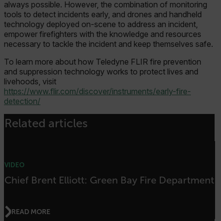
Google Privacy Policy
always possible. However, the combination of monitoring
tools to detect incidents early, and drones and handheld
__epiXSRF
technology deployed on-scene to address an incident,
empower firefighters with the knowledge and resources
necessary to tackle the incident and keep themselves safe.
OpenIdConnect.nonce.
[abcdefghijklmnopqrstuvwxyzABCDEFGHIJKLMNOPQRSTUVWXYZ0
To learn more about how Teledyne FLIR fire prevention
and suppression technology works to protect lives and
Asset_Gate_Form_[abcdefghijklmnopqrstuvwxyzABCDEFGHIJK
livehoods, visit
{1-60}
https://www.flir.com/discover/instruments/early-fire-
detection/
Language
Related articles
customer_id
VIDEO
.AspNetCore.Correlation.[-
Chief Brent Elliott: Green Bay Fire Department
abcdefghijklmnopqrstuvwxyzABCDEFGHIJKLMNOPQRSTUVWXYZ_0
READ MORE