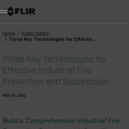
Home
Public Safety
Three Key Technologies for Effective Industrial Fire Prevention and Suppression
Three Key Technologies for
Effective Industrial Fire
Prevention and Suppression
MAY 24, 2021
Build a Comprehensive Industrial Fire