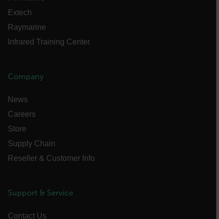
Extech
EPiServer_Commerce_AnonymousId
Raymarine
Infrared Training Center
Company
News
__cf_bm
Careers
Store
Supply Chain
tdflang
Reseller & Customer Info
CookieScriptConsent
Support & Service
Contact Us
__cf_bm