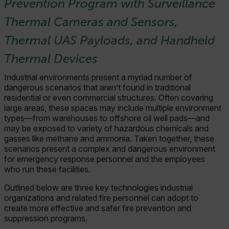
Prevention Program with Surveillance
Thermal Cameras and Sensors,
Thermal UAS Payloads, and Handheld
Thermal Devices
Industrial environments present a myriad number of
dangerous scenarios that aren’t found in traditional
residential or even commercial structures. Often covering
large areas, these spaces may include multiple environment
types—from warehouses to offshore oil well pads—and
may be exposed to variety of hazardous chemicals and
gasses like methane and ammonia. Taken together, these
scenarios present a complex and dangerous environment
for emergency response personnel and the employees
who run these facilities.
Outlined below are three key technologies industrial
organizations and related fire personnel can adopt to
create more effective and safer fire prevention and
suppression programs.