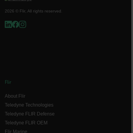
2026 © Flir, All rights reserved.
FPLC
__cf_bm
atgRecSessionId
Flir
atgRecVisitorId
About Flir
Teledyne Technologies
UserGlobalization
Teledyne FLIR Defense
X-Oracle-BMC-LBS-Route
Teledyne FLIR OEM
Flir Marine