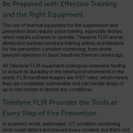
Necessary
Statistics/Analytics
Be Prepared with Effective Training
Marketing
Preference
and the Right Equipment
Strictly necessary cookies allow core website
functionality such as user login and account
The use of thermal equipment for fire suppression and
management. The website cannot be used
prevention does require some training, especially drones,
properly without strictly necessary cookies.
which require a license to operate. Teledyne FLIR and its
distribution partners produce training videos and literature
Name
for fire prevention condition monitoring, from drone
cart_products_oids
payload operation to basic handheld thermal camera tips.
cart_products_skus
All Teledyne FLIR equipment undergoes extensive testing
to ensure its durability in the harshest environments in the
world. FLIR handheld imagers are IP67 rated, which means
cashrun_session_id
they are completely submersible and can handle drops of
cashrun_site_id
up to two meters in almost any conditions.
CS_FPC
Teledyne FLIR Provides the Tools at
customizerChangeKey
Every Step of Fire Prevention
sf_territory
In a perfect world, automated, IoT condition monitoring
x-ms-cpim-cache|[-abcdefghijklmnopqrstuvwxyz_0123456789]{20
tools could detect and prevent every incident, but that’s not