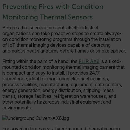
Preventing Fires with Condition
Monitoring Thermal Sensors
Before a fire scenario presents itself, industrial
organizations can take proactive steps to create always-
on condition monitoring programs through the installation
of IoT thermal imaging devices capable of detecting
anomalous heat signatures before flames or smoke appear.
Fitting within the palm of a hand, the
FLIR AX8
is a fixed-
mounted condition monitoring thermal imaging camera that
is compact and easy to install. It provides 24/7
surveillance, ideal for monitoring electrical cabinets,
process facilities, manufacturing equipment, data centers,
energy generation, energy distribution, shipping, mass
transit, storage facilities, refrigeration warehouses, and
other potentially hazardous industrial equipment and
environments.
For covering large areas, fixed-mounted thermal imaging