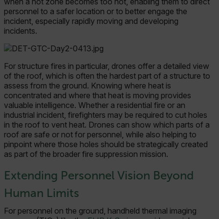
when a hot zone becomes too hot, enabling them to direct
personnel to a safer location or to better engage the
incident, especially rapidly moving and developing
incidents.
For structure fires in particular, drones offer a detailed view
of the roof, which is often the hardest part of a structure to
assess from the ground. Knowing where heat is
concentrated and where that heat is moving provides
valuable intelligence. Whether a residential fire or an
industrial incident, firefighters may be required to cut holes
in the roof to vent heat. Drones can show which parts of a
roof are safe or not for personnel, while also helping to
pinpoint where those holes should be strategically created
as part of the broader fire suppression mission.
Extending Personnel Vision Beyond
Human Limits
For personnel on the ground, handheld thermal imaging