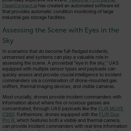
CleanConnect.ai
has created an automated software kit
that provides automatic condition monitoring of large
industrial gas storage facilities.
Assessing the Scene with Eyes in the
Sky
In scenarios that do become full-fledged incidents,
unmanned ariel systems can play a valuable role in
assessing the scene. A proverbial “eye in the sky,” UAS
equipped with multiple sensor types and payloads can
quickly assess and provide crucial intelligence to incident
commanders via a combination of drone-mounted gas
sniffers, thermal imaging devices, and visible cameras.
Most crucially, drones provide incident commanders with
information about where fire or noxious gasses are
concentrated, through UAS payloads like the
FLIR MUVE
C360
. Furthermore, drones equipped with the
FLIR Duo
Pro R
, which features both a visible and thermal camera,
can provide incident commanders with real time information