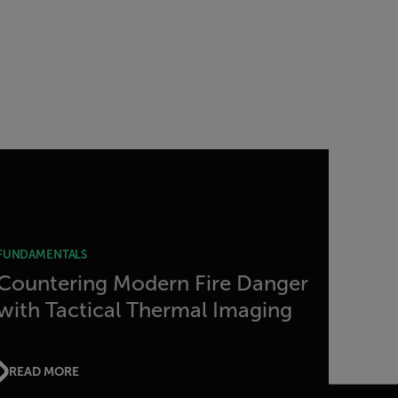
FUNDAMENTALS
Countering Modern Fire Danger
with Tactical Thermal Imaging
READ MORE