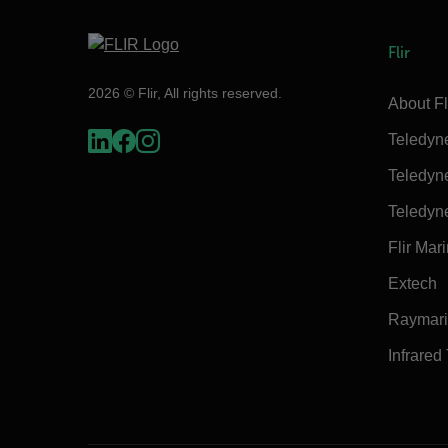
Flir
2026 © Flir, All rights reserved.
About Fl
Teledyn
Teledyn
Teledyn
Flir Mar
Extech
Raymar
Infrared