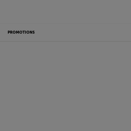
PROMOTIONS