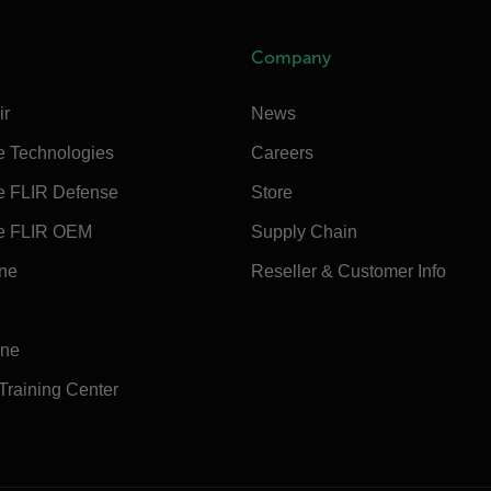
Company
ir
News
e Technologies
Careers
e FLIR Defense
Store
e FLIR OEM
Supply Chain
ine
Reseller & Customer Info
ine
 Training Center