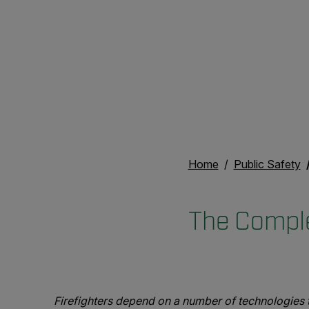
Home
Public Safety
The Comple
Firefighters depend on a number of technologies to