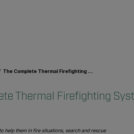
The Complete Thermal Firefighting System
te Thermal Firefighting Sys
 help them in fire situations, search and rescue