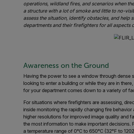
operations, wildland fires, and scenarios when th
a structure with a lot of smoke and little to no-vis
assess the situation, identify obstacles, and help s
departments and their firefighters for all aspects o
Awareness on the Ground
Having the power to see a window through dense smoke
looking to enter a building or while they are in the
for your department comes down to a variety of fact
For situations where firefighters are assessing, dire
inside monitoring the rapidly changing fire behavior
higher resolutions for improved image quality and f
the most information to make important decisions. F
a temperature range of 0°C to 650°C (32°F to 1202°