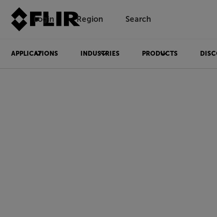
Login
Region
Search
APPLICATIONS
INDUSTRIES
PRODUCTS
DISC