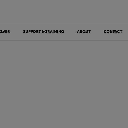
OVER
SUPPORT & TRAINING
ABOUT
CONTACT