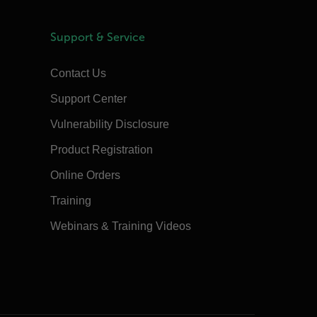
Support & Service
Contact Us
Support Center
Vulnerability Disclosure
Product Registration
Online Orders
Training
Webinars & Training Videos