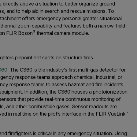
e directly above a situation to better organize ground
fires, and to help aid in search and rescue missions. To
tachment offers emergency personal greater situational
 thermal zoom capability and features both a narrow-field-
®
ion FLIR Boson
thermal camera module.
hters pinpoint hot spots on structure fires.
360
. The C360 is the industry’s first multi-gas detector for
ency response teams approach chemical, industrial, or
ncy response teams to assess hazmat and fire incidents
 equipment. In addition, the C360 houses a photoionization
sensors that provide real-time continuous monitoring of
e, and other combustible gases. Sensor readouts are
ed in real time on the pilot’s interface in the FLIR VueLink™
nd firefighters is critical in any emergency situation. Using