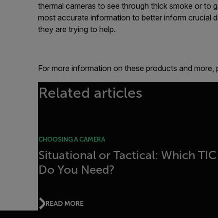
thermal cameras to see through thick smoke or to ga
most accurate information to better inform crucial d
they are trying to help.
For more information on these products and more, p
Related articles
CHOOSING A CAMERA
Situational or Tactical: Which TIC
Do You Need?
READ MORE