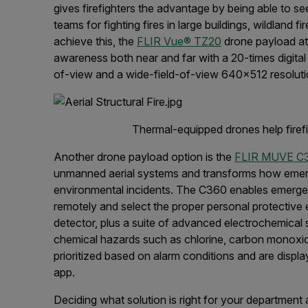
gives firefighters the advantage by being able to se
teams for fighting fires in large buildings, wildland 
achieve this, the
FLIR Vue® TZ20
drone payload at
awareness both near and far with a 20-times digital
of-view and a wide-field-of-view 640x512 resolut
Thermal-equipped drones help firefig
Another drone payload option is the
FLIR MUVE C
unmanned aerial systems and transforms how emerg
environmental incidents. The C360 enables emerge
remotely and select the proper personal protective
detector, plus a suite of advanced electrochemical 
chemical hazards such as chlorine, carbon monoxid
prioritized based on alarm conditions and are display
app.
Deciding what solution is right for your department a