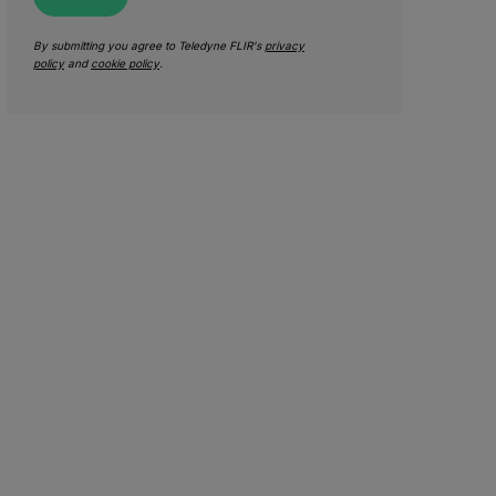
By submitting you agree to Teledyne FLIR's
privacy
policy
and
cookie policy
.