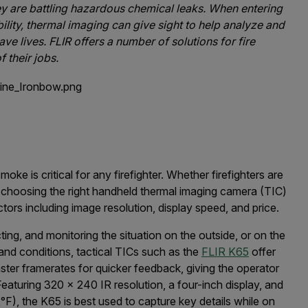
ey are battling hazardous chemical leaks. When entering
ibility, thermal imaging can give sight to help analyze and
ave lives. FLIR offers a number of solutions for fire
f their jobs.
 is critical for any firefighter. Whether firefighters are
re, choosing the right handheld thermal imaging camera (TIC)
ors including image resolution, display speed, and price.
cting, and monitoring the situation on the outside, or on the
 and conditions, tactical TICs such as the
FLIR K65
offer
aster framerates for quicker feedback, giving the operator
eaturing 320 x 240 IR resolution, a four-inch display, and
F), the K65 is best used to capture key details while on