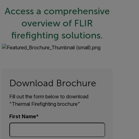
Access a comprehensive
overview of FLIR
firefighting solutions.
Download Brochure
Fill out the form below to download
"Thermal Firefighting brochure"
First Name