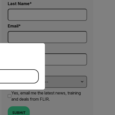
Last Name
Email
priate version of our website.
Company
Country *
Yes, email me the latest news, training
and deals from FLIR.
SUBMIT