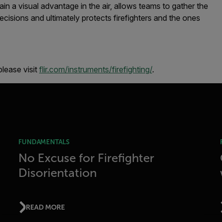
in a visual advantage in the air, allows teams to gather the
ecisions and ultimately protects firefighters and the ones
lease visit
flir.com/instruments/firefighting/
.
FUNDAMENTALS
No Excuse for Firefighter
Disorientation
READ MORE