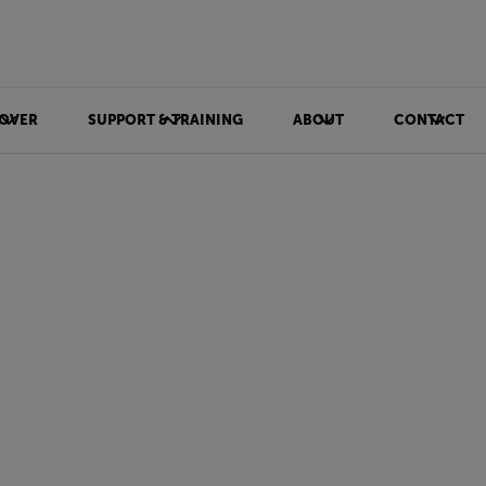
OVER
SUPPORT & TRAINING
ABOUT
CONTACT