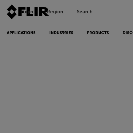
Login
Region
Search
APPLICATIONS
INDUSTRIES
PRODUCTS
DISC