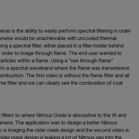
 is the ability to easily perform spectral filtering in order
erwise would be unachievable with uncooled thermal
 a spectral filter, either placed in a filter holder behind
 in order to image through flame. The end user wanted to
rticles within a flame. Using a “see through flame”
era to a spectral waveband where the flame was transmissive
mbustion. The first video is without the flame filter and all
lame filter and we can clearly see the combustion of coal
filters to where Nitrous Oxide is absorptive to the IR and
amera. The application was to design a better Nitrous
o is imaging the older mask design and the second video is
der mask design is leaking a lot of Nitrous gas into the