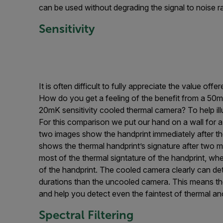
can be used without degrading the signal to noise r
Sensitivity
It is often difficult to fully appreciate the value of
How do you get a feeling of the benefit from a 50m
20mK sensitivity cooled thermal camera? To help illu
For this comparison we put our hand on a wall for a 
two images show the handprint immediately after 
shows the thermal handprint’s signature after two m
most of the thermal signtature of the handprint, w
of the handprint. The cooled camera clearly can det
durations than the uncooled camera. This means the 
and help you detect even the faintest of thermal an
Spectral Filtering