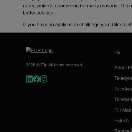
room, which is concerning for many reasons. The 
better solution.
If you have an application challenge you'd like to s
Flir
2026 © Flir, All rights reserved.
About Fl
Teledyn
Teledyn
Teledyn
Flir Mar
Extech
Raymar