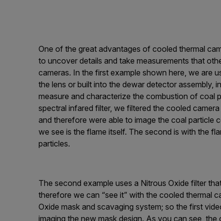
One of the great advantages of cooled thermal cameras
to uncover details and take measurements that oth
cameras. In the first example shown here, we are using
the lens or built into the dewar detector assembly,
measure and characterize the combustion of coal pa
spectral infared filter, we filtered the cooled cam
and therefore were able to image the coal particle co
we see is the flame itself. The second is with the f
particles.
The second example uses a Nitrous Oxide filter that 
therefore we can “see it” with the cooled thermal c
Oxide mask and scavaging system; so the first vide
imaging the new mask design. As you can see, the ol