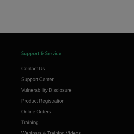
Support & Service
Contact Us
Support Center
Vulnerability Disclosure
Product Registration
Online Orders
Training
Webinars & Training Videos