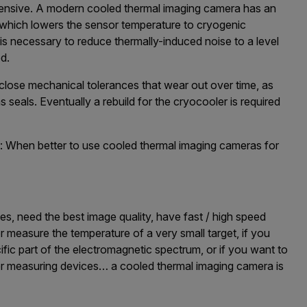
ensive. A modern cooled thermal imaging camera has an
, which lowers the sensor temperature to cryogenic
is necessary to reduce thermally-induced noise to a level
d.
lose mechanical tolerances that wear out over time, as
 seals. Eventually a rebuild for the cryocooler is required
 When better to use cooled thermal imaging cameras for
es, need the best image quality, have fast / high speed
or measure the temperature of a very small target, if you
fic part of the electromagnetic spectrum, or if you want to
r measuring devices… a cooled thermal imaging camera is