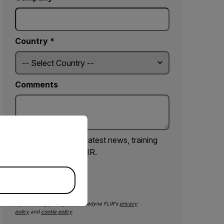
Country *
Comments
priate version of our website.
Yes, email me the latest news, training
and deals from FLIR.
SUBMIT
By submitting you agree to Teledyne FLIR's
privacy
policy
and
cookie policy
.