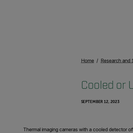
Home
Research and 
Cooled or 
SEPTEMBER 12, 2023
Thermal imaging cameras with a cooled detector o