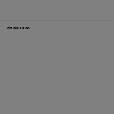
PROMOTIONS