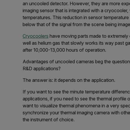
an uncooled detector. However, they are more exp
imaging sensor that is integrated with a cryocooler
temperatures. This reduction in sensor temperature 
below that of the signal from the scene being image
Cryocoolers
have moving parts made to extremely c
well as helium gas that slowly works its way past gas
after 10,000-13,000 hours of operation.
Advantages of uncooled cameras beg the question:
R&D applications?
The answer is: it depends on the application.
If you want to see the minute temperature differenc
applications, if you need to see the thermal profile 
want to visualize thermal phenomena in a very speci
synchronize your thermal imaging camera with othe
the instrument of choice.