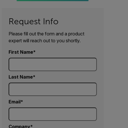
Request Info
Please fill out the form and a product
expert will reach out to you shortly.
First Name
Last Name
Email
Company