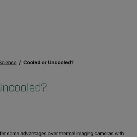
Science
Cooled or Uncooled?
Uncooled?
ffer some advantages over thermal imaging cameras with