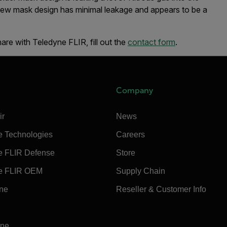
new mask design has minimal leakage and appears to be a
hare with Teledyne FLIR, fill out the
contact form
.
Company
ir
News
e Technologies
Careers
e FLIR Defense
Store
e FLIR OEM
Supply Chain
ine
Reseller & Customer Info
ine