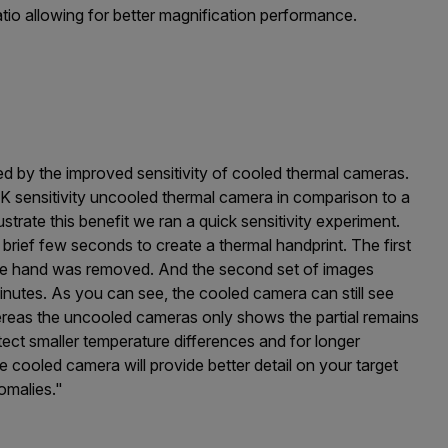
atio allowing for better magnification performance.
fered by the improved sensitivity of cooled thermal cameras.
K sensitivity uncooled thermal camera in comparison to a
strate this benefit we ran a quick sensitivity experiment.
brief few seconds to create a thermal handprint. The first
the hand was removed. And the second set of images
inutes. As you can see, the cooled camera can still see
hereas the uncooled cameras only shows the partial remains
ect smaller temperature differences and for longer
cooled camera will provide better detail on your target
omalies."