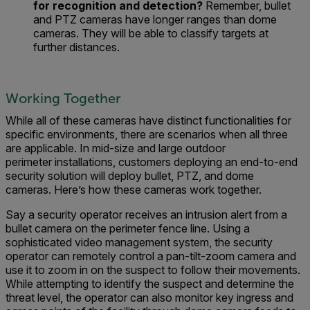
for recognition and detection
?
Remember, b
ullet
and PTZ cameras have longer ranges than dome
cameras.
The
y will
be able to
classify target
s
at
further distances.
Working Together
While all of these camera
s
have distinct functionalities
for
specific environments
, there are scenarios when all three
are applicable.
In
mid-size and large
outdoor
perimeter
installations
,
customers deploying an
end-to-end
security solution
will deploy
bullet, PTZ, and dome
cameras.
Here’s how these cameras work together.
Say a
security operator receive
s
an
intrusion alert
from a
bullet camera on the perimeter fence line.
Using a
sophisticated video management system, the security
operator can
r
emotely control
a pan-tilt-zoom camera
and
use it to
zoom in on the suspect to follow their movements.
While attempting to identify the
suspect and determine the
threat level
, the operator can also monitor
key ingress and