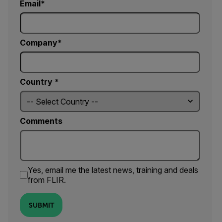
Email
Company
Country *
Comments
Yes, email me the latest news, training and deals
from FLIR.
SUBMIT