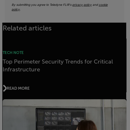
By submitting you agree to Teledyne FLIR's
privacy policy
and
cookie
policy
.
Related articles
TECH NOTE
Top Perimeter Security Trends for Critical
Infrastructure
READ MORE