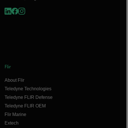
Flir
About Flir
Teledyne Technologies
Teledyne FLIR Defense
Teledyne FLIR OEM
Flir Marine
Extech