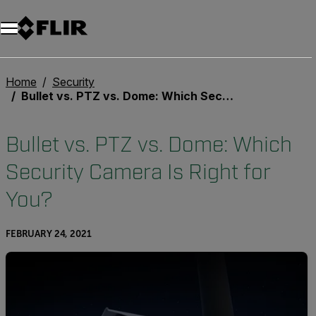
Home
Security
Bullet vs. PTZ vs. Dome: Which Security Camera Is Right for You?
Bullet vs. PTZ vs. Dome: Which
Security Camera Is Right for
You?
FEBRUARY 24, 2021