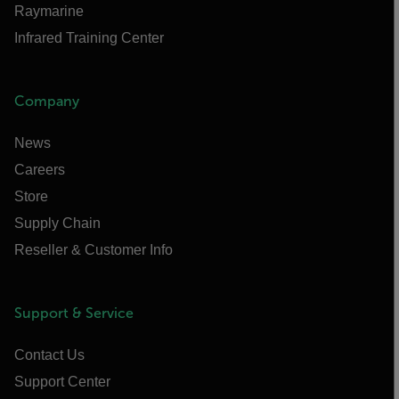
Raymarine
Infrared Training Center
Company
News
Careers
Store
Supply Chain
Reseller & Customer Info
Support & Service
Contact Us
Support Center