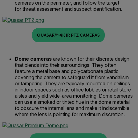
cameras on the perimeter,
and
follow the target
for
threat
assessment and suspect identification.
QUASAR™ 4K IR PTZ CAMERAS
Dome
c
ameras
are known for their discrete design
that blends into their surroundings
. They often
feature
a metal base and polycarbonate plastic
covering the camera to safeguard it from vandalism
or tampering
.
They
are typically
mounted on ceilings
in indoor spaces such as
office
lobbies
or
retail
store
aisles
and yield wide-area
monitoring
.
Dome cameras
can use a smoked or tinted hue in the dome material
to obscure the internal lens and make it indiscernible
where the lens is pointing for maximum discretion.