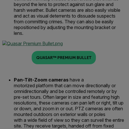
beyond the lens to protect against sun glare and
harsh weather
. Bullet
cameras
are also easily visible
and
act
as visual deterrent
s
to dissuade suspects
from committing crimes.
They can also be easily
repositioned by adjusting the mounting bracket or
lens.
QUASAR™ PREMIUM BULLET
Pan-Tilt-Zoom
c
ameras
have a
motorized
platform
that can
mo
ve
directionally or
omnidirectionall
y
and be controlled remotely or by
pre-set tours
.
Often larger in size and featuring high
resolutions, these cameras can pan left or right, tilt up
or down
,
and zoom in or out.
PTZ cameras
are often
mounted outdoors on exterior walls or poles
with
a
wide field of view
so they can surveil
the entire
si
t
e.
They receive targets, handed off from fixed