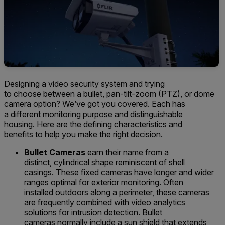
Designing a video security system and
trying
to
choose
between a bullet, pan
-tilt-zoom
(PTZ),
or dome
camera option
? We
’ve
got you covered.
Each has
a
different monitoring purpose and distinguishable
housing.
Here
are the defining characteristics and
benefits
to help you make the right decision.
Bullet Cameras
earn their name from a
distinct,
cylind
rical
shape
reminiscent of shell
casings
.
The
se fixed cameras
have long
er and wider
ranges
optimal for exterior monitoring
.
Often
installed
outdoors along a perimeter, these cameras
are frequently combined with video analytics
solutions for intrusion detection.
Bullet
cameras
normally
include a
sun shield
that extends