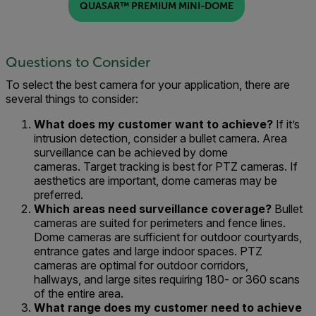
QUASAR™ PREMIUM MINI-DOME
Questions to Consider
To select the
best
camera for your application,
there are
several things to consider:
What do
es my customer
want to achieve
?
If it’s
i
ntr
usion
detection
,
consider a
bullet camera
.
A
rea
surveillance
can be achieved by d
ome
cameras.
T
ar
g
et tracking
is
best
for
PTZ cameras.
If
aesthetics are important, dome cameras may be
preferred.
Which
areas need surveillance coverage
?
Bullet
cameras are suited for perimeter
s and fence lines.
D
ome cameras
are
sufficient for
outdoor courtyards,
entrance gates
and
large indoor spaces
. PTZ
cameras
are optimal for outdoor corridors,
hallways,
and large sites requiring 18
0
- or 360 scans
of the entire area.
What range
does my customer need
to achieve