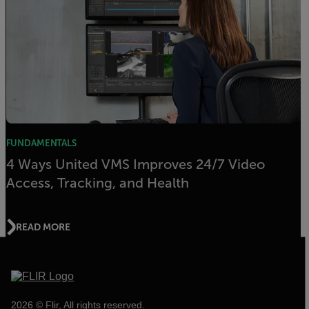
FUNDAMENTALS
4 Ways United VMS Improves 24/7 Video
Access, Tracking, and Health
READ MORE
2026 © Flir, All rights reserved.