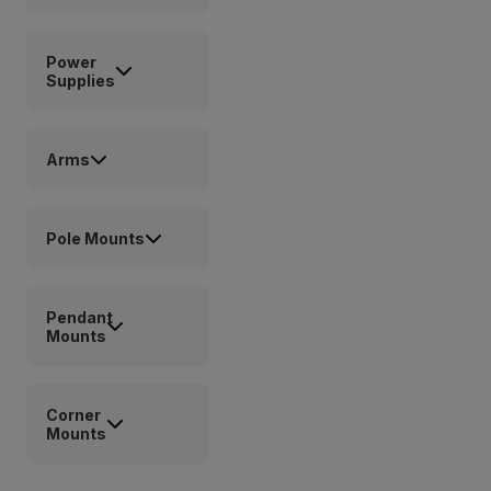
Power
Supplies
Arms
Pole Mounts
Pendant
Mounts
Corner
Mounts