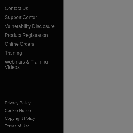
Contact Us
Support Center
Vulnerability Disclosure
Product Registration
Online Orders
Training
Webinars & Training
Videos
Privacy Policy
Cookie Notice
Copyright Policy
Terms of Use