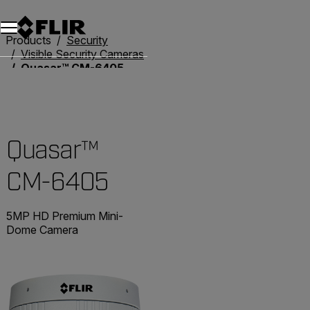
Products
Security
Visible Security Cameras
Quasar™ CM-6405
Quasar™
CM-6405
5MP HD Premium Mini-
Dome Camera