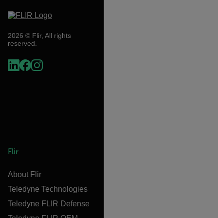
2026 © Flir, All rights
reserved.
Flir
About Flir
Teledyne Technologies
Teledyne FLIR Defense