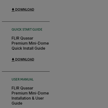
DOWNLOAD
QUICK START GUIDE
FLIR Quasar
Premium Mini-Dome
Quick Install Guide
DOWNLOAD
USER MANUAL
FLIR Quasar
Premium Mini-Dome
Installation & User
Guide