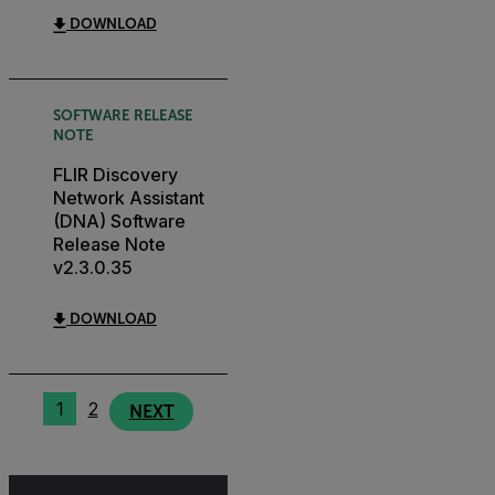
DOWNLOAD
SOFTWARE RELEASE
NOTE
FLIR Discovery
Network Assistant
(DNA) Software
Release Note
v2.3.0.35
DOWNLOAD
1
2
NEXT