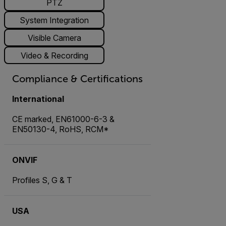
PTZ
System Integration
Visible Camera
Video & Recording
Compliance & Certifications
International
CE marked, EN61000-6-3 &
EN50130-4, RoHS, RCM*
ONVIF
Profiles S, G & T
USA