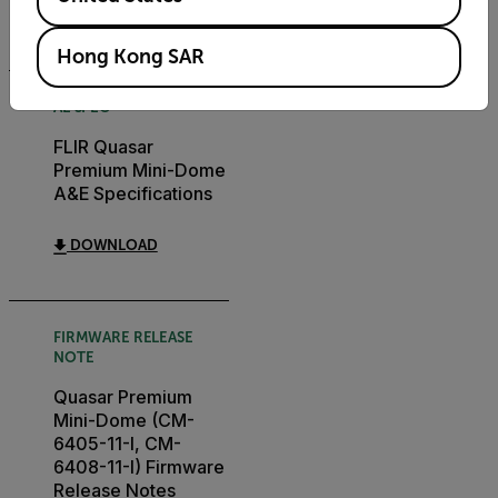
DOWNLOAD
Hong Kong SAR
AE SPEC
FLIR Quasar
Premium Mini-Dome
A&E Specifications
DOWNLOAD
FIRMWARE RELEASE
NOTE
Quasar Premium
Mini-Dome (CM-
6405-11-I, CM-
6408-11-I) Firmware
Release Notes