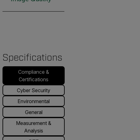
Specifications
Compliance &
Certifications
Cyber Security
Environmental
General
Measurement &
Analysis