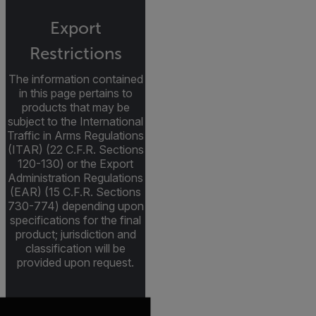
Export
Restrictions
The information contained
in this page pertains to
products that may be
subject to the International
Traffic in Arms Regulations
(ITAR) (22 C.F.R. Sections
120-130) or the Export
Administration Regulations
(EAR) (15 C.F.R. Sections
730-774) depending upon
specifications for the final
product; jurisdiction and
classification will be
provided upon request.