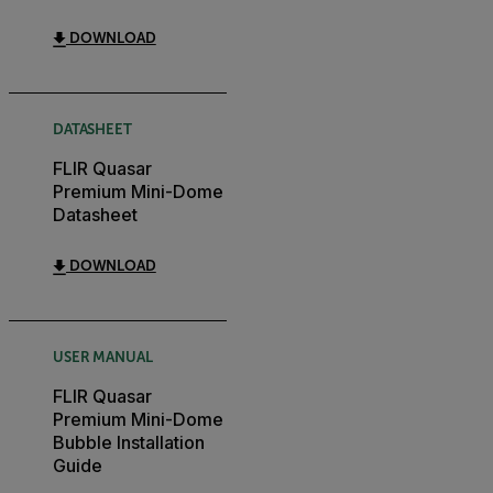
DOWNLOAD
DATASHEET
FLIR Quasar
Premium Mini-Dome
Datasheet
DOWNLOAD
USER MANUAL
FLIR Quasar
Premium Mini-Dome
Bubble Installation
Guide