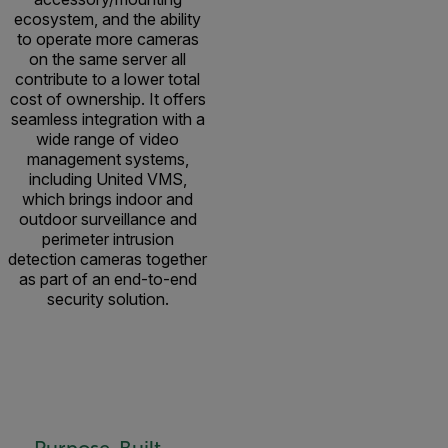
ecosystem, and the ability
to operate more cameras
on the same server all
contribute to a lower total
cost of ownership. It offers
seamless integration with a
wide range of video
management systems,
including United VMS,
which brings indoor and
outdoor surveillance and
perimeter intrusion
detection cameras together
as part of an end-to-end
security solution.
Purpose-Built