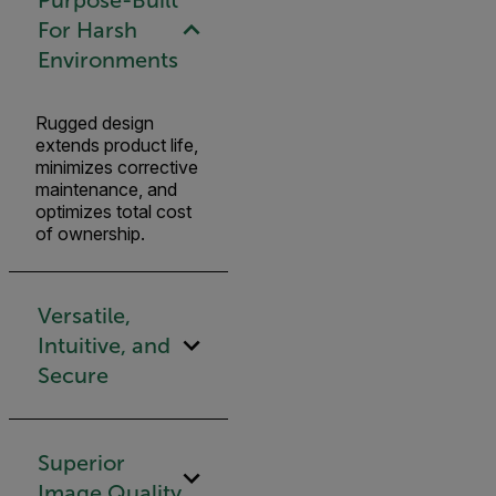
For Harsh
Environments
Rugged design
extends product life,
minimizes corrective
maintenance, and
optimizes total cost
of ownership.
Versatile,
Intuitive, and
Secure
Superior
Image Quality