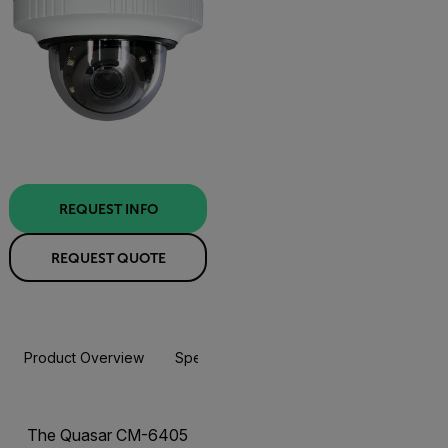
REQUEST INFO
REQUEST QUOTE
Product Overview
Specifications
Accessories
Resou
The Quasar CM-6405