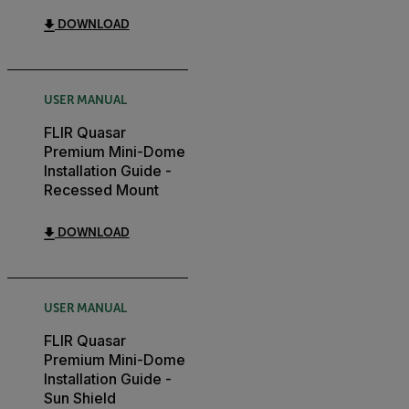
DOWNLOAD
USER MANUAL
FLIR Quasar
Premium Mini-Dome
Installation Guide -
Recessed Mount
DOWNLOAD
USER MANUAL
FLIR Quasar
Premium Mini-Dome
Installation Guide -
Sun Shield