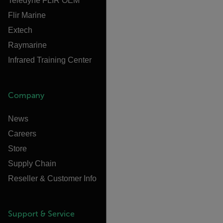
Teledyne FLIR OEM
Flir Marine
Extech
Raymarine
Infrared Training Center
Company
News
Careers
Store
Supply Chain
Reseller & Customer Info
Support & Service