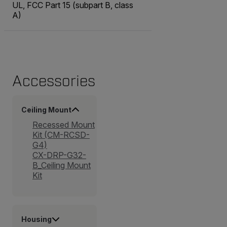
UL, FCC Part 15 (subpart B, class
A)
Accessories
Ceiling Mount
Recessed Mount
Kit (CM-RCSD-
G4)
CX-DRP-G32-
B_Ceiling Mount
Kit
Housing