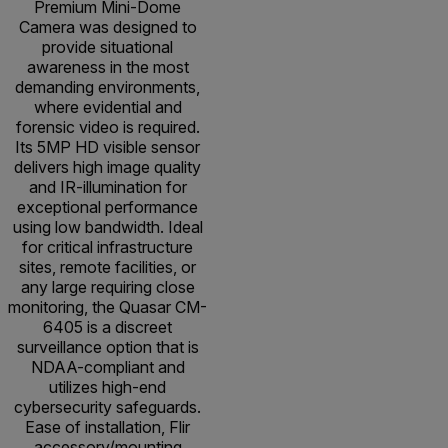
Premium Mini-Dome
Camera was designed to
provide situational
awareness in the most
demanding environments,
where evidential and
forensic video is required.
Its 5MP HD visible sensor
delivers high image quality
and IR-illumination for
exceptional performance
using low bandwidth. Ideal
for critical infrastructure
sites, remote facilities, or
any large requiring close
monitoring, the Quasar CM-
6405 is a discreet
surveillance option that is
NDAA-compliant and
utilizes high-end
cybersecurity safeguards.
Ease of installation, Flir
accessory/mounting