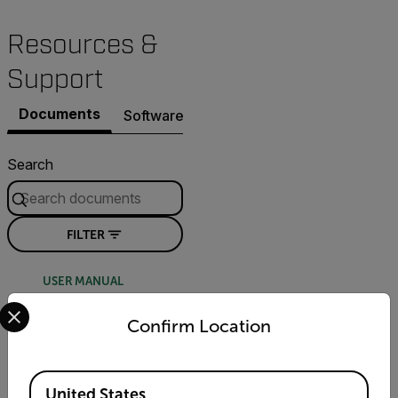
Resources &
Support
Documents
Software & Firmware
Contact Support
Search
FILTER
USER MANUAL
Select your preferred country and language from the options 
FLIR Quasar
Confirm Location
Premium Mini-Dome
Installation Guide -
Bubble
Available Locations
United States