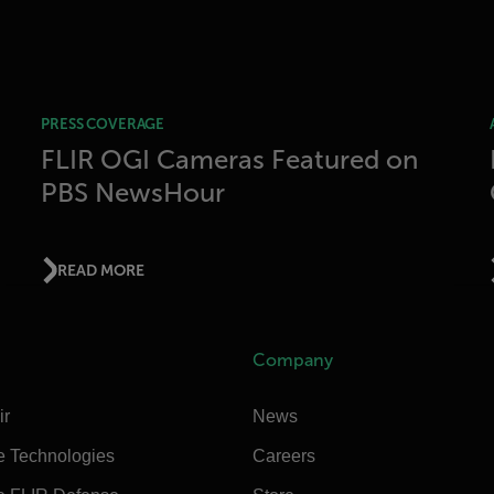
PRESS COVERAGE
FLIR OGI Cameras Featured on
PBS NewsHour
READ MORE
Company
ir
News
e Technologies
Careers