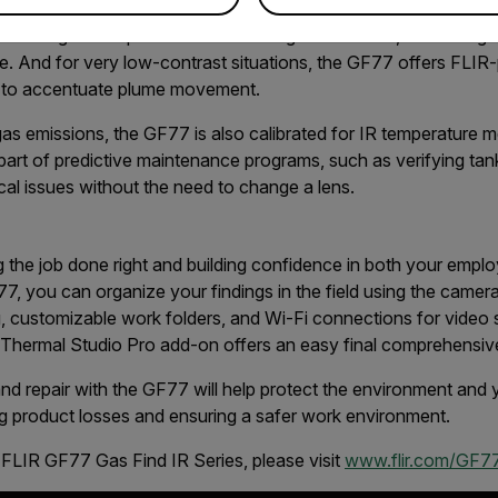
sitivity Mode. With a quick tap on the screen, 1-Touch Level/
en the gas compound and the background scene, minimizing f
e. And for very low-contrast situations, the GF77 offers FLIR
 to accentuate plume movement.
 gas emissions, the GF77 is also calibrated for IR temperature
 part of predictive maintenance programs, such as verifying tan
ical issues without the need to change a lens.
 the job done right and building confidence in both your emplo
7, you can organize your findings in the field using the camera’
 customizable work folders, and Wi-Fi connections for video s
e Thermal Studio Pro add-on offers an easy final comprehensi
 and repair with the GF77 will help protect the environment an
ng product losses and ensuring a safer work environment.
 FLIR GF77 Gas Find IR Series, please visit
www.flir.com/GF77