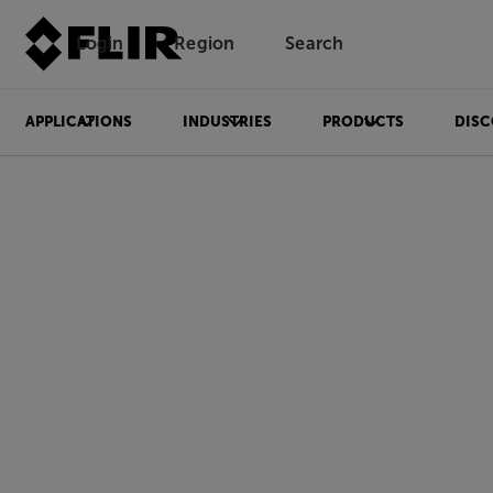
Login
Region
Search
APPLICATIONS
INDUSTRIES
PRODUCTS
DISC