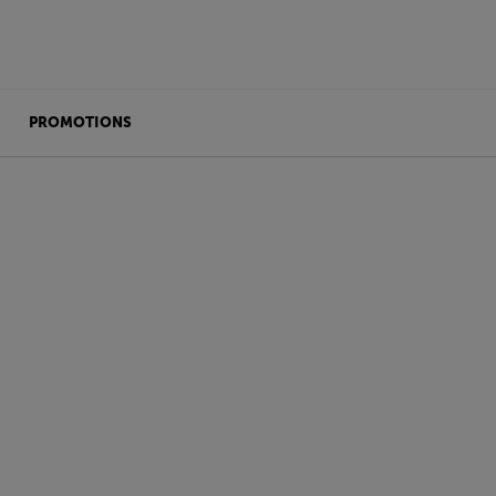
PROMOTIONS