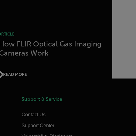
ARTICLE
How FLIR Optical Gas Imaging
Cameras Work
READ MORE
Support & Service
Contact Us
Support Center