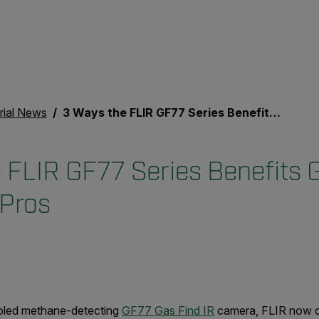
rial News
3 Ways the FLIR GF77 Series Benefits Gas Inspection Pros
 FLIR GF77 Series Benefits 
 Pros
cooled methane-detecting
GF77 Gas Find IR
camera,
FLIR now o