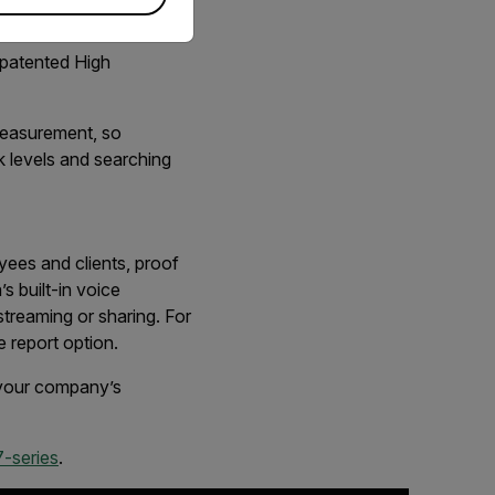
Span automatically
alse detection and
-patented High
 measurement, so
k levels and searching
yees and clients, proof
s built-in voice
treaming or sharing. For
ve report option.
d your company’s
-series
.