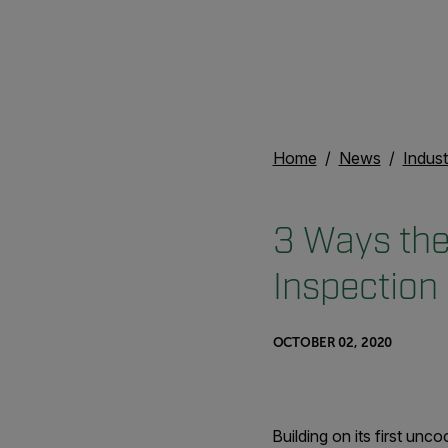
Home
News
Indust
3 Ways the
Inspection
OCTOBER 02, 2020
Building on its first un