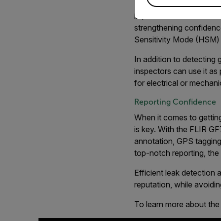
Level/Span and High Sen
improves contrast betwe
strengthening confidenc
Sensitivity Mode (HSM)
In addition to detecting
inspectors can use it as
for electrical or mechan
Reporting Confidence
When it comes to getting
is key. With the FLIR GF7
annotation, GPS tagging,
top-notch reporting, th
Efficient leak detection
reputation, while avoidi
To learn more about the