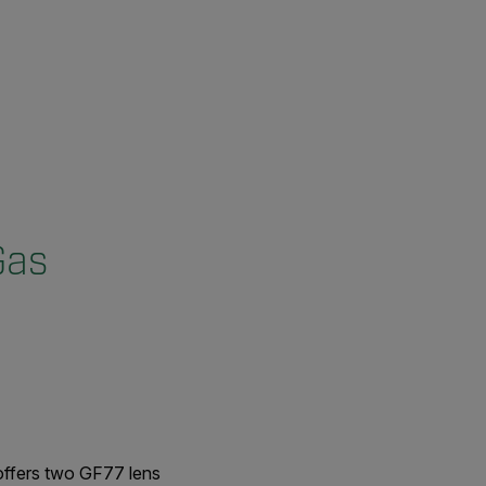
Gas
ffers two GF77 lens