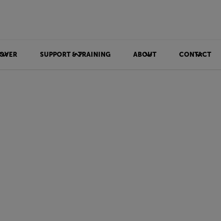
OVER
SUPPORT & TRAINING
ABOUT
CONTACT