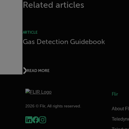
Related articles
ARTICLE
Gas Detection Guidebook
READ MORE
Flir
2026 © Flir, All rights reserved.
About Fl
Teledyn