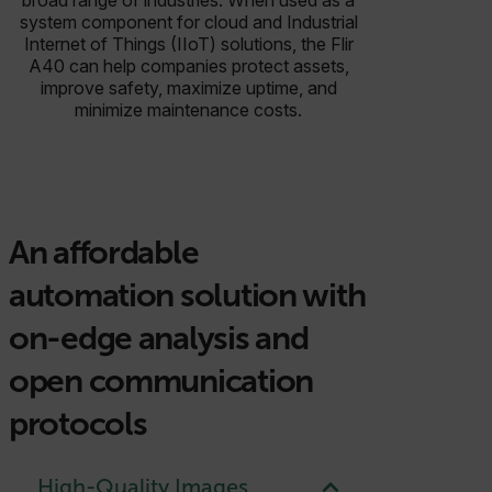
system component for cloud and Industrial
Internet of Things (IIoT) solutions, the Flir
A40 can help companies protect assets,
improve safety, maximize uptime, and
minimize maintenance costs.
An affordable
automation solution with
on-edge analysis and
open communication
protocols
High-Quality Images