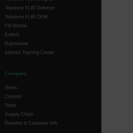
tdflang
Teledyne FLIR Defense
Teledyne FLIR OEM
CookieScriptConsent
Flir Marine
Extech
Raymarine
__cf_bm
Infrared Training Center
xdVisitorId
Company
News
Careers
Store
Provider /
Name
Expiration
Desc
Domain
Provider /
Supply Chain
Name
Expiration
Domain
Name
psCurrentState
cart.flir.com
Session
Firs
Reseller & Customer Info
used
_hjIncludedInPageviewSample
2 minutes
Hotjar Ltd
in th
cart.flir.com
AEC