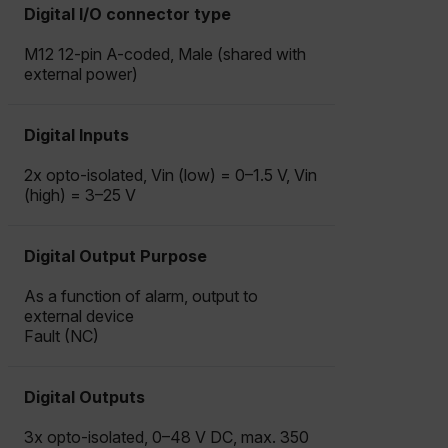
Digital I/O connector type
M12 12-pin A-coded, Male (shared with
external power)
Digital Inputs
2x opto-isolated, Vin (low) = 0–1.5 V, Vin
(high) = 3–25 V
Digital Output Purpose
As a function of alarm, output to
external device
Fault (NC)
Digital Outputs
3x opto-isolated, 0–48 V DC, max. 350