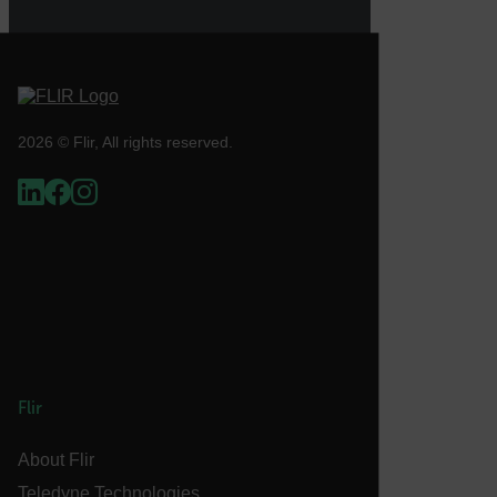
atgRecVisitorId
UserGlobalization
2026 © Flir, All rights reserved.
X-Oracle-BMC-LBS-Route
EPiServer_Commerce_AnonymousId
Flir
__cf_bm
About Flir
Teledyne Technologies