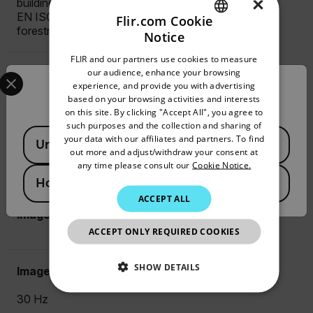
×
building construction machinery)
EN ISO 14982 (EMC - Agricultural and
Flir.com Cookie
forestry machinery)
Notice
ENGLISH
FLIR and our partners use cookies to measure
GERMAN
Select your preferred country and language from the options 
our audience, enhance your browsing
Measurement Frequency
experience, and provide you with advertising
Confirm Location
FRENCH
based on your browsing activities and interests
Up to 10 Hz
on this site. By clicking "Accept All", you agree to
SPANISH
such purposes and the collection and sharing of
Available Locations
PORTUGUESE
your data with our affiliates and partners. To find
f-number
United States
out more and adjust/withdraw your consent at
ITALIAN
any time please consult our
Cookie Notice.
1.4
Hong Kong SAR
KOREAN
ACCEPT ALL
JAPANESE
Image Fequency
ACCEPT ONLY REQUIRED COOKIES
CHINESE
SHOW DETAILS
Image Frequency
30 Hz
NECESSARY