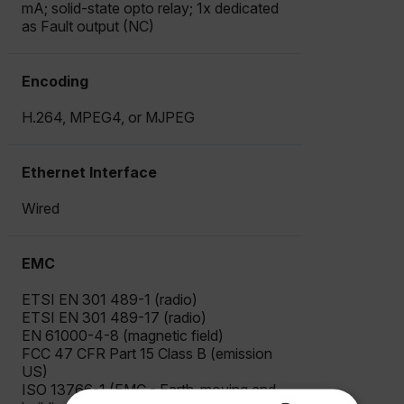
mA; solid-state opto relay; 1x dedicated
as Fault output (NC)
Encoding
H.264, MPEG4, or MJPEG
Ethernet Interface
Wired
EMC
ETSI EN 301 489-1 (radio)
ETSI EN 301 489-17 (radio)
EN 61000-4-8 (magnetic field)
FCC 47 CFR Part 15 Class B (emission
US)
ISO 13766-1 (EMC - Earth-moving and