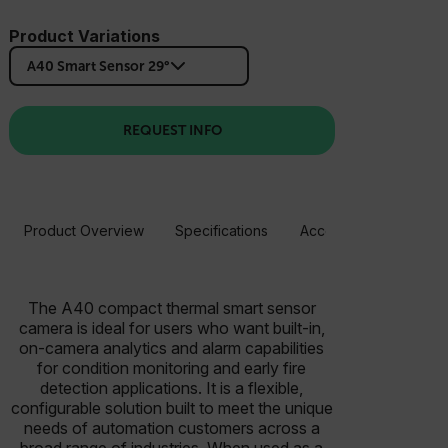
Product Variations
A40 Smart Sensor 29°
REQUEST INFO
Product Overview
Specifications
Accessories
Resou
The A40 compact thermal smart sensor
camera is ideal for users who want built-in,
on-camera analytics and alarm capabilities
for condition monitoring and early fire
detection applications. It is a flexible,
configurable solution built to meet the unique
needs of automation customers across a
broad range of industries. When used as a