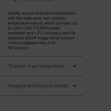
Quickly access thermal characteristics
with the wide-area, non-contact
temperature sensor, which provides up
to 320 × 240 (76,800 pixels)
resolution and ±2°C accuracy and Flir
patented MSX® Image Enhancement
(*Not available in the A40
95°version)
Trouble-free Integration
Rugged and Easy to Install