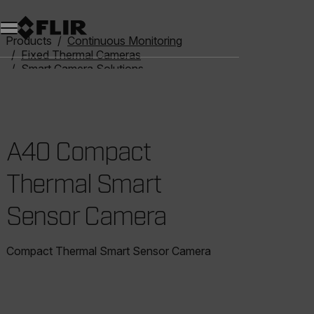
Products
Continuous Monitoring
Fixed Thermal Cameras
Smart Camera Solutions
A40 Compact Thermal Smart Sensor Camera
A40 Compact
Thermal Smart
Sensor Camera
Compact Thermal Smart Sensor Camera