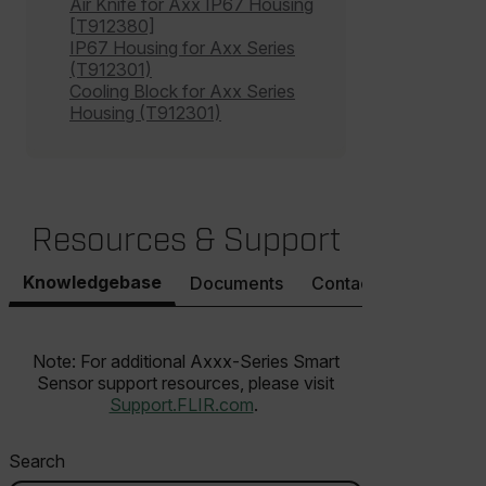
customer_id
Air Knife for Axx IP67 Housing
[T912380]
IP67 Housing for Axx Series
(T912301)
.AspNetCore.Correlation.[-
Cooling Block for Axx Series
abcdefghijklmnopqrstuvwxyzABCDEFGHIJKLMNOPQRSTUVWXYZ_
Housing (T912301)
.AspNetCore.OpenIdConnect.Nonce.[-
abcdefghijklmnopqrstuvwxyzABCDEFGHIJKLMNOPQRSTUVWXYZ_
Resources & Support
FPID
Knowledgebase
Documents
Contact Support
atgRecSessionId
Note: For additional Axxx-Series Smart
Sensor support resources, please visit
Support.FLIR.com
.
ARRAffinitySameSite
Search