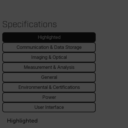
Specifications
Highlighted
Communication & Data Storage
Imaging & Optical
Measurement & Analysis
General
Environmental & Certifications
Power
User Interface
Highlighted