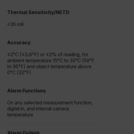
STATISTICS/ANALYTICS
Thermal Sensitivity/NETD
MARKETING
PREFERENCE
<35 mK
Accuracy
Necessary
Statistics/Analytics
Marketing
±2°C (±3.6°F) or ±2% of reading, for
Preference
ambient temperature 15°C to 35°C (59°F
to 95°F) and object temperature above
Strictly necessary cookies allow core website
0°C (32°F)
functionality such as user login and account
management. The website cannot be used properly
without strictly necessary cookies.
Alarm Functions
Name
cart_products_oids
On any selected measurement function,
digital in, and internal camera
temperature
cart_products_skus
cashrun_session_id
Alarm Output