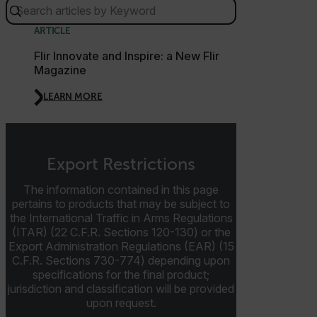
E3SessionID
ARTICLE
Flir Innovate and Inspire: a New Flir
tdfdomain
Magazine
LEARN MORE
.AspNetCore.Antiforgery.VyLW6ORzMgk
Export Restrictions
The information contained in this page
FPLC
pertains to products that may be subject to
the International Traffic in Arms Regulations
(ITAR) (22 C.F.R. Sections 120-130) or the
__cf_bm
Export Administration Regulations (EAR) (15
C.F.R. Sections 730-774) depending upon
specifications for the final product;
jurisdiction and classification will be provided
atgRecSessionId
upon request.