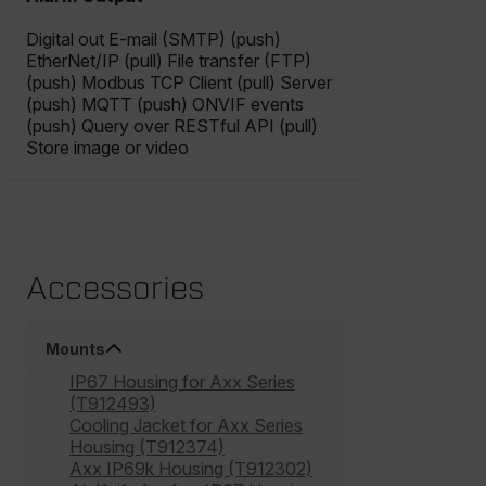
cashrun_site_id
Digital out E-mail (SMTP) (push)
CS_FPC
EtherNet/IP (pull) File transfer (FTP)
customizerChangeKey
(push) Modbus TCP Client (pull) Server
(push) MQTT (push) ONVIF events
sf_territory
(push) Query over RESTful API (pull)
Store image or video
x-ms-cpim-cache|[-abcdefghijklmnopqrstuvwxyz_0123456789]{2
Google
Privacy Policy
__epiXSRF
Accessories
OpenIdConnect.nonce.
[abcdefghijklmnopqrstuvwxyzABCDEFGHIJKLMNOPQRSTUVWXYZ0
Mounts
Asset_Gate_Form_[abcdefghijklmnopqrstuvwxyzABCDEFGHIJ
{1-60}
IP67 Housing for Axx Series
(T912493)
Cooling Jacket for Axx Series
Language
Housing (T912374)
Axx IP69k Housing (T912302)