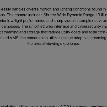
asily handles diverse motion and lighting conditions found in cr
ons. The camera includes Shutter Wide Dynamic Range, IR Illu
rior low-light performance and sharp video in complex environ
ge campuses. The simplified web interface and cybersecurity im
nt streaming and storage that reduce utility costs and total co
s United VMS, the camera also utilizes unique adaptive streamin
the overall viewing experience.
esolution, 4K imaging with shutter WDR for superior performan