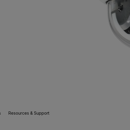
s
Resources & Support