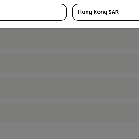
Hong Kong SAR