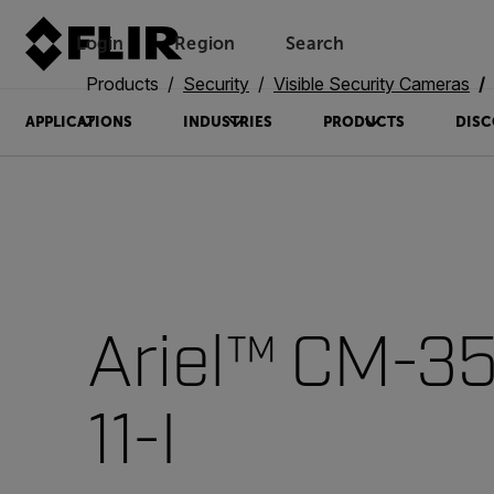
Login
Region
Search
Products
Security
Visible Security Cameras
APPLICATIONS
INDUSTRIES
PRODUCTS
DISC
Ariel™ CM-3
11-I