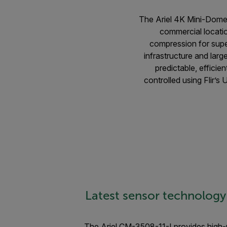
The Ariel 4K Mini-Dome e
commercial locati
compression for supe
infrastructure and lar
predictable, efficie
controlled using Flir’
Latest sensor technology
The Ariel CM-3508-11-I provides high-r