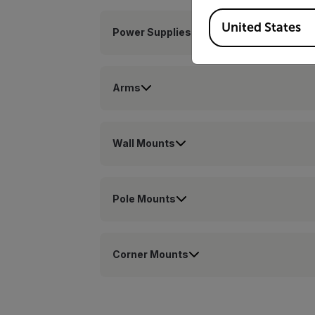
Available Locations
United States
Power Supplies
Arms
Wall Mounts
Pole Mounts
Corner Mounts