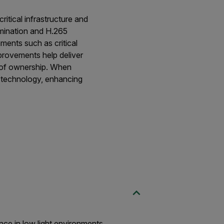
itical infrastructure and
mination and H.265
ments such as critical
provements help deliver
st of ownership. When
g technology, enhancing
ce in low light environments.