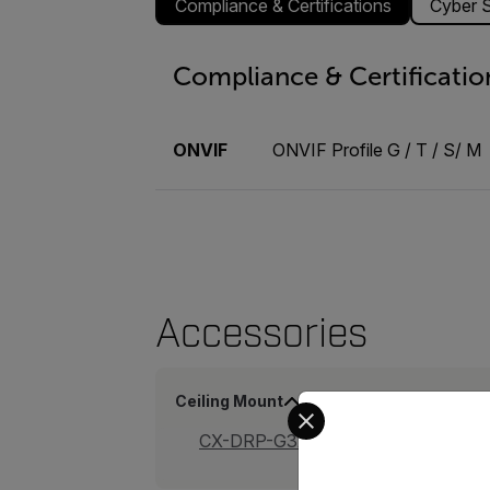
Compliance & Certifications
Cyber S
Compliance & Certificatio
ONVIF
ONVIF Profile G / T / S/ M
Accessories
Ceiling Mount
Select your preferred co
CX-DRP-G32-B_Ceiling Mount Kit