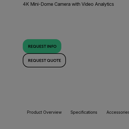
4K Mini-Dome Camera with Video Analytics
REQUEST INFO
REQUEST QUOTE
Product Overview
Specifications
Accessorie