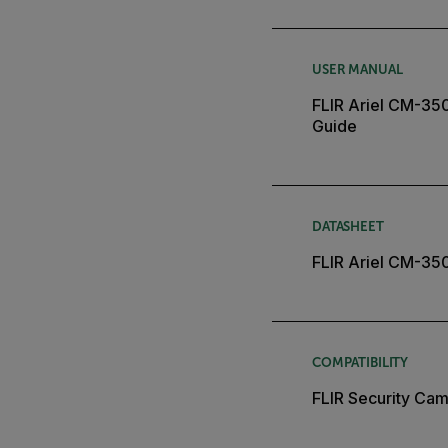
USER MANUAL
FLIR Ariel CM-35
Guide
DATASHEET
FLIR Ariel CM-35
COMPATIBILITY
FLIR Security Cam