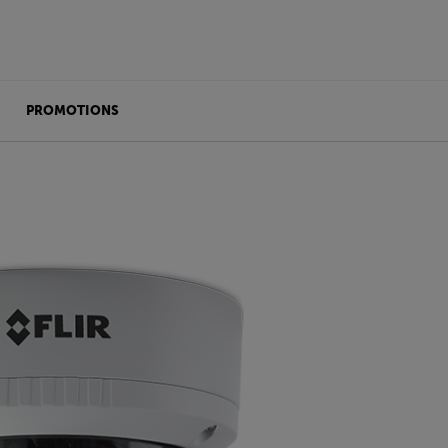
PROMOTIONS