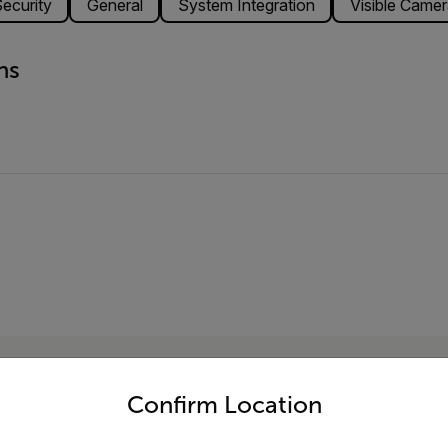
ecurity
General
System Integration
Visible Camer
ns
untry and language from the options below to access the appro
Confirm Location