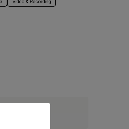
a
Video & Recording
priate version of our website.