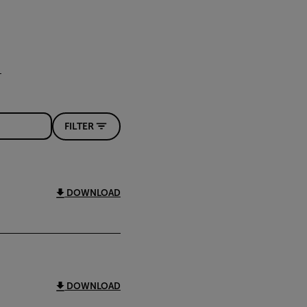
FILTER
DOWNLOAD
DOWNLOAD