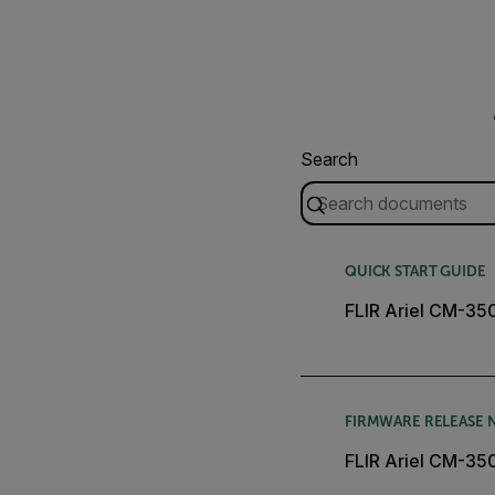
Search
QUICK START GUIDE
FLIR Ariel CM-35
FIRMWARE RELEASE 
FLIR Ariel CM-3