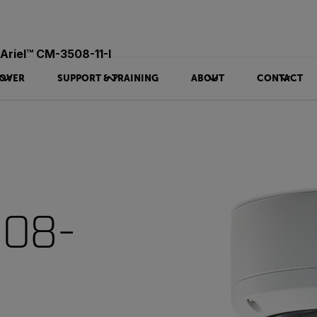
Ariel™ CM-3508-11-I
OVER
SUPPORT & TRAINING
ABOUT
CONTACT
508-