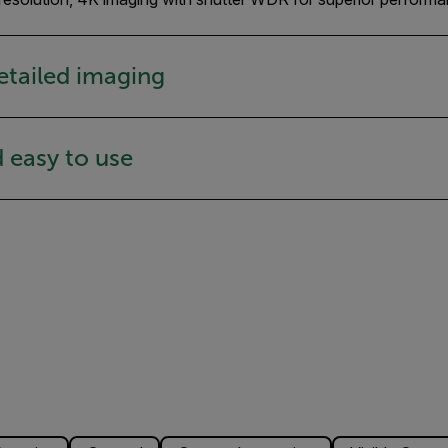
etailed imaging
d easy to use