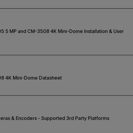
05 5 MP and CM-3508 4K Mini-Dome Installation & User
08 4K Mini-Dome Datasheet
eras & Encoders - Supported 3rd Party Platforms