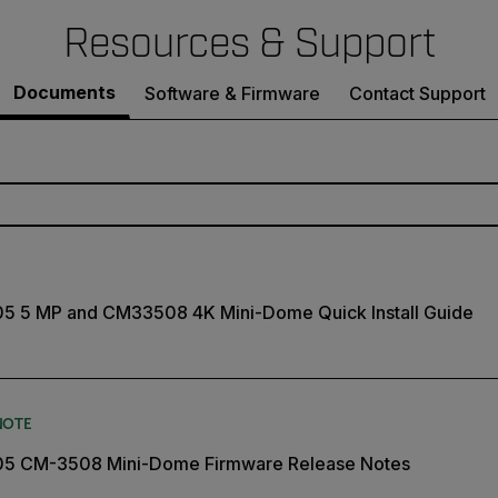
Resources & Support
Documents
Software & Firmware
Contact Support
05 5 MP and CM33508 4K Mini-Dome Quick Install Guide
NOTE
505 CM-3508 Mini-Dome Firmware Release Notes