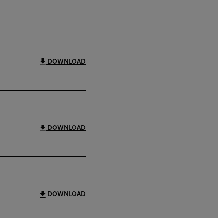
DOWNLOAD
DOWNLOAD
DOWNLOAD