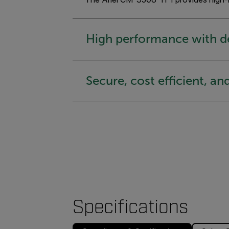
High performance with d
Secure, cost efficient, an
Specifications