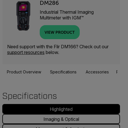
DM286
Industrial Thermal Imaging
Multimeter with IGM™
VIEW PRODUCT
Need support with the Flir DM166? Check out our
support resources
below.
Product Overview
Specifications
Accessories
Resou
Specifications
Highlighted
Imaging & Optical