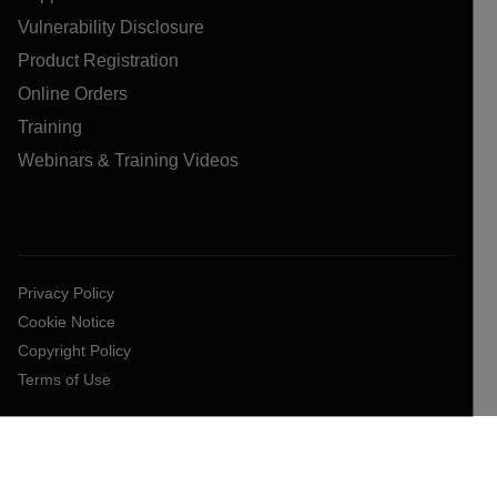
Vulnerability Disclosure
Product Registration
Online Orders
Training
Webinars & Training Videos
Privacy Policy
Cookie Notice
Copyright Policy
Terms of Use