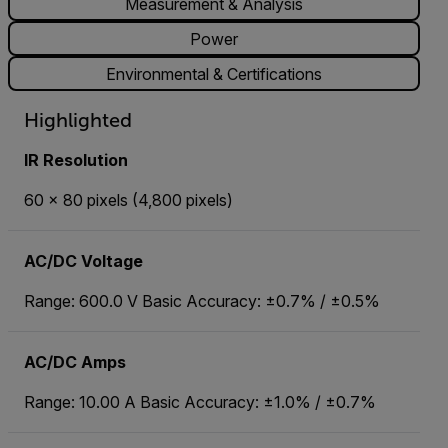
Measurement & Analysis
Power
Environmental & Certifications
Highlighted
IR Resolution
60 × 80 pixels (4,800 pixels)
AC/DC Voltage
Range: 600.0 V Basic Accuracy: ±0.7% / ±0.5%
AC/DC Amps
Range: 10.00 A Basic Accuracy: ±1.0% / ±0.7%