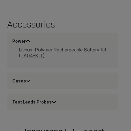
Accessories
Power
Lithium Polymer Rechargeable Battery Kit
(TA04-KIT)
Cases
Test Leads Probes