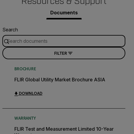
Resources & Support
Documents
Search
FILTER
BROCHURE
FLIR Global Utility Market Brochure ASIA
DOWNLOAD
WARRANTY
FLIR Test and Measurement Limited 10-Year