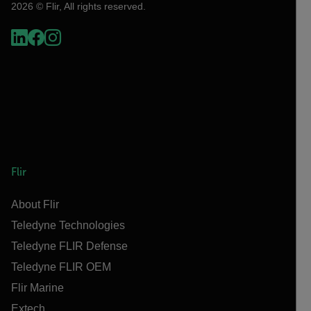
2026 © Flir, All rights reserved.
Flir
About Flir
Teledyne Technologies
Teledyne FLIR Defense
Teledyne FLIR OEM
Flir Marine
Extech