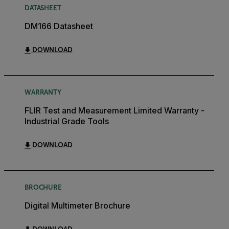
DATASHEET
DM166 Datasheet
DOWNLOAD
WARRANTY
FLIR Test and Measurement Limited Warranty -
Industrial Grade Tools
DOWNLOAD
BROCHURE
Digital Multimeter Brochure