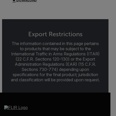
DOWNLOAD
Export Restrictions
The information contained in this page pertains
to products that may be subject to the
International Traffic in Arms Regulations (ITAR)
(22 C.F.R. Sections 120-130) or the Export
Administration Regulations (EAR) (15 C.F.R.
Sections 730-774) depending upon
specifications for the final product; jurisdiction
and classification will be provided upon request.