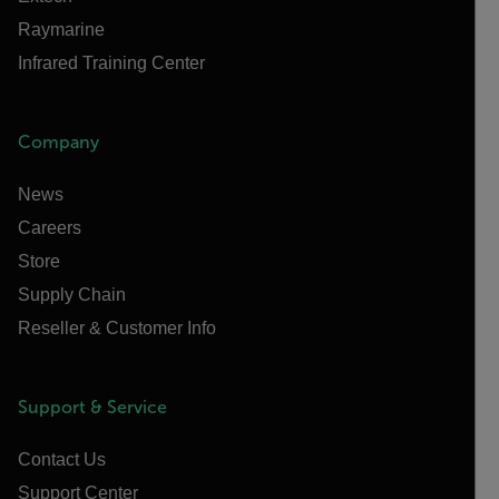
Raymarine
Infrared Training Center
Company
News
Careers
Store
Supply Chain
Reseller & Customer Info
Support & Service
Contact Us
Support Center