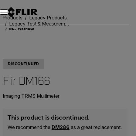
Products
Legacy Products
Legacy Test & Measurement
Flir DM166
DISCONTINUED
Flir DM166
Imaging TRMS Multimeter
This product is discontinued.
We recommend the
DM286
as a great replacement.