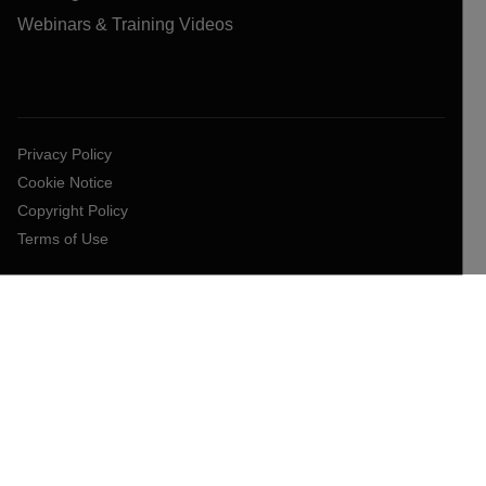
Webinars & Training Videos
Privacy Policy
Cookie Notice
Copyright Policy
Terms of Use