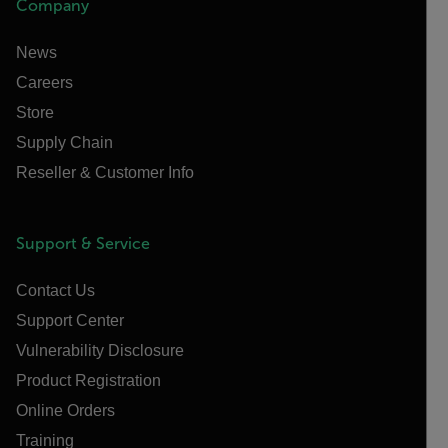
Company
News
Careers
Store
Supply Chain
Reseller & Customer Info
Support & Service
Contact Us
Support Center
Vulnerability Disclosure
Product Registration
Online Orders
Training