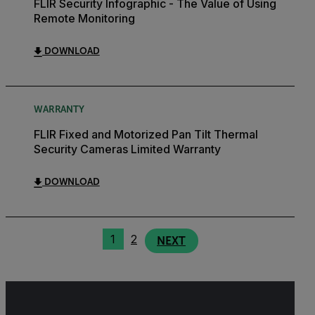
FLIR Security Infographic - The Value of Using
Remote Monitoring
DOWNLOAD
WARRANTY
FLIR Fixed and Motorized Pan Tilt Thermal
Security Cameras Limited Warranty
DOWNLOAD
1
2
NEXT