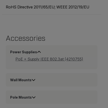
RoHS Directive 2011/65/EU; WEEE 2012/19/EU
Accessories
Power Supplies
PoE + Supply IEEE 802.3at (4210755)
Wall Mounts
Pole Mounts