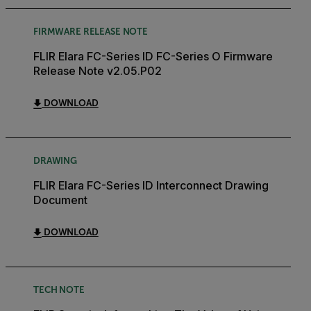
FIRMWARE RELEASE NOTE
FLIR Elara FC-Series ID FC-Series O Firmware
Release Note v2.05.P02
DOWNLOAD
DRAWING
FLIR Elara FC-Series ID Interconnect Drawing
Document
DOWNLOAD
TECH NOTE