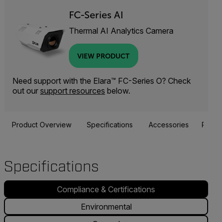
FC-Series AI
Thermal AI Analytics Camera
VIEW PRODUCT
Need support with the Elara™ FC-Series O? Check
out our
support resources
below.
Product Overview
Specifications
Accessories
Resou
Specifications
Compliance & Certifications
Environmental