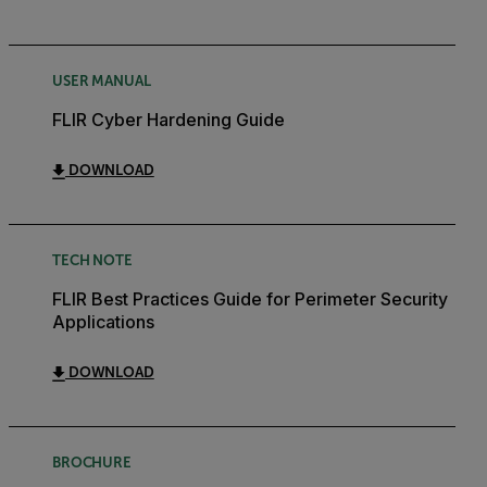
USER MANUAL
FLIR Cyber Hardening Guide
DOWNLOAD
TECH NOTE
FLIR Best Practices Guide for Perimeter Security
Applications
DOWNLOAD
BROCHURE