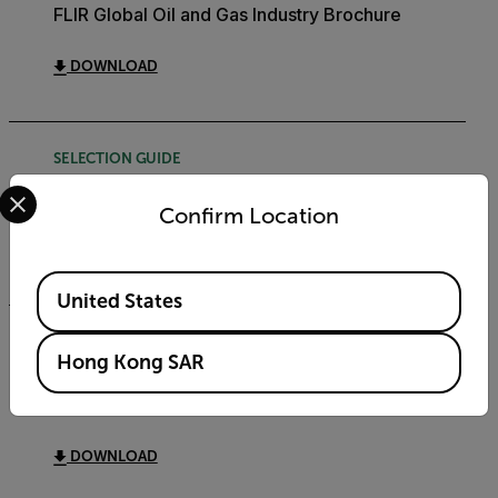
FLIR Global Oil and Gas Industry Brochure
DOWNLOAD
SELECTION GUIDE
Select your preferred country and language from the options 
FLIR Security Product Matrix Selection Guide
Confirm Location
DOWNLOAD
Available Locations
United States
SOFTWARE RELEASE NOTE
Hong Kong SAR
FLIR Discovery Network Assistant (DNA)
Software Release Note v2.3.0.35
DOWNLOAD