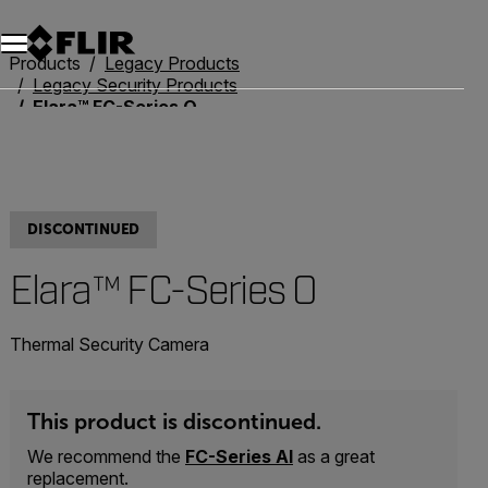
Products
Legacy Products
Legacy Security Products
Elara™ FC-Series O
DISCONTINUED
Elara™ FC-Series O
Thermal Security Camera
This product is discontinued.
We recommend the
FC-Series AI
as a great
replacement.