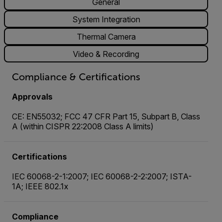
General
System Integration
Thermal Camera
Video & Recording
Compliance & Certifications
Approvals
CE: EN55032; FCC 47 CFR Part 15, Subpart B, Class
A (within CISPR 22:2008 Class A limits)
Certifications
IEC 60068-2-1:2007; IEC 60068-2-2:2007; ISTA-
1A; IEEE 802.1x
Compliance