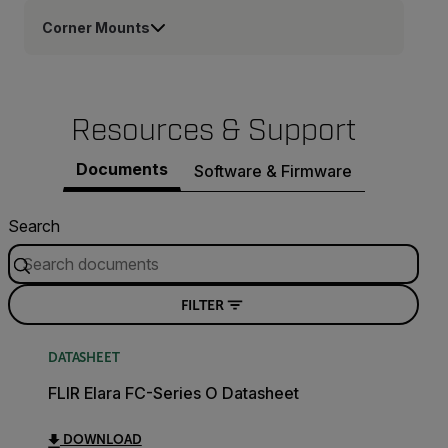
Corner Mounts
Resources & Support
Documents
Software & Firmware
Search
FILTER
DATASHEET
FLIR Elara FC-Series O Datasheet
DOWNLOAD