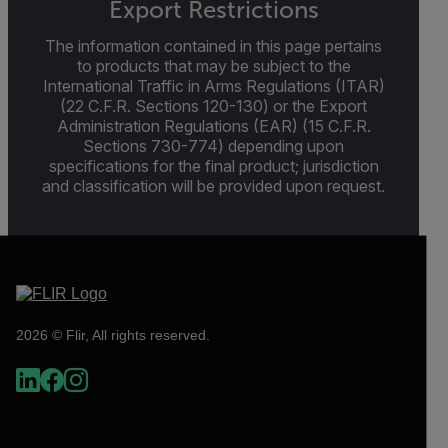
Export Restrictions
The information contained in this page pertains
to products that may be subject to the
International Traffic in Arms Regulations (ITAR)
(22 C.F.R. Sections 120-130) or the Export
Administration Regulations (EAR) (15 C.F.R.
Sections 730-774) depending upon
specifications for the final product; jurisdiction
and classification will be provided upon request.
2026 © Flir, All rights reserved.