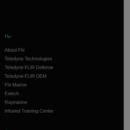
Flir
About Flir
Teledyne Technologies
Teledyne FLIR Defense
Teledyne FLIR OEM
Flir Marine
Extech
Raymarine
Infrared Training Center