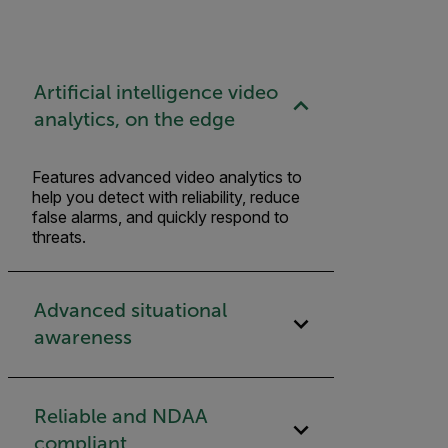
Artificial intelligence video
analytics, on the edge
Features advanced video analytics to
help you detect with reliability, reduce
false alarms, and quickly respond to
threats.
Advanced situational
awareness
Reliable and NDAA
compliant