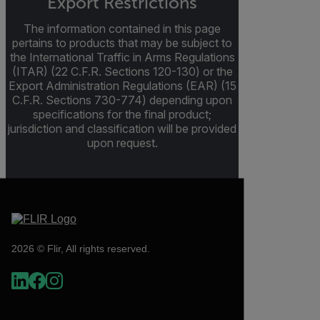
Export Restrictions
The information contained in this page
pertains to products that may be subject to
the International Traffic in Arms Regulations
(ITAR) (22 C.F.R. Sections 120-130) or the
Export Administration Regulations (EAR) (15
C.F.R. Sections 730-774) depending upon
specifications for the final product;
jurisdiction and classification will be provided
upon request.
2026 © Flir, All rights reserved.