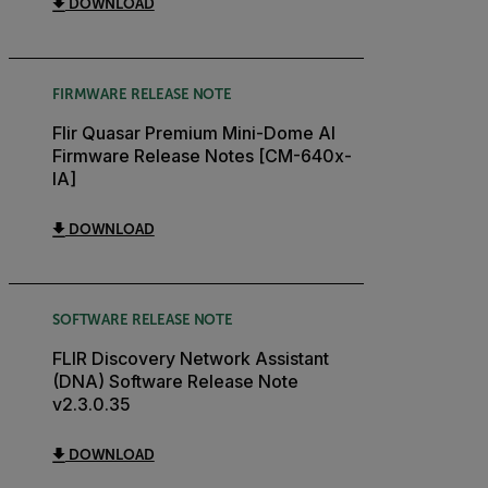
DOWNLOAD
FIRMWARE RELEASE NOTE
Flir Quasar Premium Mini-Dome AI
Firmware Release Notes [CM-640x-
IA]
DOWNLOAD
SOFTWARE RELEASE NOTE
FLIR Discovery Network Assistant
(DNA) Software Release Note
v2.3.0.35
DOWNLOAD