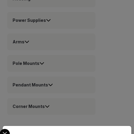
Power Supplies
Arms
Pole Mounts
Pendant Mounts
Corner Mounts
Select your preferred country and language from the options 