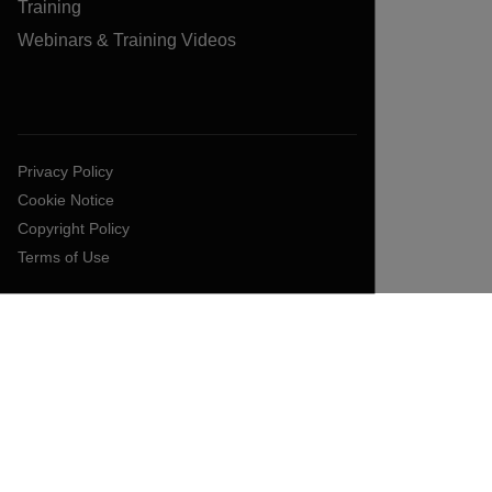
Training
Webinars & Training Videos
Privacy Policy
Cookie Notice
Copyright Policy
Terms of Use