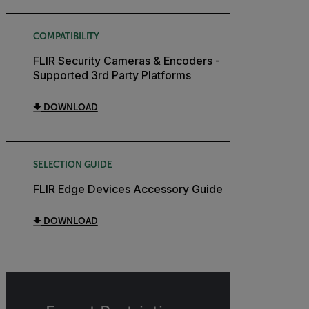
COMPATIBILITY
FLIR Security Cameras & Encoders -
Supported 3rd Party Platforms
DOWNLOAD
SELECTION GUIDE
FLIR Edge Devices Accessory Guide
DOWNLOAD