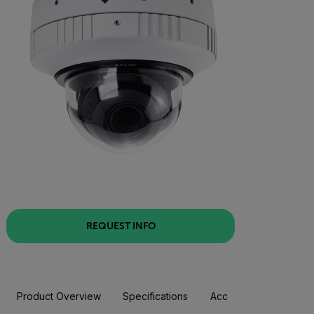
REQUEST INFO
Product Overview
Specifications
Accessories
Resou