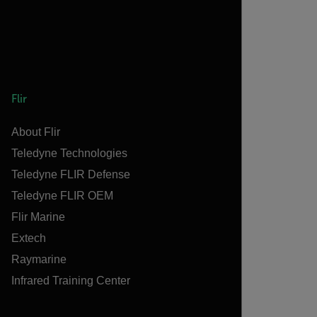
Flir
About Flir
Teledyne Technologies
Teledyne FLIR Defense
Teledyne FLIR OEM
Flir Marine
Extech
Raymarine
Infrared Training Center