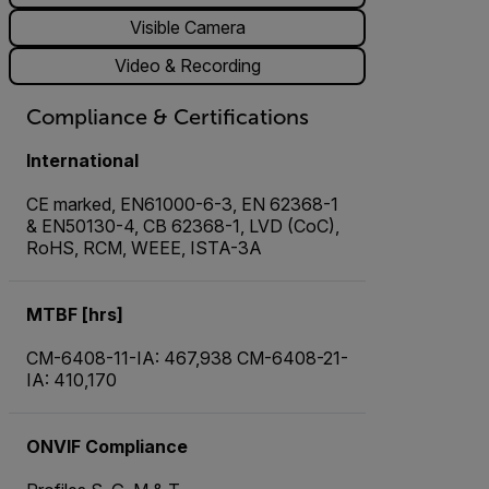
Visible Camera
Video & Recording
Compliance & Certifications
International
CE marked, EN61000-6-3, EN 62368-1
& EN50130-4, CB 62368-1, LVD (CoC),
RoHS, RCM, WEEE, ISTA-3A
MTBF [hrs]
CM-6408-11-IA: 467,938 CM-6408-21-
IA: 410,170
ONVIF Compliance