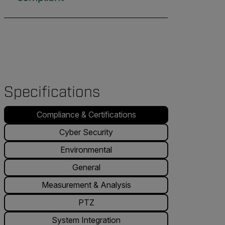
Specifications
Compliance & Certifications
Cyber Security
Environmental
General
Measurement & Analysis
PTZ
System Integration