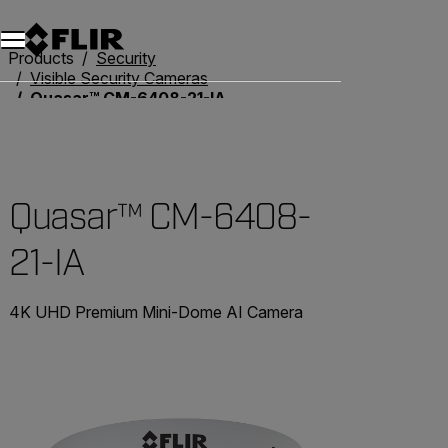
Products
Security
Visible Security Cameras
Quasar™ CM-6408-21-IA
Quasar™ CM-6408-
21-IA
4K UHD Premium Mini-Dome AI Camera