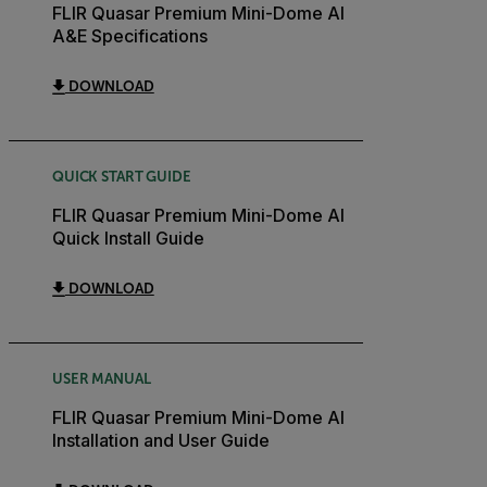
FLIR Quasar Premium Mini-Dome AI
A&E Specifications
DOWNLOAD
QUICK START GUIDE
FLIR Quasar Premium Mini-Dome AI
Quick Install Guide
DOWNLOAD
USER MANUAL
FLIR Quasar Premium Mini-Dome AI
Installation and User Guide