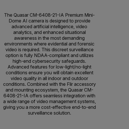
The Quasar CM-6408-21-IA Premium Mini-
Dome AI camera is designed to provide
advanced artificial intelligence, video
analytics, and enhanced situational
awareness in the most demanding
environments where evidential and forensic
video is required. This discreet surveillance
option is fully NDAA-compliant and utilizes
high-end cybersecurity safeguards.
Advanced features for low-light/no-light
conditions ensure you will obtain excellent
video quality in all indoor and outdoor
conditions. Combined with the Flir accessory
and mounting ecosystem, the Quasar CM-
6408-21-IA offers seamless integration with
a wide range of video management systems,
giving you a more cost-effective end-to-end
surveillance solution.