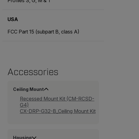
Profiles S, G, M & T
USA
FCC Part 15 (subpart B, class A)
Accessories
Ceiling Mount
Recessed Mount Kit (CM-RCSD-
G4)
CX-DRP-G32-B_Ceiling Mount Kit
Housing