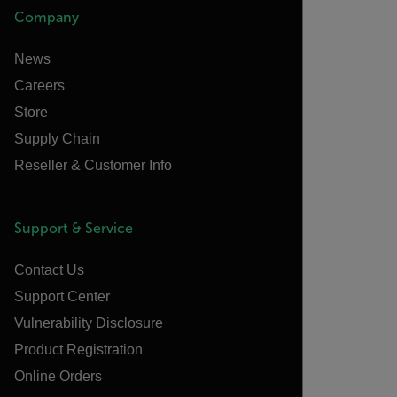
Company
News
Careers
Store
Supply Chain
Reseller & Customer Info
Support & Service
Contact Us
Support Center
Vulnerability Disclosure
Product Registration
Online Orders