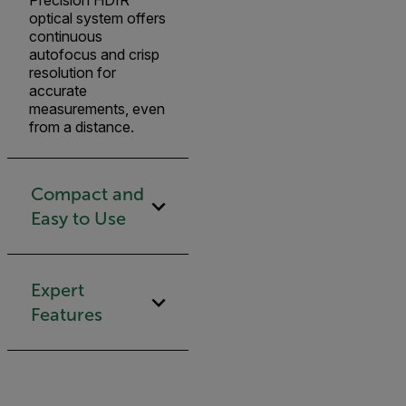
Precision HDIR
optical system offers
continuous
autofocus and crisp
resolution for
accurate
measurements, even
from a distance.
Compact and
Easy to Use
Expert
Features