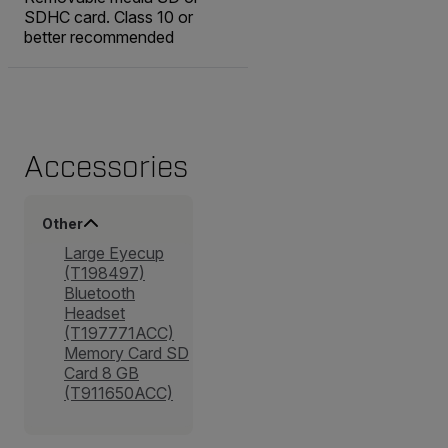
SDHC card. Class 10 or
better recommended
Accessories
Other
Large Eyecup
(T198497)
Bluetooth
Headset
(T197771ACC)
Memory Card SD
Card 8 GB
(T911650ACC)