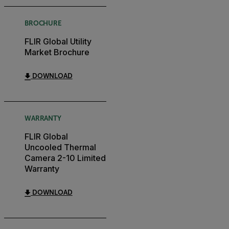
BROCHURE
FLIR Global Utility
Market Brochure
DOWNLOAD
WARRANTY
FLIR Global
Uncooled Thermal
Camera 2-10 Limited
Warranty
DOWNLOAD