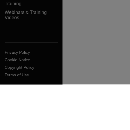
Training
Webinars & Training
Videos
Privacy Policy
Cookie Notice
Copyright Policy
Terms of Use