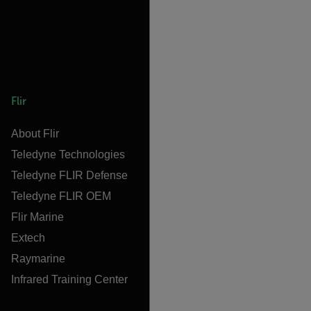
Flir
About Flir
Teledyne Technologies
Teledyne FLIR Defense
Teledyne FLIR OEM
Flir Marine
Extech
Raymarine
Infrared Training Center