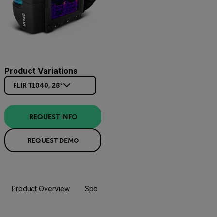
Product Variations
FLIR T1040, 28°
REQUEST INFO
REQUEST DEMO
Product Overview
Specifications
Accessories
Resou