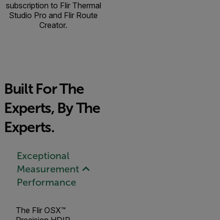
subscription to Flir Thermal
Studio Pro and Flir Route
Creator.
Built For The
Experts, By The
Experts.
Exceptional
Measurement
Performance
The Flir OSX™