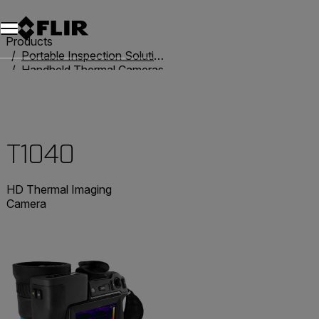
Products
Portable Inspection Solutions
Handheld Thermal Cameras
T-Series
T1040
T1040
HD Thermal Imaging
Camera