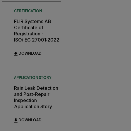
CERTIFICATION
FLIR Systems AB
Certificate of
Registration -
ISO/IEC 27001:2022
DOWNLOAD
APPLICATION STORY
Rain Leak Detection
and Post-Repair
Inspection
Application Story
DOWNLOAD