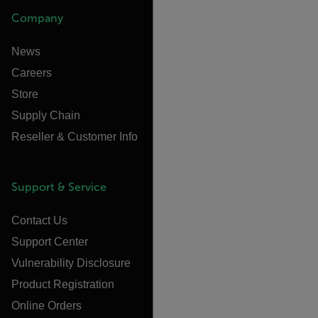
Company
News
Careers
Store
Supply Chain
Reseller & Customer Info
Support & Service
Contact Us
Support Center
Vulnerability Disclosure
Product Registration
Online Orders