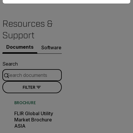
Resources &
Support
Documents
Software & Firmware
Search
FILTER
BROCHURE
FLIR Global Utility
Market Brochure
ASIA