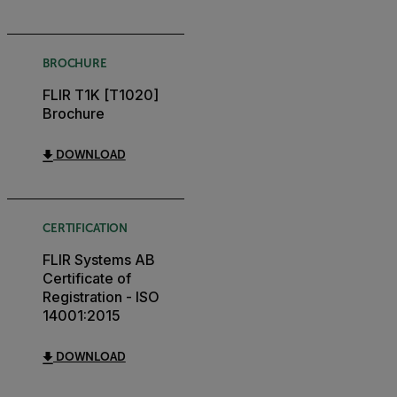
BROCHURE
FLIR T1K [T1020]
Brochure
DOWNLOAD
CERTIFICATION
FLIR Systems AB
Certificate of
Registration - ISO
14001:2015
DOWNLOAD