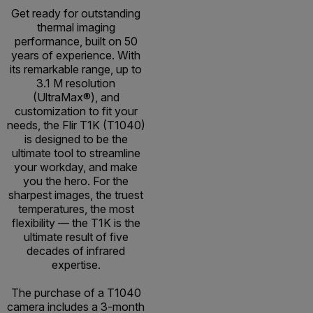
Get ready for outstanding
thermal imaging
performance, built on 50
years of experience. With
its remarkable range, up to
3.1 M resolution
(UltraMax®), and
customization to fit your
needs, the Flir T1K (T1040)
is designed to be the
ultimate tool to streamline
your workday, and make
you the hero. For the
sharpest images, the truest
temperatures, the most
flexibility — the T1K is the
ultimate result of five
decades of infrared
expertise.
The purchase of a T1040
camera includes a 3-month