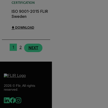
CERTIFICATION
ISO 9001-2015 FLIR
Sweden
DOWNLOAD
1
2
NEXT
2026 © Flir, All rights
reserved.