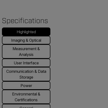
Specifications
Highlighted
Imaging & Optical
Measurement &
Analysis
User Interface
Communication & Data
Storage
Power
Environmental &
Certifications