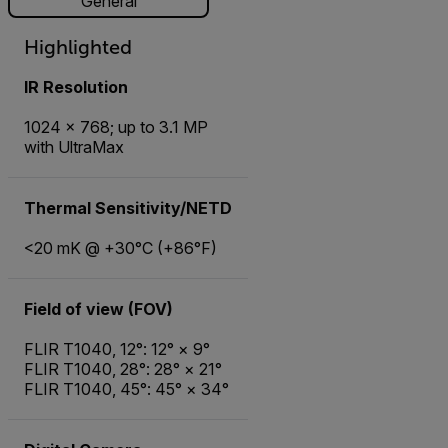
General
Highlighted
IR Resolution
1024 × 768; up to 3.1 MP
with UltraMax
Thermal Sensitivity/NETD
<20 mK @ +30°C (+86°F)
Field of view (FOV)
FLIR T1040, 12°: 12° × 9°
FLIR T1040, 28°: 28° × 21°
FLIR T1040, 45°: 45° × 34°