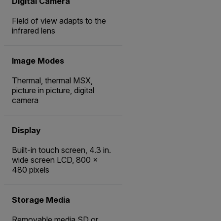
Digital Camera
Field of view adapts to the
infrared lens
Image Modes
Thermal, thermal MSX,
picture in picture, digital
camera
Display
Built-in touch screen, 4.3 in.
wide screen LCD, 800 ×
480 pixels
Storage Media
Removable media SD or