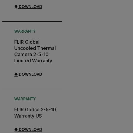
DOWNLOAD
WARRANTY
FLIR Global
Uncooled Thermal
Camera 2-5-10
Limited Warranty
DOWNLOAD
WARRANTY
FLIR Global 2-5-10
Warranty US
DOWNLOAD