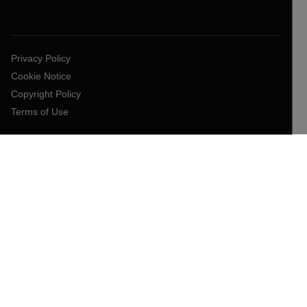
Privacy Policy
Cookie Notice
Copyright Policy
Terms of Use