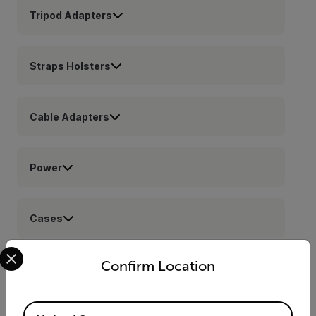
Tripod Adapters
Straps Holsters
Cable Adapters
Power
Cases
Select your preferred country and language from the options 
Confirm Location
Lenses
Available Locations