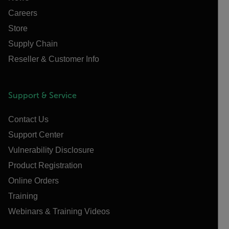
Careers
Store
Supply Chain
Reseller & Customer Info
Support & Service
Contact Us
Support Center
Vulnerability Disclosure
Product Registration
Online Orders
Training
Webinars & Training Videos