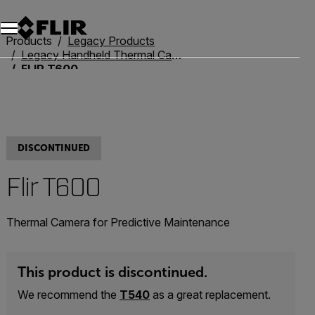
Products
Legacy Products
Legacy Handheld Thermal Cameras
FLIR T600
DISCONTINUED
Flir T600
Thermal Camera for Predictive Maintenance
This product is discontinued.
We recommend the
T540
as a great replacement.