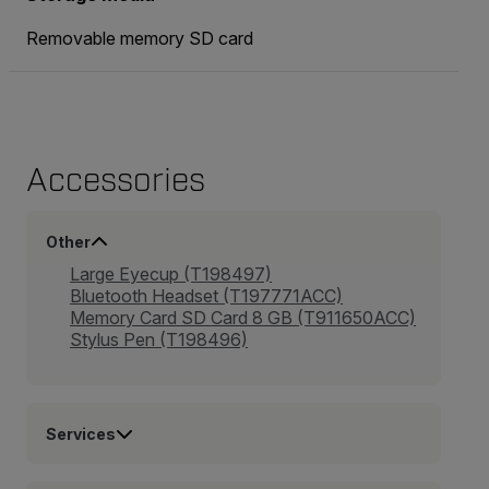
Removable memory SD card
Accessories
Other
Large Eyecup (T198497)
Bluetooth Headset (T197771ACC)
Memory Card SD Card 8 GB (T911650ACC)
Stylus Pen (T198496)
Services