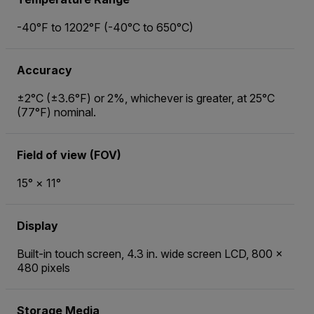
-40°F to 1202°F (-40°C to 650°C)
Accuracy
±2°C (±3.6°F) or 2%, whichever is greater, at 25°C
(77°F) nominal.
Field of view (FOV)
15° × 11°
Display
Built-in touch screen, 4.3 in. wide screen LCD, 800 ×
480 pixels
Storage Media