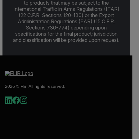
to products that may be subject to the
International Traffic in Arms Regulations (ITAR)
(22 C.F.R. Sections 120-130) or the Export
Administration Regulations (EAR) (15 C.F.R.
Sections 730-774) depending upon
specifications for the final product; jurisdiction
and classification will be provided upon request.
2026 © Flir, All rights reserved.