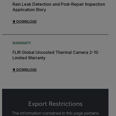
Rain Leak Detection and Post-Repair Inspection
Application Story
DOWNLOAD
WARRANTY
FLIR Global Uncooled Thermal Camera 2-10
Limited Warranty
DOWNLOAD
Export Restrictions
The information contained in this page pertains