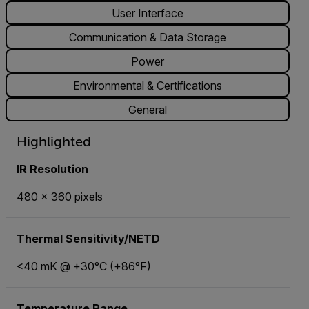
User Interface
Communication & Data Storage
Power
Environmental & Certifications
General
Highlighted
IR Resolution
480 × 360 pixels
Thermal Sensitivity/NETD
<40 mK @ +30°C (+86°F)
Temperature Range