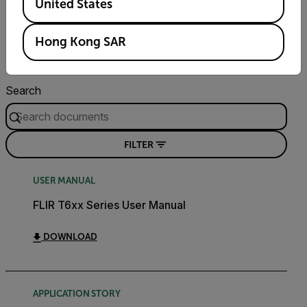
United States
Resources & Support
Hong Kong SAR
Documents
Search
FILTER
USER MANUAL
FLIR T6xx Series User Manual
DOWNLOAD
APPLICATION STORY