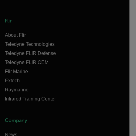
Flir
About Flir
Teledyne Technologies
Teledyne FLIR Defense
Teledyne FLIR OEM
Flir Marine
Extech
Raymarine
Infrared Training Center
Company
News