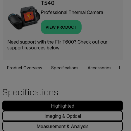
T540
Professional Thermal Camera
VIEW PRODUCT
Need support with the Flir T600? Check out our
support resources
below.
Product Overview
Specifications
Accessories
Resou
Specifications
Highlighted
Imaging & Optical
Measurement & Analysis