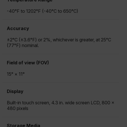
-40°F to 1202°F (-40°C to 650°C)
Accuracy
±2°C (±3.6°F) or 2%, whichever is greater, at 25°C
(77°F) nominal.
Field of view (FOV)
15° × 11°
Display
Built-in touch screen, 4.3 in. wide screen LCD, 800 ×
480 pixels
Storage Media