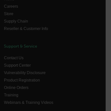
Careers
Store
FPLC
Supply Chain
Reseller & Customer Info
__cf_bm
Support & Service
atgRecSessionId
Contact Us
Support Center
atgRecVisitorId
Vulnerability Disclosure
Product Registration
UserGlobalization
Online Orders
X-Oracle-BMC-LBS-Route
Training
Webinars & Training Videos