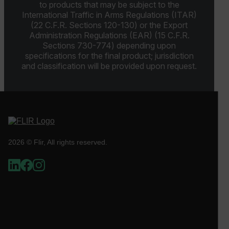
to products that may be subject to the
International Traffic in Arms Regulations (ITAR)
(22 C.F.R. Sections 120-130) or the Export
OpenIdConnect.nonce.
Administration Regulations (EAR) (15 C.F.R.
[abcdefghijklmnopqrstuvwxyzABCDEFGHIJKLMNOPQRSTUVWXYZ0
Sections 730-774) depending upon
specifications for the final product; jurisdiction
Asset_Gate_Form_[abcdefghijklmnopqrstuvwxyzABCDEFGHIJ
and classification will be provided upon request.
{1-60}
Language
customer_id
2026 © Flir, All rights reserved.
.AspNetCore.Correlation.[-
abcdefghijklmnopqrstuvwxyzABCDEFGHIJKLMNOPQRSTUVWXYZ_
.AspNetCore.OpenIdConnect.Nonce.[-
abcdefghijklmnopqrstuvwxyzABCDEFGHIJKLMNOPQRSTUVWXYZ_