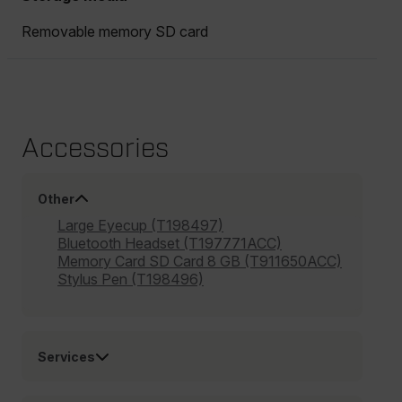
Removable memory SD card
Accessories
Other
Large Eyecup (T198497)
Bluetooth Headset (T197771ACC)
Memory Card SD Card 8 GB (T911650ACC)
Stylus Pen (T198496)
Services