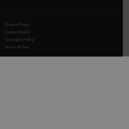
EPiServer_Commerce_AnonymousId
Privacy Policy
Cookie Notice
Copyright Policy
Terms of Use
__cf_bm
tdflang
CookieScriptConsent
__cf_bm