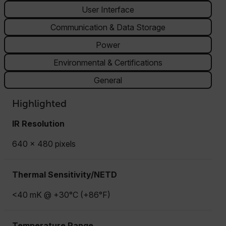
User Interface
Communication & Data Storage
Power
Environmental & Certifications
General
Highlighted
IR Resolution
640 × 480 pixels
Thermal Sensitivity/NETD
<40 mK @ +30°C (+86°F)
Temperature Range