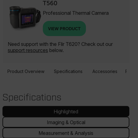
T560
Professional Thermal Camera
VIEW PRODUCT
Need support with the Flir T620? Check out our
support resources
below.
Product Overview
Specifications
Accessories
Resou
Specifications
Highlighted
Imaging & Optical
Measurement & Analysis