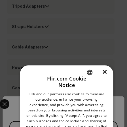
Tripod Adapters
Straps Holsters
Cable Adapters
Power
×
Flir.com Cookie
Notice
ENGLISH
Cases
FLIR and our partners use cookies to measure
GERMAN
Select your preferred country and language from the options 
our audience, enhance your browsing
experience, and provide you with advertising
Confirm Location
FRENCH
Lenses
based on your browsing activities and interests
on this site. By clicking "Accept All", you agree to
SPANISH
such purposes and the collection and sharing of
Available Locations
PORTUGUESE
your data with our affiliates and partners. To find