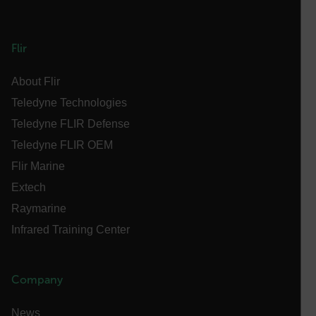
FPID
Flir
About Flir
atgRecSessionId
Teledyne Technologies
Teledyne FLIR Defense
ARRAffinitySameSite
Teledyne FLIR OEM
Flir Marine
Extech
E3SessionID
Raymarine
Infrared Training Center
tdfdomain
Company
.AspNetCore.Antiforgery.VyLW6ORzMgk
News