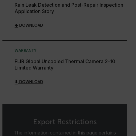
Rain Leak Detection and Post-Repair Inspection
Strictly necessary cookies allow core website
Application Story
functionality such as user login and account
management. The website cannot be used properly
without strictly necessary cookies.
DOWNLOAD
Name
cart_products_oids
WARRANTY
cart_products_skus
FLIR Global Uncooled Thermal Camera 2-10
Limited Warranty
cashrun_session_id
cashrun_site_id
DOWNLOAD
CS_FPC
customizerChangeKey
sf_territory
x-ms-cpim-cache|[-abcdefghijklmnopqrstuvwxyz_0123456789]{2
Google
Export Restrictions
Privacy Policy
The information contained in this page pertains
__epiXSRF