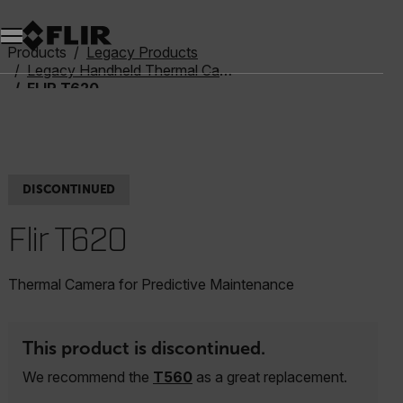
Products
Legacy Products
Legacy Handheld Thermal Cameras
FLIR T620
DISCONTINUED
Flir T620
Thermal Camera for Predictive Maintenance
This product is discontinued.
We recommend the
T560
as a great replacement.