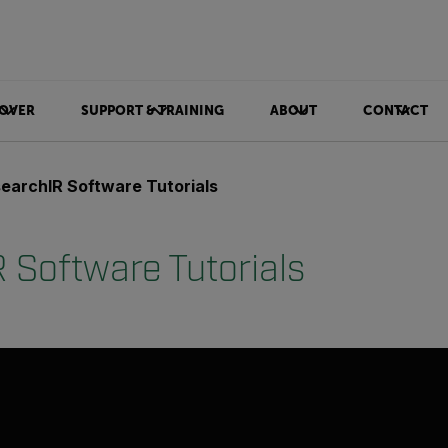
OVER
SUPPORT & TRAINING
ABOUT
CONTACT
earchIR Software Tutorials
 Software Tutorials