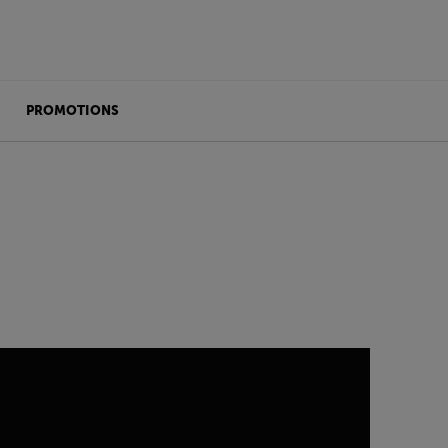
PROMOTIONS