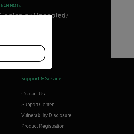
TECH NOTE
Cooled or Uncooled?
priate version of our website.
READ MORE
Support & Service
Contact Us
Support Center
Vulnerability Disclosure
Product Registration