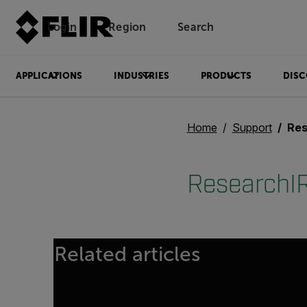
Login
Region
Search
APPLICATIONS
INDUSTRIES
PRODUCTS
DISC
Home
Support
Res
ResearchIR
Related articles