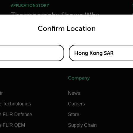
APPLICATION STORY
Thermography Shows Why
untry and language from the options below to access the appro
Champagne Should Be Poured
Confirm Location
Differently
Hong Kong SAR
READ MORE
Company
ir
News
e Technologies
Careers
e FLIR Defense
Store
e FLIR OEM
Supply Chain