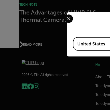
TECH NOTE
The Advantages of LWIR SLS
Select your preferred co
Thermal Cameras
Available Locations
United States
READ MORE
Flir
2026 © Flir, All rights reserved.
About Fl
Teledyn
Teledyn
Teledyn