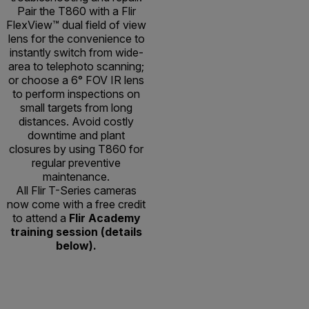
Pair the T860 with a Flir
FlexView™ dual field of view
lens for the convenience to
instantly switch from wide-
area to telephoto scanning;
or choose a 6° FOV IR lens
to perform inspections on
small targets from long
distances. Avoid costly
downtime and plant
closures by using T860 for
regular preventive
maintenance.
All Flir T-Series cameras
now come with a free credit
to attend a
Flir Academy
training session (details
below).