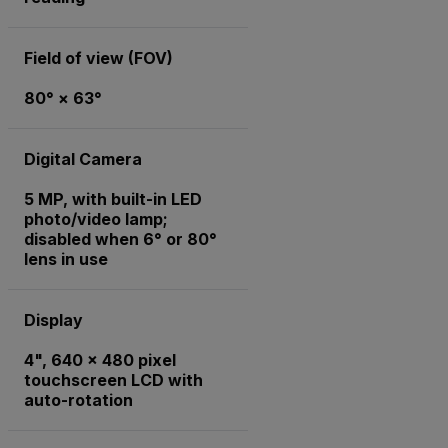
Field of view (FOV)
80° × 63°
Digital Camera
5 MP, with built-in LED
photo/video lamp;
disabled when 6° or 80°
lens in use
Display
4", 640 x 480 pixel
touchscreen LCD with
auto-rotation