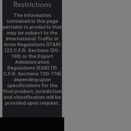
Restrictions
The information
contained in this page
pertains to products that
may be subject to the
International Traffic in
Arms Regulations (ITAR)
(22 C.F.R. Sections 120-
130) or the Export
Administration
Regulations (EAR) (15
C.F.R. Sections 730-774)
depending upon
specifications for the
final product; jurisdiction
and classification will be
provided upon request.