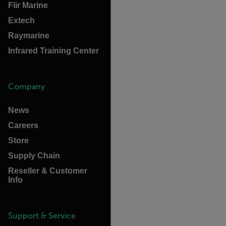
Flir Marine
Extech
Raymarine
Infrared Training Center
Company
News
Careers
Store
Supply Chain
Reseller & Customer
Info
Support & Service