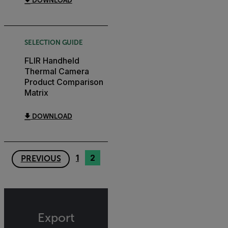
DOWNLOAD
SELECTION GUIDE
FLIR Handheld
Thermal Camera
Product Comparison
Matrix
DOWNLOAD
1
2
PREVIOUS
Export