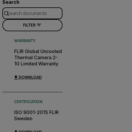
Search
FILTER
WARRANTY
FLIR Global Uncooled
Thermal Camera 2-
10 Limited Warranty
DOWNLOAD
CERTIFICATION
ISO 9001-2015 FLIR
Sweden