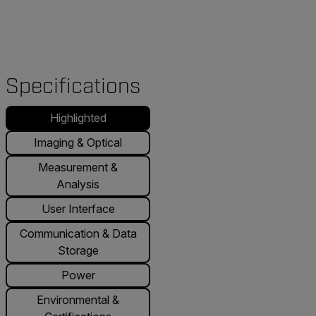
Specifications
Highlighted
Imaging & Optical
Measurement &
Analysis
User Interface
Communication & Data
Storage
Power
Environmental &