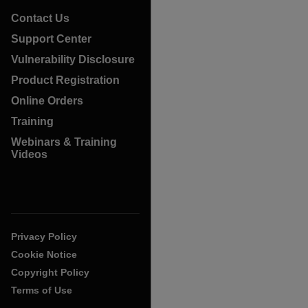
Contact Us
Support Center
Vulnerability Disclosure
Product Registration
Online Orders
Training
Webinars & Training
Videos
Privacy Policy
Cookie Notice
Copyright Policy
Terms of Use