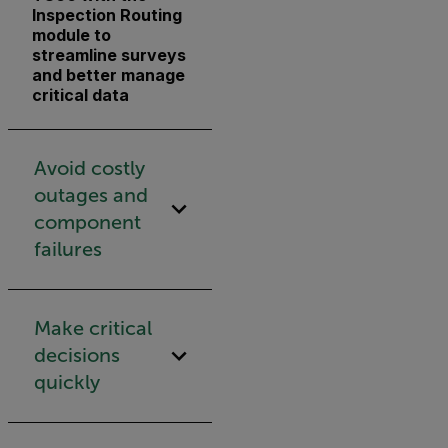
Inspection Routing
module to
streamline surveys
and better manage
critical data
Avoid costly
outages and
component
failures
Make critical
decisions
quickly