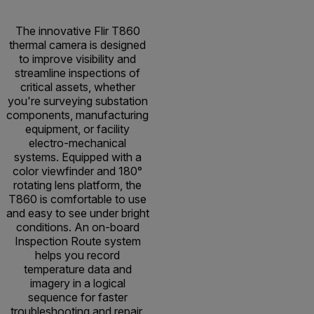
The innovative Flir T860
thermal camera is designed
to improve visibility and
streamline inspections of
critical assets, whether
you're surveying substation
components, manufacturing
equipment, or facility
electro-mechanical
systems. Equipped with a
color viewfinder and 180°
rotating lens platform, the
T860 is comfortable to use
and easy to see under bright
conditions. An on-board
Inspection Route system
helps you record
temperature data and
imagery in a logical
sequence for faster
troubleshooting and repair.