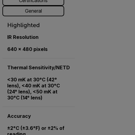
Certifications
General
Highlighted
IR Resolution
640 × 480 pixels
Thermal Sensitivity/NETD
<30 mK at 30°C (42°
lens), <40 mK at 30°C
(24° lens), <50 mK at
30°C (14° lens)
Accuracy
±2°C (±3.6°F) or ±2% of
reading