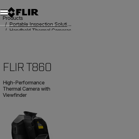
Products
Portable Inspection Solutions
Handheld Thermal Cameras
T-Series
FLIR T860
FLIR T860
High-Performance
Thermal Camera with
Viewfinder