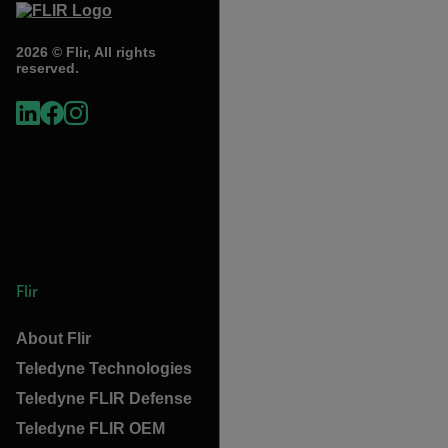
2026 © Flir, All rights
reserved.
Flir
About Flir
Teledyne Technologies
Teledyne FLIR Defense
Teledyne FLIR OEM