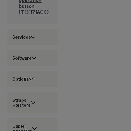
operation
button
(T131171ACC)
Services
Software
Options
Straps
Holsters
Cable