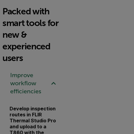
Packed with
smart tools for
new &
experienced
users
Improve
workflow
efficiencies
Develop inspection
routes in FLIR
Thermal Studio Pro
and upload to a
T860 with the