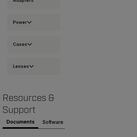
Adapters
Power
Cases
Lenses
Resources &
Support
Documents
Software & Firmware