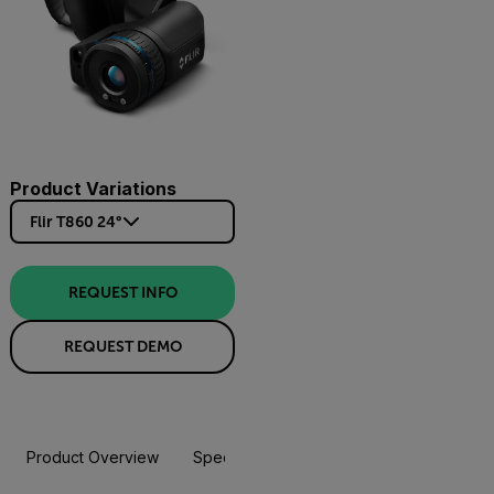
Product Variations
Flir T860 24°
REQUEST INFO
REQUEST DEMO
Product Overview
Specifications
Accessories
Resou