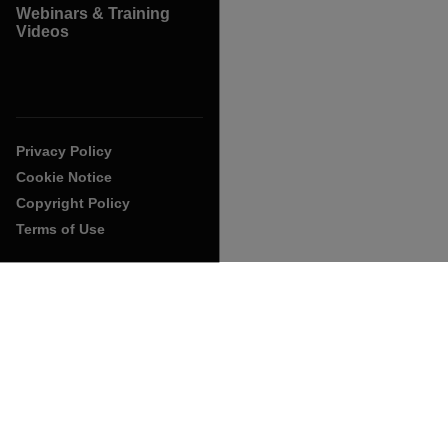
Webinars & Training
Videos
Privacy Policy
Cookie Notice
Copyright Policy
Terms of Use