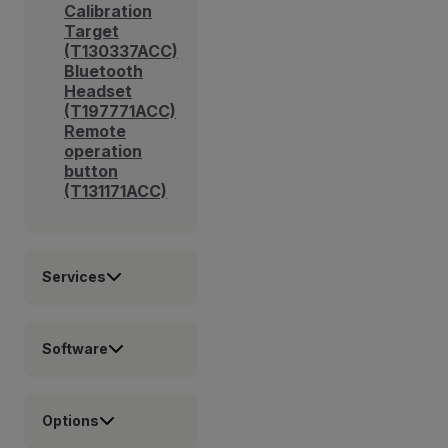
Calibration
Target
(T130337ACC)
Bluetooth
Headset
(T197771ACC)
Remote
operation
button
(T131171ACC)
Services
Software
Options