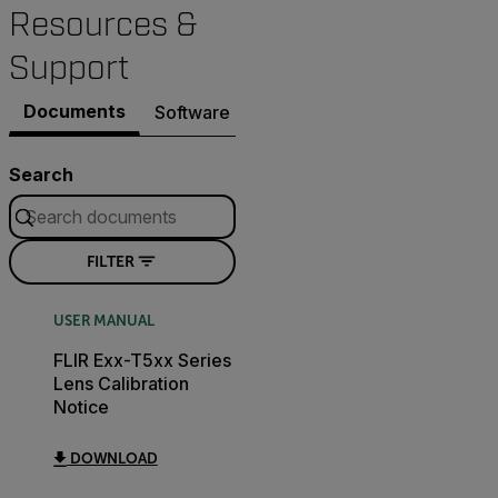
Resources &
Support
Documents
Software & Firmware
Search
FILTER
USER MANUAL
FLIR Exx-T5xx Series
Lens Calibration
Notice
DOWNLOAD