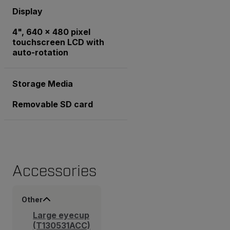
Display
4", 640 x 480 pixel
touchscreen LCD with
auto-rotation
Storage Media
Removable SD card
Accessories
Other
Large eyecup
(T130531ACC)