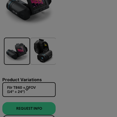
Product Variations
Flir T860 + DFOV
(14° + 24°)
REQUEST INFO