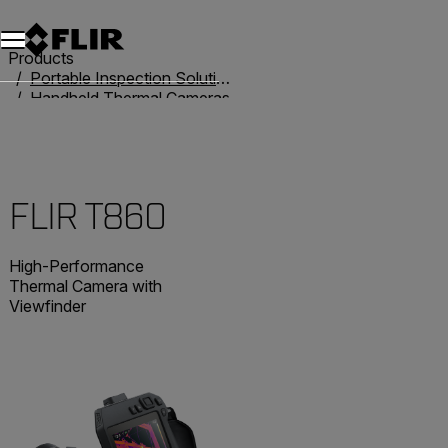
Products
Portable Inspection Solutions
Handheld Thermal Cameras
T-Series
FLIR T860
FLIR T860
High-Performance
Thermal Camera with
Viewfinder