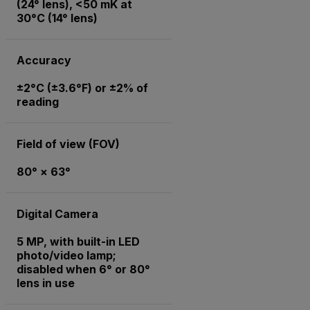
(24° lens), <50 mK at
30°C (14° lens)
Accuracy
±2°C (±3.6°F) or ±2% of
reading
Field of view (FOV)
80° × 63°
Digital Camera
5 MP, with built-in LED
photo/video lamp;
disabled when 6° or 80°
lens in use