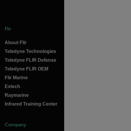
Flir
About Flir
Teledyne Technologies
Teledyne FLIR Defense
Teledyne FLIR OEM
Flir Marine
Extech
Raymarine
Infrared Training Center
Company