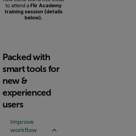
to attend a
Flir Academy
training session (details
below).
Packed with
smart tools for
new &
experienced
users
Improve
workflow