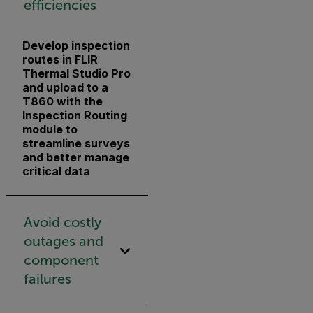
efficiencies
Develop inspection
routes in FLIR
Thermal Studio Pro
and upload to a
T860 with the
Inspection Routing
module to
streamline surveys
and better manage
critical data
Avoid costly
outages and
component
failures