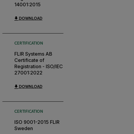
14001:2015
DOWNLOAD
CERTIFICATION
FLIR Systems AB
Certificate of
Registration - ISO/IEC
27001:2022
DOWNLOAD
CERTIFICATION
ISO 9001-2015 FLIR
Sweden