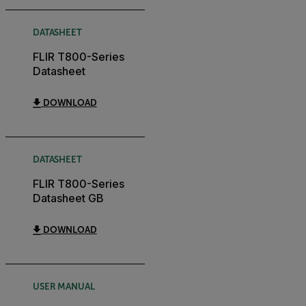
DATASHEET
FLIR T800-Series
Datasheet
DOWNLOAD
DATASHEET
FLIR T800-Series
Datasheet GB
DOWNLOAD
USER MANUAL