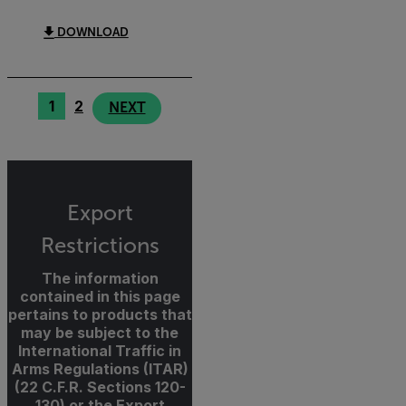
DOWNLOAD
1
2
NEXT
Export
Restrictions
The information
contained in this page
pertains to products that
may be subject to the
International Traffic in
Arms Regulations (ITAR)
(22 C.F.R. Sections 120-
130) or the Export