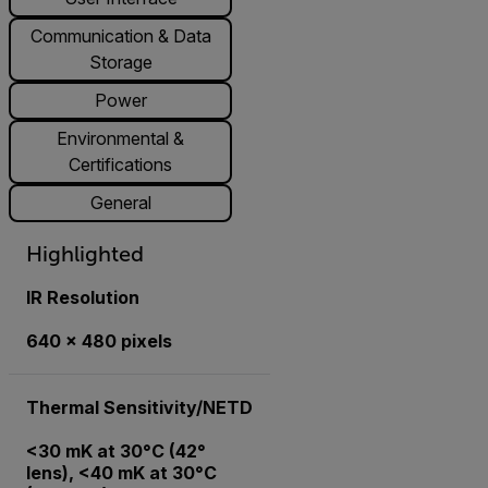
Communication & Data
Storage
Power
Environmental &
Certifications
General
Highlighted
IR Resolution
640 × 480 pixels
Thermal Sensitivity/NETD
<30 mK at 30°C (42°
lens), <40 mK at 30°C