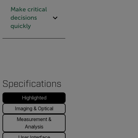
Make critical
decisions
quickly
Specifications
Highlighted
Imaging & Optical
Measurement &
Analysis
User Interface