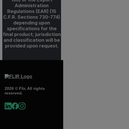
Administration
Regulations (EAR) (15
C.F.R. Sections 730-774)
depending upon
specifications for the
final product; jurisdiction
and classification will be
provided upon request.
2026 © Flir, All rights
reserved.