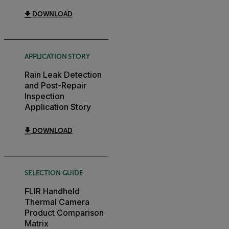
DOWNLOAD
APPLICATION STORY
Rain Leak Detection
and Post-Repair
Inspection
Application Story
DOWNLOAD
SELECTION GUIDE
FLIR Handheld
Thermal Camera
Product Comparison
Matrix