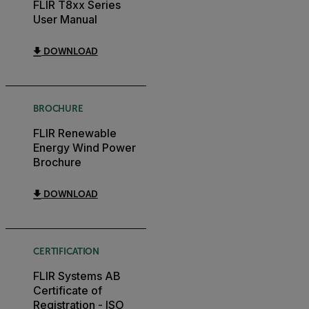
FLIR T8xx Series
User Manual
DOWNLOAD
BROCHURE
FLIR Renewable
Energy Wind Power
Brochure
DOWNLOAD
CERTIFICATION
FLIR Systems AB
Certificate of
Registration - ISO