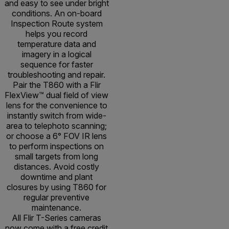
and easy to see under bright
conditions. An on-board
Inspection Route system
helps you record
temperature data and
imagery in a logical
sequence for faster
troubleshooting and repair.
Pair the T860 with a Flir
FlexView™ dual field of view
lens for the convenience to
instantly switch from wide-
area to telephoto scanning;
or choose a 6° FOV IR lens
to perform inspections on
small targets from long
distances. Avoid costly
downtime and plant
closures by using T860 for
regular preventive
maintenance.
All Flir T-Series cameras
now come with a free credit