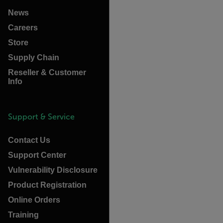
News
Careers
Store
Supply Chain
Reseller & Customer
Info
Support & Service
Contact Us
Support Center
Vulnerability Disclosure
Product Registration
Online Orders
Training