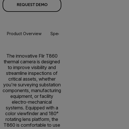
REQUEST DEMO
Product Overview
Specifications
Accessories
Resou
The innovative Flir T860
thermal camera is designed
to improve visibility and
streamline inspections of
critical assets, whether
you're surveying substation
components, manufacturing
equipment, or facility
electro-mechanical
systems. Equipped with a
color viewfinder and 180°
rotating lens platform, the
T860 is comfortable to use