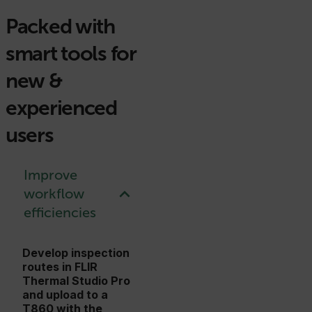
Packed with
smart tools for
new &
experienced
users
Improve
workflow
efficiencies
Develop inspection
routes in FLIR
Thermal Studio Pro
and upload to a
T860 with the