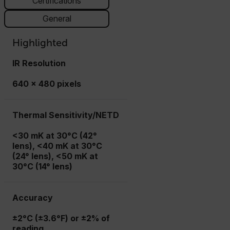
Certifications
General
Highlighted
IR Resolution
640 × 480 pixels
Thermal Sensitivity/NETD
<30 mK at 30°C (42°
lens), <40 mK at 30°C
(24° lens), <50 mK at
30°C (14° lens)
Accuracy
±2°C (±3.6°F) or ±2% of
reading