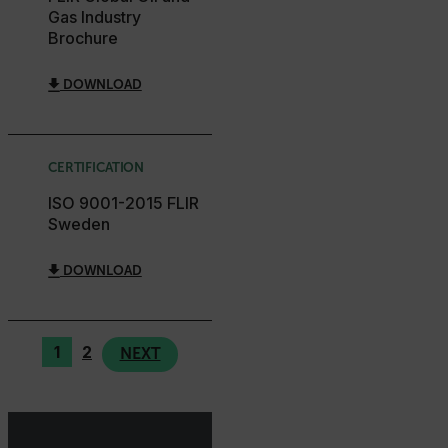
Gas Industry
Brochure
EPiServer_Commerce_AnonymousId
DOWNLOAD
CERTIFICATION
ISO 9001-2015 FLIR
__cf_bm
Sweden
DOWNLOAD
tdflang
1
2
NEXT
CookieScriptConsent
__cf_bm