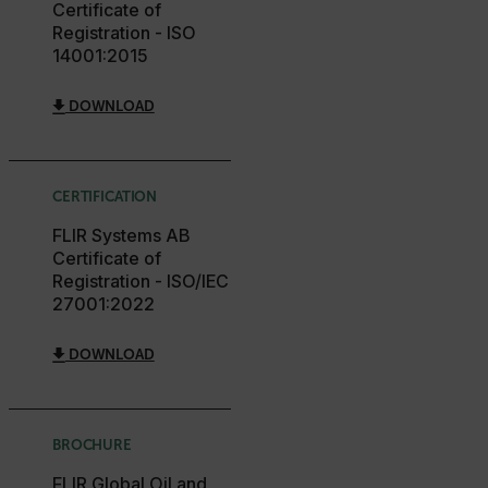
Certificate of
Registration - ISO
14001:2015
DOWNLOAD
FPLC
__cf_bm
CERTIFICATION
FLIR Systems AB
Certificate of
atgRecSessionId
Registration - ISO/IEC
27001:2022
atgRecVisitorId
DOWNLOAD
UserGlobalization
BROCHURE
X-Oracle-BMC-LBS-Route
FLIR Global Oil and