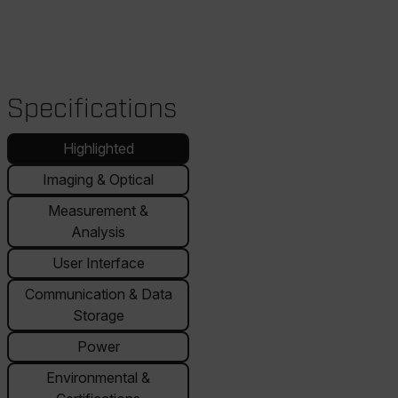
Specifications
Highlighted
Imaging & Optical
Measurement &
Analysis
User Interface
Communication & Data
Storage
Power
Environmental &