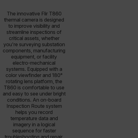
The innovative Flir T860
thermal camera is designed
to improve visibility and
streamline inspections of
critical assets, whether
you're surveying substation
components, manufacturing
equipment, or facility
electro-mechanical
systems. Equipped with a
color viewfinder and 180°
rotating lens platform, the
T860 is comfortable to use
and easy to see under bright
conditions. An on-board
Inspection Route system
helps you record
temperature data and
imagery in a logical
sequence for faster
troubleshooting and repair.