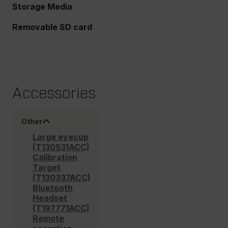
Storage Media
Removable SD card
Accessories
Other
Large eyecup
(T130531ACC)
Calibration
Target
(T130337ACC)
Bluetooth
Headset
(T197771ACC)
Remote