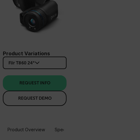
Product Variations
Flir T860 24°
REQUEST INFO
REQUEST DEMO
Product Overview
Specifications
Accessories
Resou