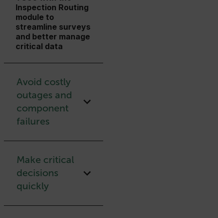
Inspection Routing
module to
streamline surveys
and better manage
critical data
Avoid costly
outages and
component
failures
Make critical
decisions
quickly