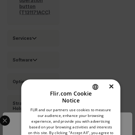
operation
button
(T131171ACC)
Services
Software
Options
×
Flir.com Cookie
Notice
ENGLISH
Straps
Holsters
FLIR and our partners use cookies to measure
GERMAN
Select your preferred country and language from the o
our audience, enhance your browsing
experience, and provide you with advertising
Confirm Location
FRENCH
based on your browsing activities and interests
Cable
on this site. By clicking "Accept All", you agree to
SPANISH