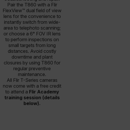
Pair the T860 with a Flir
FlexView™ dual field of view
lens for the convenience to
instantly switch from wide-
area to telephoto scanning;
or choose a 6° FOV IR lens
to perform inspections on
small targets from long
distances. Avoid costly
downtime and plant
closures by using T860 for
regular preventive
maintenance.
All Flir T-Series cameras
now come with a free credit
to attend a
Flir Academy
training session (details
below).