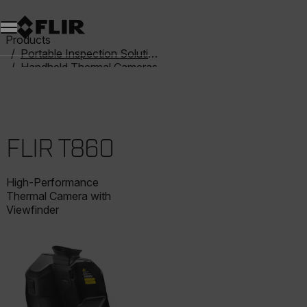
Products
Portable Inspection Solutions
Handheld Thermal Cameras
T-Series
FLIR T860
FLIR T860
High-Performance
Thermal Camera with
Viewfinder