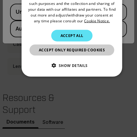
Adapters
such purposes and the collection and sharing of
Available Locations
PORTUGUESE
your data with our affiliates and partners. To find
United States
out more and adjust/withdraw your consent at
ITALIAN
any time please consult our
Cookie Notice.
Power
Australia
KOREAN
ACCEPT ALL
JAPANESE
Cases
ACCEPT ONLY REQUIRED COOKIES
CHINESE
SHOW DETAILS
Lenses
NECESSARY
STATISTICS/ANALYTICS
Resources &
Support
MARKETING
PREFERENCE
Documents
Software & Firmware
Necessary
Statistics/Analytics
Marketing