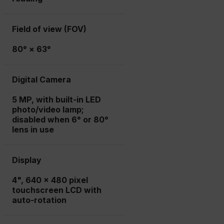
Field of view (FOV)
80° × 63°
Digital Camera
5 MP, with built-in LED
photo/video lamp;
disabled when 6° or 80°
lens in use
Display
4", 640 x 480 pixel
touchscreen LCD with
auto-rotation