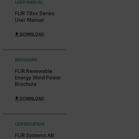
USER MANUAL
.AspNetCore.OpenIdConnect.Nonce.[-
abcdefghijklmnopqrstuvwxyzABCDEFGHIJKLMNOPQRSTUVWXYZ_
FLIR T8xx Series
User Manual
FPID
DOWNLOAD
atgRecSessionId
BROCHURE
ARRAffinitySameSite
FLIR Renewable
Energy Wind Power
Brochure
E3SessionID
DOWNLOAD
tdfdomain
CERTIFICATION
.AspNetCore.Antiforgery.VyLW6ORzMgk
FLIR Systems AB