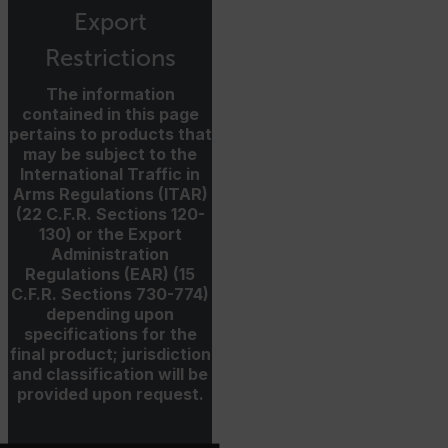
Export
Restrictions
xdVisitorId
The information
contained in this page
pertains to products that
may be subject to the
International Traffic in
Arms Regulations (ITAR)
Provider /
Name
Expiration
Desc
(22 C.F.R. Sections 120-
Domain
Provider /
Name
Expiration
Domain
130) or the Export
Name
psCurrentState
cart.flir.com
Session
Firs
Administration
used
_hjIncludedInPageviewSample
2 minutes
Hotjar Ltd
Regulations (EAR) (15
in th
cart.flir.com
AEC
shop
C.F.R. Sections 730-774)
Sess
depending upon
are 
expi
specifications for the
the 
final product; jurisdiction
sess
the 
and classification will be
to c
provided upon request.
brow
bm_decision
cart.flir.com
Session
Firs
omSeen[abcdefghijklmnopqrstuvwxyzABCDEFGHIJKLMNOPQRS
used
air360_app
cart.flir.com
Session
{20-40}