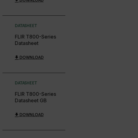
DOWNLOAD
__epiXSRF
DATASHEET
OpenIdConnect.nonce.
[abcdefghijklmnopqrstuvwxyzABCDEFGHIJKLMNOPQRSTUVWXYZ0
FLIR T800-Series
Datasheet
Asset_Gate_Form_[abcdefghijklmnopqrstuvwxyzABCDEFGHIJ
{1-60}
DOWNLOAD
Language
DATASHEET
customer_id
FLIR T800-Series
Datasheet GB
.AspNetCore.Correlation.[-
abcdefghijklmnopqrstuvwxyzABCDEFGHIJKLMNOPQRSTUVWXYZ_
DOWNLOAD