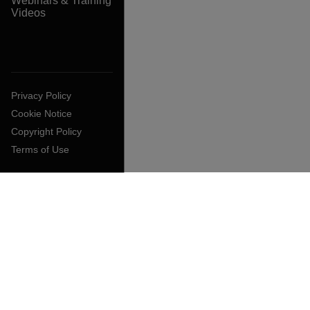
Webinars & Training
Videos
Privacy Policy
Cookie Notice
Copyright Policy
Terms of Use