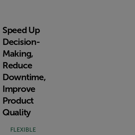
Speed Up
Decision-
Making,
Reduce
Downtime,
Improve
Product
Quality
FLEXIBLE