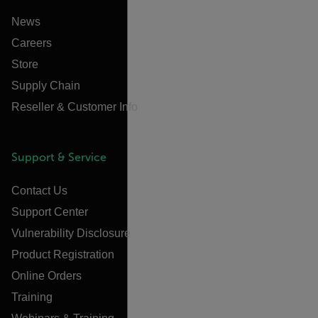
News
Careers
Store
Supply Chain
Reseller & Customer Info
Support & Service
Contact Us
Support Center
Vulnerability Disclosure
Product Registration
Online Orders
Training