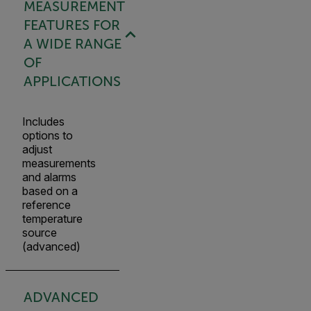
MEASUREMENT
FEATURES FOR
A WIDE RANGE
OF
APPLICATIONS
Includes
options to
adjust
measurements
and alarms
based on a
reference
temperature
source
(advanced)
ADVANCED