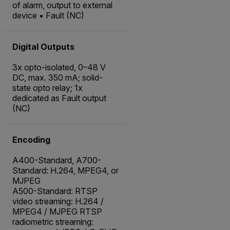
of alarm, output to external
device • Fault (NC)
Digital Outputs
3x opto-isolated, 0–48 V
DC, max. 350 mA; solid-
state opto relay; 1x
dedicated as Fault output
(NC)
Encoding
A400-Standard, A700-
Standard: H.264, MPEG4, or
MJPEG
A500-Standard: RTSP
video streaming: H.264 /
MPEG4 / MJPEG RTSP
radiometric streaming: