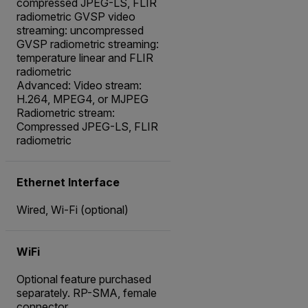
compressed JPEG-LS, FLIR
radiometric GVSP video
streaming: uncompressed
GVSP radiometric streaming:
temperature linear and FLIR
radiometric
Advanced: Video stream:
H.264, MPEG4, or MJPEG
Radiometric stream:
Compressed JPEG-LS, FLIR
radiometric
Ethernet Interface
Wired, Wi-Fi (optional)
WiFi
Optional feature purchased
separately. RP-SMA, female
connector