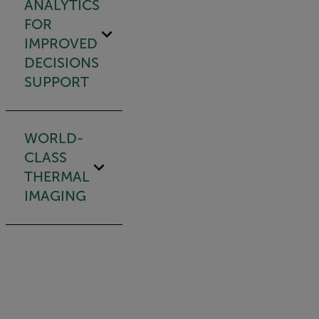
ANALYTICS
FOR
IMPROVED
DECISIONS
SUPPORT
WORLD-
CLASS
THERMAL
IMAGING