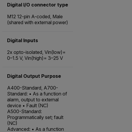
Digital I/O connector type
M12 12-pin A-coded, Male
(shared with external power)
Digital Inputs
2x opto-isolated, Vin(low)=
0–1.5 V, Vin(high)= 3–25 V
Digital Output Purpose
A400-Standard, A700-
Standard: • As a function of
alarm, output to external
device • Fault (NC)
A500-Standard:
Programmatically set; fault
(NC)
Advanced: • As a function