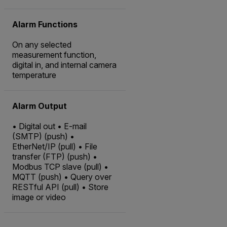
Alarm Functions
On any selected
measurement function,
digital in, and internal camera
temperature
Alarm Output
• Digital out • E-mail
(SMTP) (push) •
EtherNet/IP (pull) • File
transfer (FTP) (push) •
Modbus TCP slave (pull) •
MQTT (push) • Query over
RESTful API (pull) • Store
image or video