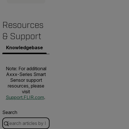
Resources
& Support
Knowledgebase
Documents
Contact Support
Note: For additional
Axxx-Series Smart
Sensor support
resources, please
visit
Support.FLIR.com
.
Search