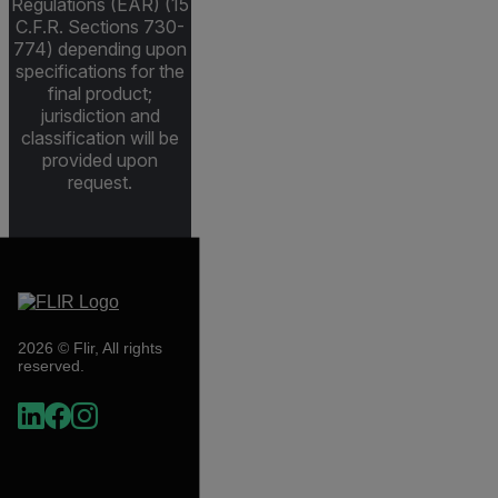
Regulations (EAR) (15
C.F.R. Sections 730-
774) depending upon
specifications for the
final product;
jurisdiction and
classification will be
provided upon
request.
2026 © Flir, All rights
reserved.