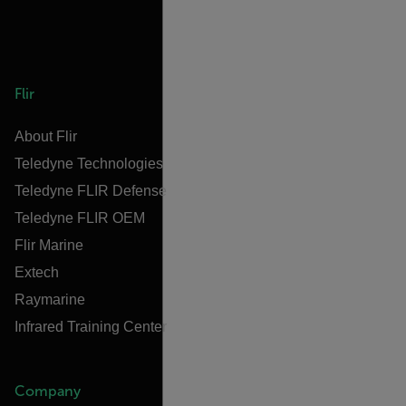
Flir
About Flir
Teledyne Technologies
Teledyne FLIR Defense
Teledyne FLIR OEM
Flir Marine
Extech
Raymarine
Infrared Training Center
Company