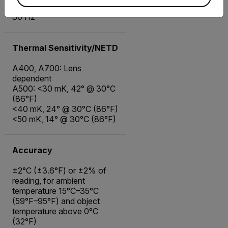
30 Hz
Thermal Sensitivity/NETD
A400, A700: Lens
dependent
A500: <30 mK, 42° @ 30°C
(86°F)
<40 mK, 24° @ 30°C (86°F)
<50 mK, 14° @ 30°C (86°F)
Accuracy
±2°C (±3.6°F) or ±2% of
reading, for ambient
temperature 15°C–35°C
(59°F–95°F) and object
temperature above 0°C
(32°F)