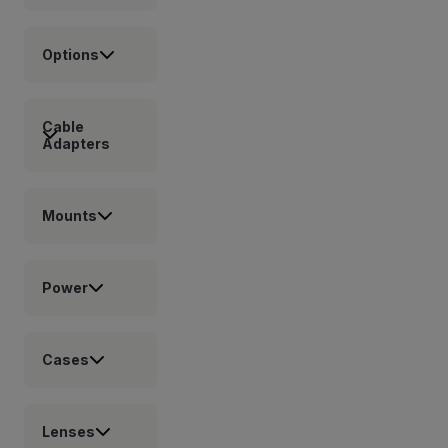
Options
Cable
Adapters
Mounts
Power
Cases
Lenses