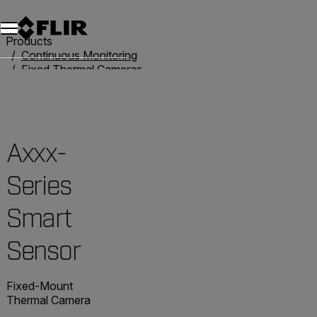
Unread messages
Model
Remove
Items
Item
Add to cart
Added to cart
Products
Continuous Monitoring
Fixed Thermal Cameras
Smart Camera Solutions
Axxx-Series Smart Sensor
Axxx-
Series
Smart
Sensor
Fixed-Mount
Thermal Camera