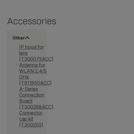
Accessories
Other
IP hood for
lens
(T300075ACC)
Antenna for
WLAN 2.4/5
GHz
(T911850ACC)
A-Series
Connection
Board
(T300268ACC)
Connector
cap kit
(T300202)