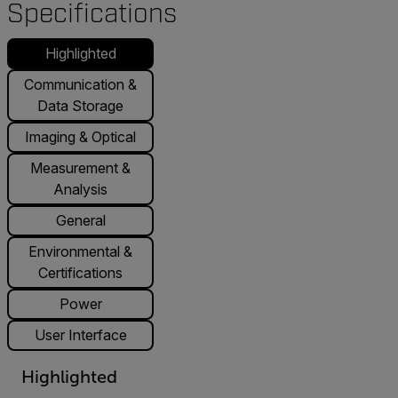
Specifications
Highlighted
Communication &
Data Storage
Imaging & Optical
Measurement &
Analysis
General
Environmental &
Certifications
Power
User Interface
Highlighted