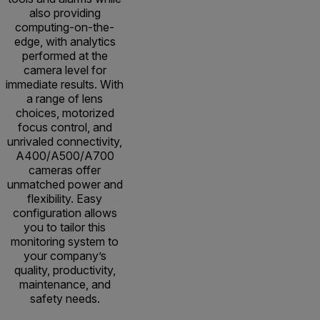
also providing
computing-on-the-
edge, with analytics
performed at the
camera level for
immediate results. With
a range of lens
choices, motorized
focus control, and
unrivaled connectivity,
A400/A500/A700
cameras offer
unmatched power and
flexibility. Easy
configuration allows
you to tailor this
monitoring system to
your company’s
quality, productivity,
maintenance, and
safety needs.