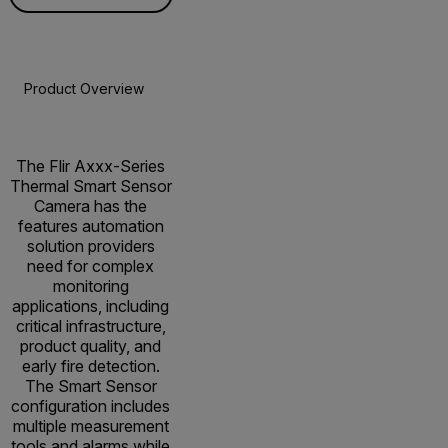
Product Overview
Specifications
Accessories
Resou
The Flir Axxx-Series
Thermal Smart Sensor
Camera has the
features automation
solution providers
need for complex
monitoring
applications, including
critical infrastructure,
product quality, and
early fire detection.
The Smart Sensor
configuration includes
multiple measurement
tools and alarms while