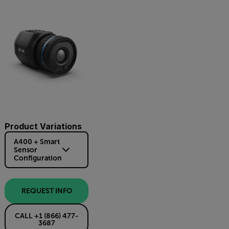
Product Variations
A400 + Smart
Sensor
Configuration
REQUEST INFO
CALL +1 (866) 477-
3687