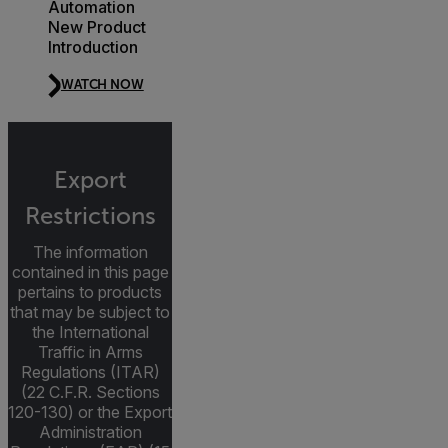
Automation
New Product
Introduction
WATCH NOW
Export
Restrictions
The information
contained in this page
pertains to products
that may be subject to
the International
Traffic in Arms
Regulations (ITAR)
(22 C.F.R. Sections
120-130) or the Export
Administration