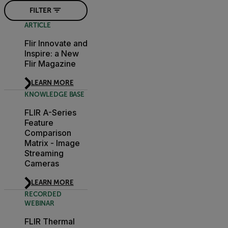
FILTER
ARTICLE
Flir Innovate and
Inspire: a New
Flir Magazine
LEARN MORE
KNOWLEDGE BASE
FLIR A-Series
Feature
Comparison
Matrix - Image
Streaming
Cameras
LEARN MORE
RECORDED
WEBINAR
FLIR Thermal