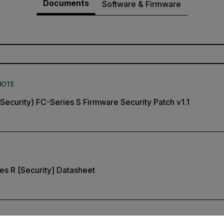
Documents
Software & Firmware
NOTE
(Security) FC-Series S Firmware Security Patch v1.1
ies R [Security] Datasheet
untry and language from the options below to access the appro