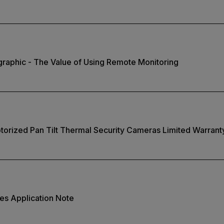
ographic - The Value of Using Remote Monitoring
torized Pan Tilt Thermal Security Cameras Limited Warrant
ies Application Note