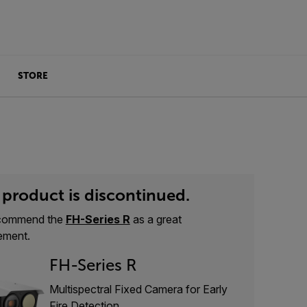
STORE
 product is discontinued.
commend the
FH-Series R
as a great
ement.
FH-Series R
Multispectral Fixed Camera for Early
Fire Detection