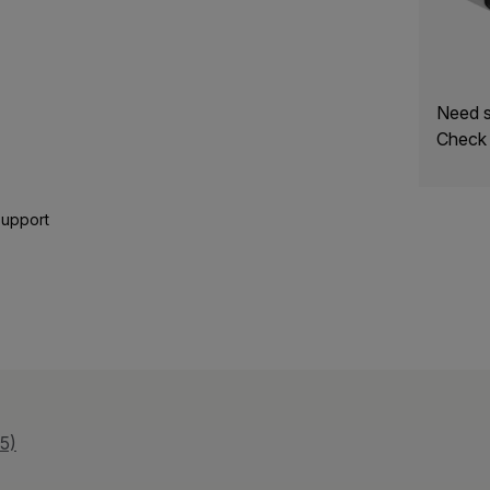
Need s
Check 
Support
5)