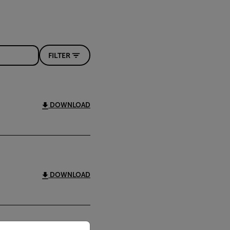
FILTER
DOWNLOAD
DOWNLOAD
priate version of our website.