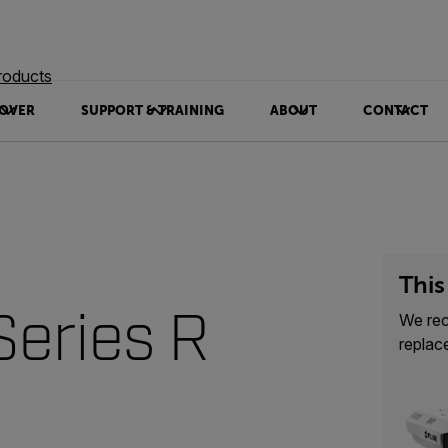
roducts
OVER
SUPPORT & TRAINING
ABOUT
CONTACT
This
eries R
We re
replac