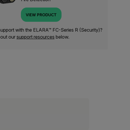
VIEW PRODUCT
upport with the ELARA™ FC-Series R (Security)?
out our
support resources
below.