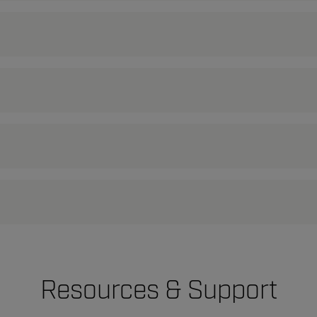
Resources & Support