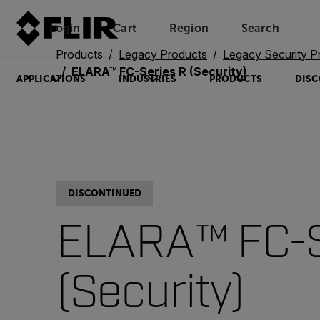
Login
Cart
Region
Search
Unread messages
Model
Remove
Items
Item
Add to cart
Added to cart
Products
Legacy Products
Legacy Security P
ELARA™ FC-Series R (Security)
APPLICATIONS
INDUSTRIES
PRODUCTS
DISC
DISCONTINUED
ELARA™ FC-S
(Security)