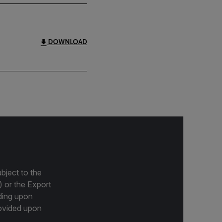
DOWNLOAD
bject to the
) or the Export
ding upon
provided upon