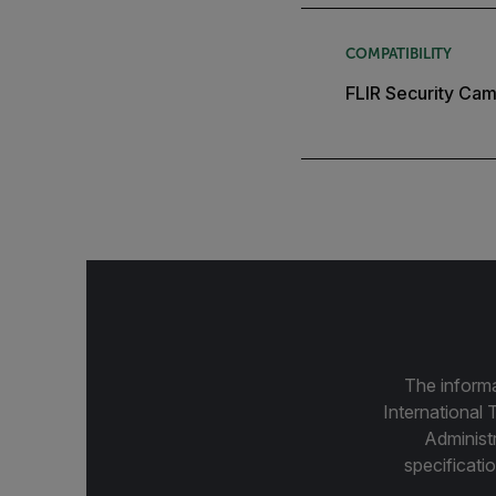
COMPATIBILITY
FLIR Security Cam
The informa
International 
Administ
specificatio