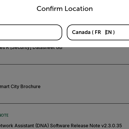
Confirm Location
es S and R Installation Manual
Canada
(
FR
EN
)
ies R [Security] Datasheet GB
mart City Brochure
NOTE
twork Assistant (DNA) Software Release Note v2.3.0.35