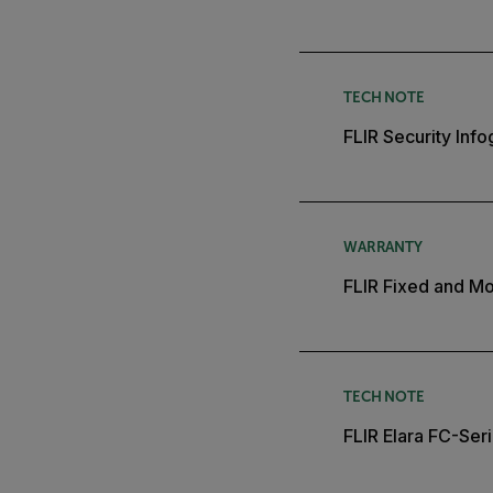
TECH NOTE
FLIR Security Inf
WARRANTY
FLIR Fixed and Mo
TECH NOTE
FLIR Elara FC-Ser