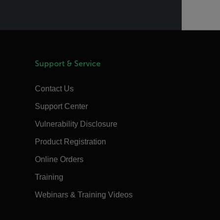
Support & Service
Contact Us
Support Center
Vulnerability Disclosure
Product Registration
Online Orders
Training
Webinars & Training Videos