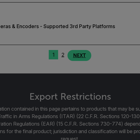
eras & Encoders - Supported 3rd Party Platforms
1
2
NEXT
Export Restrictions
tion contained in this page pertains to products that may be su
Traffic in Arms Regulations (ITAR) (22 C.F.R. Sections 120-130
ration Regulations (EAR) (15 C.F.R. Sections 730-774) depen
ns for the final product; jurisdiction and classification will be 
request.