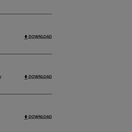
DOWNLOAD
y
DOWNLOAD
DOWNLOAD