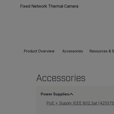
Fixed Network Thermal Camera
Product Overview
Accessories
Resources & 
Accessories
Power Supplies
PoE + Supply IEEE 802.3at (421075