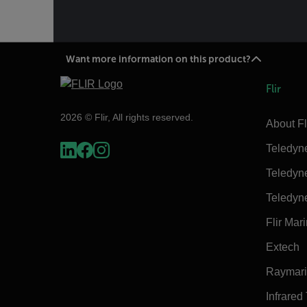
Want more information on this product?
Flir
2026 © Flir, All rights reserved.
About Fl
Teledyn
Teledyn
Teledyn
Flir Mar
Extech
Raymar
Infrared