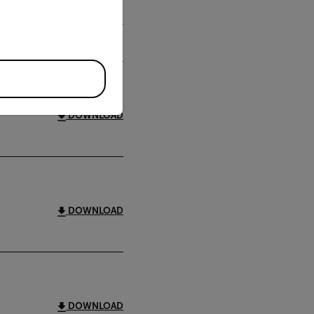
DOWNLOAD
DOWNLOAD
DOWNLOAD
DOWNLOAD