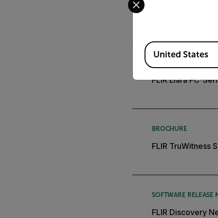
FLIR Elara FC-Seri
Available Locations
United States
DATASHEET
FLIR Elara FC-Ser
BROCHURE
FLIR TruWitness S
SOFTWARE RELEASE 
FLIR Discovery Ne