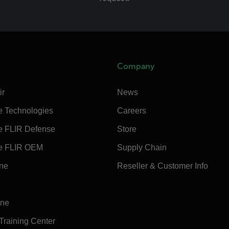
Company
ir
News
e Technologies
Careers
e FLIR Defense
Store
e FLIR OEM
Supply Chain
ine
Reseller & Customer Info
ine
 Training Center