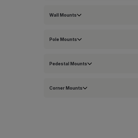
Wall Mounts
Pole Mounts
Pedestal Mounts
Corner Mounts