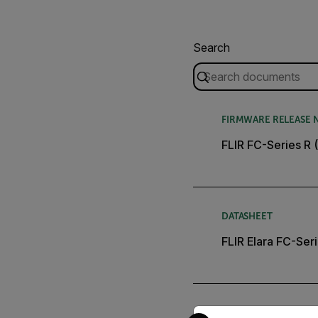
Search
FIRMWARE RELEASE 
FLIR FC-Series R 
DATASHEET
FLIR Elara FC-Ser
Select your preferred co
USER MANUAL