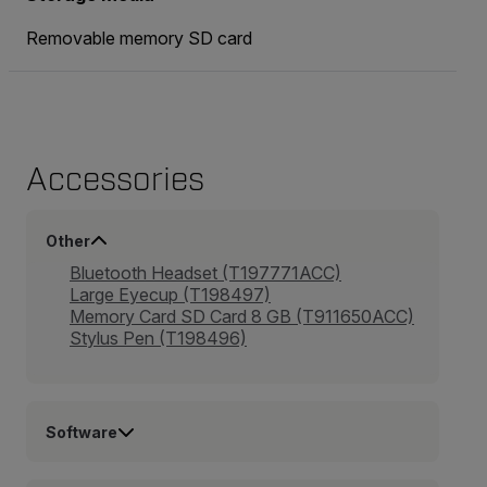
Removable memory SD card
Accessories
Other
Bluetooth Headset (T197771ACC)
Large Eyecup (T198497)
Memory Card SD Card 8 GB (T911650ACC)
Stylus Pen (T198496)
Software