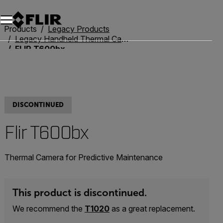
Unread messages
Model
Remove
Items
Item
Add to cart
Added to cart
Products
Legacy Products
Legacy Handheld Thermal Cameras
FLIR T600bx
DISCONTINUED
Flir T600bx
Thermal Camera for Predictive Maintenance
This product is discontinued.
We recommend the
T1020
as a great replacement.