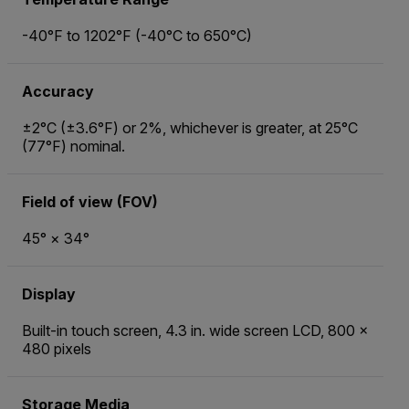
-40°F to 1202°F (-40°C to 650°C)
Accuracy
±2°C (±3.6°F) or 2%, whichever is greater, at 25°C
(77°F) nominal.
Field of view (FOV)
45° × 34°
Display
Built-in touch screen, 4.3 in. wide screen LCD, 800 ×
480 pixels
Storage Media