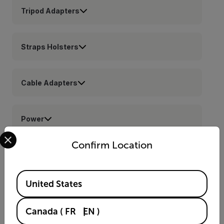
Tripod Adapters
Straps Holsters
Cable Adapters
Power
Select your preferred country and language from the options 
Confirm Location
Cases
Available Locations
United States
Lenses
Canada
(
FR
EN
)