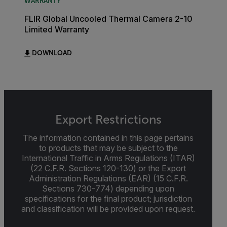
WARRANTY
FLIR Global Uncooled Thermal Camera 2-10
Limited Warranty
DOWNLOAD
Export Restrictions
The information contained in this page pertains
to products that may be subject to the
International Traffic in Arms Regulations (ITAR)
(22 C.F.R. Sections 120-130) or the Export
Administration Regulations (EAR) (15 C.F.R.
Sections 730-774) depending upon
specifications for the final product; jurisdiction
and classification will be provided upon request.