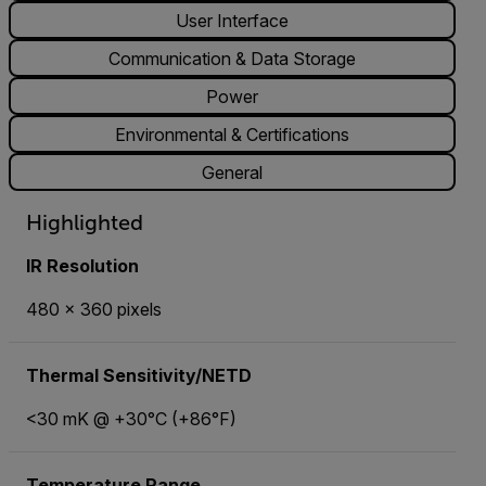
User Interface
Communication & Data Storage
Power
Environmental & Certifications
General
Highlighted
IR Resolution
480 × 360 pixels
Thermal Sensitivity/NETD
<30 mK @ +30°C (+86°F)
Temperature Range