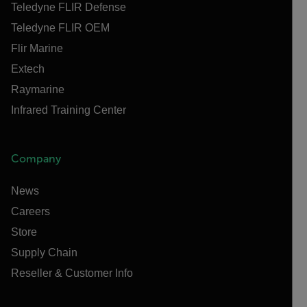
Teledyne FLIR Defense
Teledyne FLIR OEM
Flir Marine
Extech
Raymarine
Infrared Training Center
Company
News
Careers
Store
Supply Chain
Reseller & Customer Info