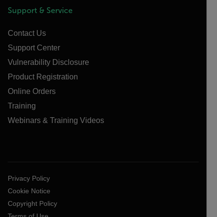
Support & Service
Contact Us
Support Center
Vulnerability Disclosure
Product Registration
Online Orders
Training
Webinars & Training Videos
Privacy Policy
Cookie Notice
Copyright Policy
Terms of Use