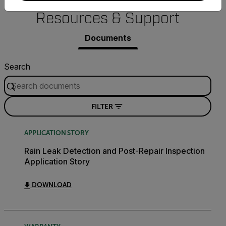
Resources & Support
Documents
Search
FILTER
APPLICATION STORY
Rain Leak Detection and Post-Repair Inspection
Application Story
DOWNLOAD