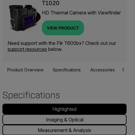
T1020
HD Thermal Camera with Viewfinder
VIEW PRODUCT
Need support with the Flir T600bx? Check out our
support resources
below.
Product Overview
Specifications
Accessories
Resou
Specifications
Highlighted
Imaging & Optical
Measurement & Analysis