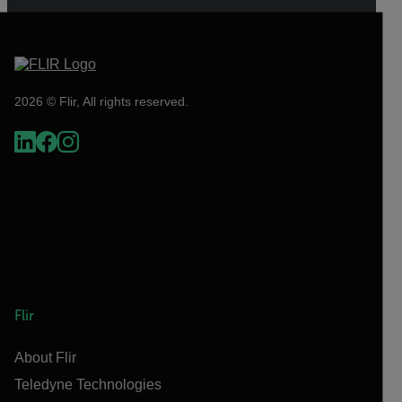
2026 © Flir, All rights reserved.
Flir
About Flir
Teledyne Technologies