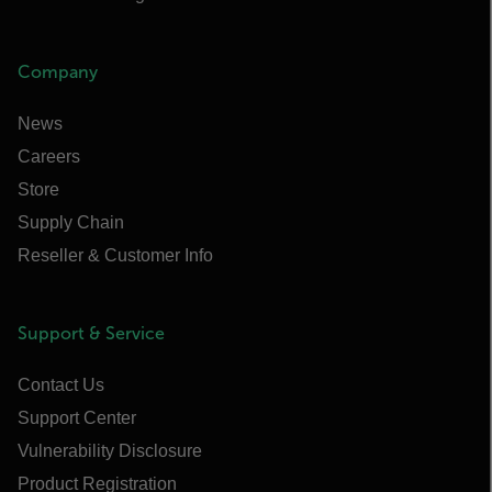
Company
News
Careers
Store
Supply Chain
Reseller & Customer Info
Support & Service
Contact Us
Support Center
Vulnerability Disclosure
Product Registration