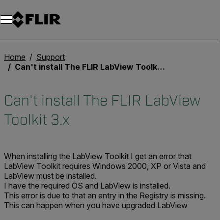
Unread messages
Model
Remove
Items
Item
Add to cart
Added to cart
Home
Support
Can't install The FLIR LabView Toolkit 3.x
Can't install The FLIR LabView
Toolkit 3.x
When installing the LabView Toolkit I get an error that
LabView Toolkit requires Windows 2000, XP or Vista and
LabView must be installed.
I have the required OS and LabView is installed.
This error is due to that an entry in the Registry is missing.
This can happen when you have upgraded LabView