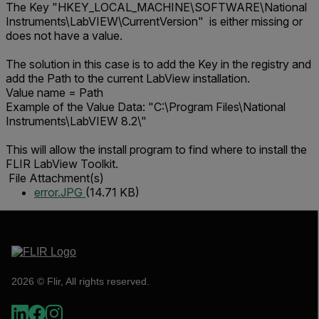
The Key "HKEY_LOCAL_MACHINE\SOFTWARE\National
Instruments\LabVIEW\CurrentVersion" is either missing or
does not have a value.
The solution in this case is to add the Key in the registry and
add the Path to the current LabView installation.
Value name = Path
Example of the Value Data: "C:\Program Files\National
Instruments\LabVIEW 8.2\"
This will allow the install program to find where to install the
FLIR LabView Toolkit.
File Attachment(s)
error.JPG
(14.71 KB)
2026 © Flir, All rights reserved.