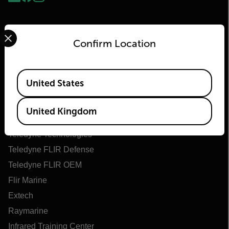
Select your preferred country and language from the options 
Confirm Location
Available Locations
United States
Flir
United Kingdom
About Flir
Teledyne Technologies
Teledyne FLIR Defense
Teledyne FLIR OEM
Flir Marine
Extech
Raymarine
Infrared Training Center