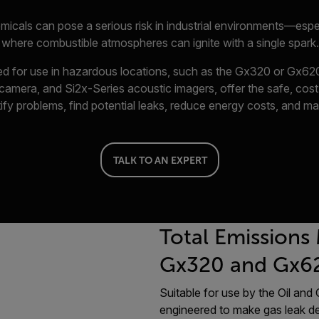
micals can pose a serious risk in industrial environments—esp
where combustible atmospheres can ignite with a single spark.
ned for use in hazardous locations, such as the Gx320 or Gx620
amera, and Si2x-Series acoustic imagers, offer the safe, cost
ify problems, find potential leaks, reduce energy costs, and ma
TALK TO AN EXPERT
Total Emissions
Gx320 and Gx6
Suitable for use by the Oil an
engineered to make gas leak de