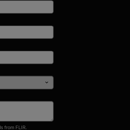
ls from FLIR.