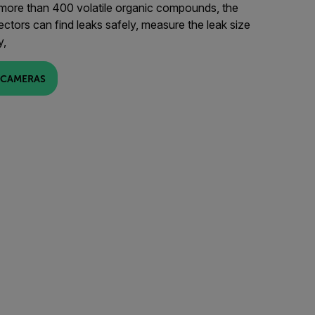
 more than 400 volatile organic compounds, the
ors can find leaks safely, measure the leak size
y,
 CAMERAS