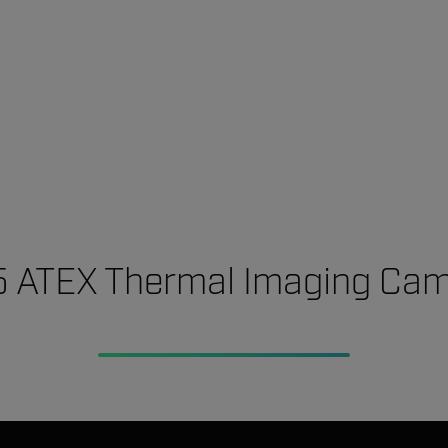
 ATEX Thermal Imaging Ca