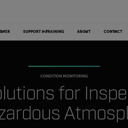
OVER
SUPPORT & TRAINING
ABOUT
CONTACT
CONDITION MONITORING
olutions for Insp
azardous Atmosp