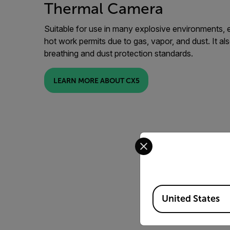
Thermal Camera
Suitable for use in many explosive environments, e
hot work permits due to gas, vapor, and dust. It al
breathing and dust protection standards.
LEARN MORE ABOUT CX5
Select your preferred co
Available Locations
United States