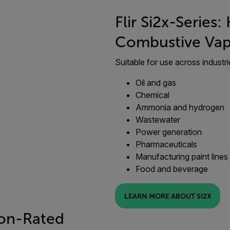
Flir Si2x-Series
Combustive Vap
Suitable for use across industri
Oil and gas
Chemical
Ammonia and hydrogen
Wastewater
Power generation
Pharmaceuticals
Manufacturing paint lines
Food and beverage
LEARN MORE ABOUT SI2X
ion-Rated