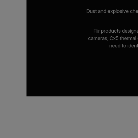
Dust and explosive che
Flir products desig
cameras, Cx5 thermal c
need to ident