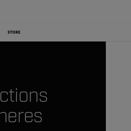
STORE
ections
heres