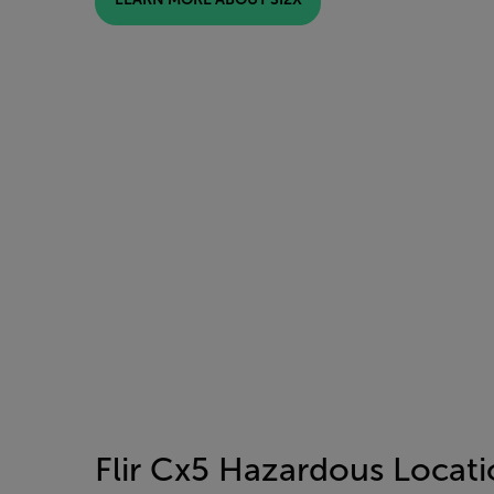
Flir Cx5 Hazardous Locat