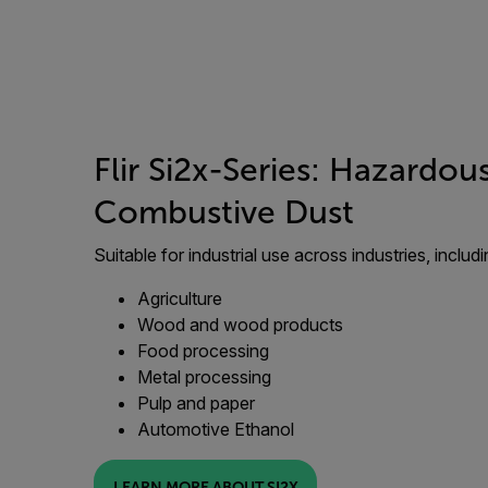
Flir Si2x-Series: Hazardou
Combustive Dust
Suitable for industrial use across industries, includi
Agriculture
Wood and wood products
Food processing
Metal processing
Pulp and paper
Automotive Ethanol
LEARN MORE ABOUT SI2X