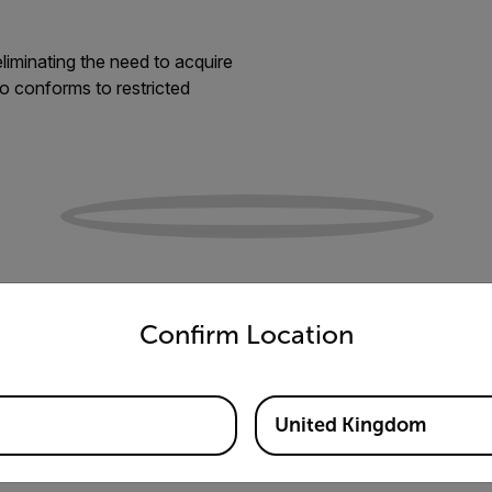
liminating the need to acquire
so conforms to restricted
untry and language from the options below to access the appro
Confirm Location
United Kingdom