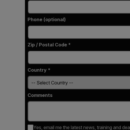
Phone (optional)
Zip / Postal Code *
Country *
Comments
Yes, email me the latest news, training and dea