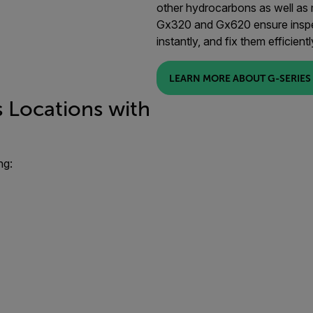
other hydrocarbons as well as
Gx320 and Gx620 ensure inspect
instantly, and fix them efficientl
LEARN MORE ABOUT G-SERIES
s Locations with
ng: