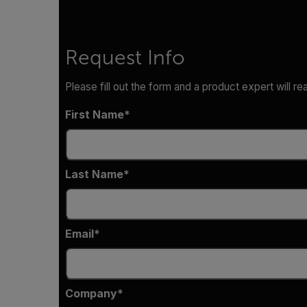
Request Info
Please fill out the form and a product expert will re
First Name
Last Name
Email
Company