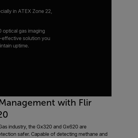
ecially in ATEX Zone 22,
 optical gas imaging
-effective solution you
intain uptime.
 Management with Flir
20
d Gas industry, the Gx320 and Gx620 are
tection safer. Capable of detecting methane and