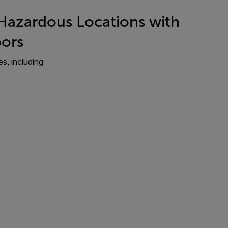
: Hazardous Locations with
ors
es, including