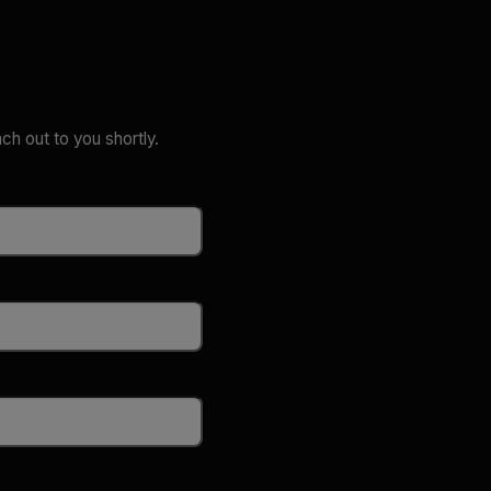
ach out to you shortly.