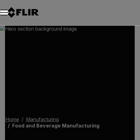
Unread messages
Model
Remove
Items
Item
Add to cart
Added to cart
Home
Manufacturing
Food and Beverage Manufacturing