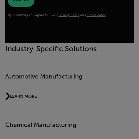
By submitting you agree to FLIR's
privacy policy
and
cookie policy
.
Industry-Specific Solutions
Automotive Manufacturing
LEARN MORE
Chemical Manufacturing