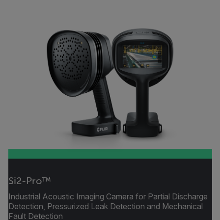
Si2-Pro™
Industrial Acoustic Imaging Camera for Partial Discharge
Detection, Pressurized Leak Detection and Mechanical
Fault Detection