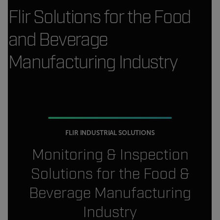
Flir Solutions for the Food
and Beverage
Manufacturing Industry
FLIR INDUSTRIAL SOLUTIONS
Monitoring & Inspection
Solutions for the Food &
Beverage Manufacturing
Industry