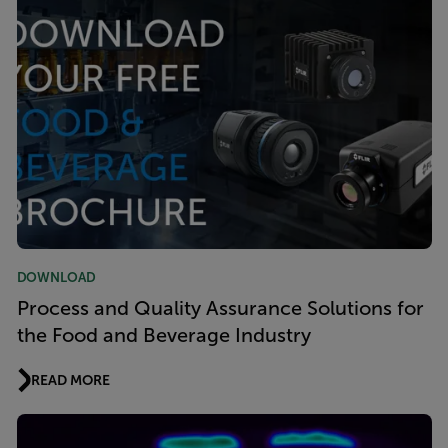
DOWNLOAD
Process and Quality Assurance Solutions for
the Food and Beverage Industry
READ MORE