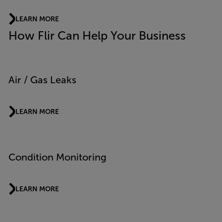
LEARN MORE
How Flir Can Help Your Business
Air / Gas Leaks
LEARN MORE
Condition Monitoring
LEARN MORE