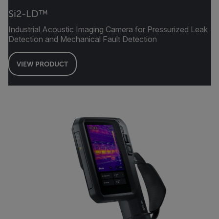
Si2-LD™
Industrial Acoustic Imaging Camera for Pressurized Leak
Detection and Mechanical Fault Detection
VIEW PRODUCT