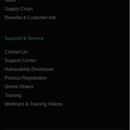
Store
Supply Chain
Reseller & Customer Info
Support & Service
Contact Us
Support Center
Vulnerability Disclosure
Product Registration
Online Orders
Training
Webinars & Training Videos