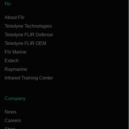
Flir
About Flir
Teledyne Technologies
Teledyne FLIR Defense
Teledyne FLIR OEM
Flir Marine
Extech
Raymarine
Infrared Training Center
Company
News
Careers