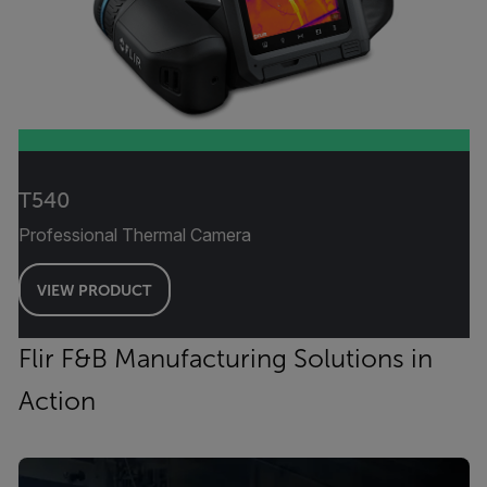
T540
Professional Thermal Camera
VIEW PRODUCT
Flir F&B Manufacturing Solutions in
Action