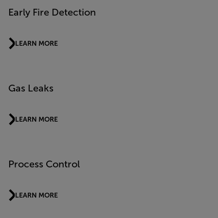
Early Fire Detection
LEARN MORE
Gas Leaks
LEARN MORE
Process Control
LEARN MORE