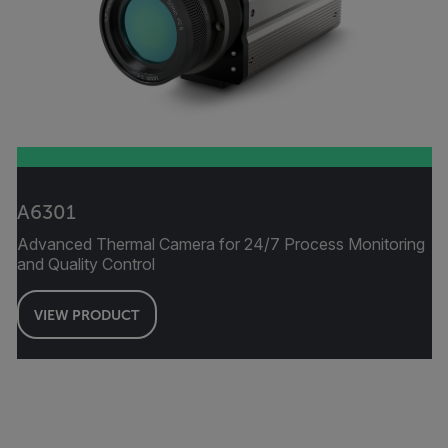
A6301
Advanced Thermal Camera for 24/7 Process Monitoring
and Quality Control
VIEW PRODUCT