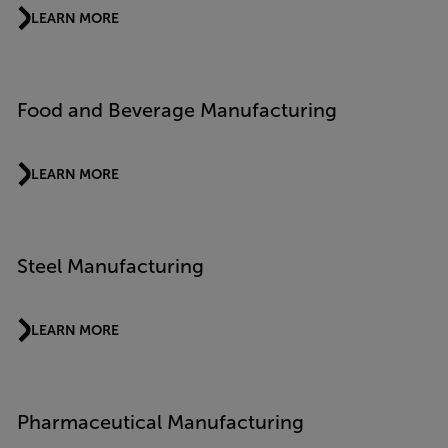
LEARN MORE
Food and Beverage Manufacturing
LEARN MORE
Steel Manufacturing
LEARN MORE
Pharmaceutical Manufacturing