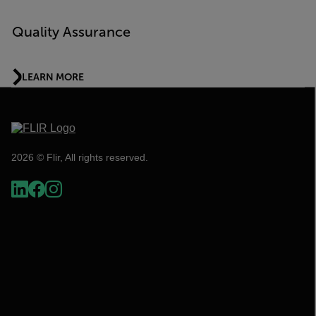
Quality Assurance
LEARN MORE
2026 © Flir, All rights reserved.