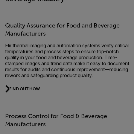
Quality Assurance for Food and Beverage
Manufacturers
Flir thermal imaging and automation systems verify critical
temperatures and process steps to ensure top-notch
quality in your food and beverage production. Time-
stamped images and trend data make it easy to document
results for audits and continuous improvement—reducing
rework and safeguarding product quality.
FIND OUT HOW
Process Control for Food & Beverage
Manufacturers