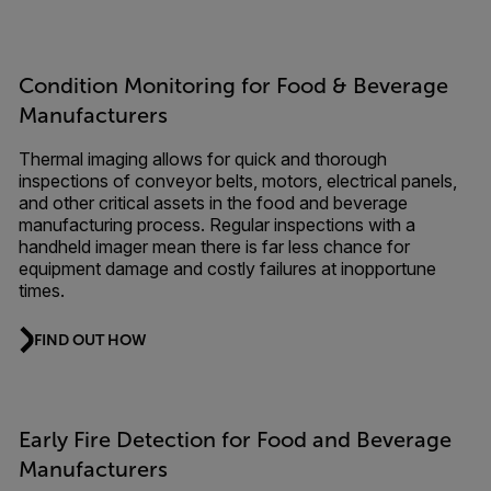
Condition Monitoring for Food & Beverage
Manufacturers
Thermal imaging allows for quick and thorough
inspections of conveyor belts, motors, electrical panels,
and other critical assets in the food and beverage
manufacturing process. Regular inspections with a
handheld imager mean there is far less chance for
equipment damage and costly failures at inopportune
times.
FIND OUT HOW
Early Fire Detection for Food and Beverage
Manufacturers