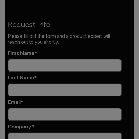
Request Info
Please fill out the form and a product expert will
reach out to you shortly.
First Name
Last Name
Email
Company