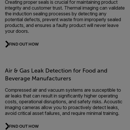
Creating proper seals is crucial for maintaining product
integrity and customer trust. Thermal imaging can validate
the induction sealing processes by detecting any
potential defects, prevent waste from improperly sealed
products, and ensures a faulty product will never leave
your doors.
FIND OUT HOW
Air & Gas Leak Detection for Food and
Beverage Manufacturers
Compressed air and vacuum systems are susceptible to
air leaks that can result in significantly higher operating
costs, operational disruptions, and safety risks. Acoustic
imaging cameras allow you to proactively detect leaks,
avoid critical asset failures, and require minimal training.
FIND OUT HOW