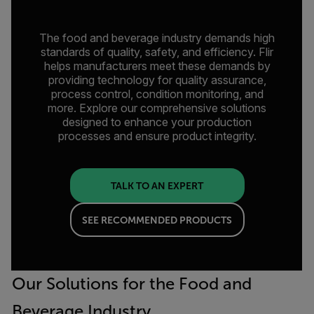
The food and beverage industry demands high
standards of quality, safety, and efficiency. Flir
helps manufacturers meet these demands by
providing technology for quality assurance,
process control, condition monitoring, and
more. Explore our comprehensive solutions
designed to enhance your production
processes and ensure product integrity.
TALK TO AN EXPERT
SEE RECOMMENDED PRODUCTS
Our Solutions for the Food and
Beverage Industry