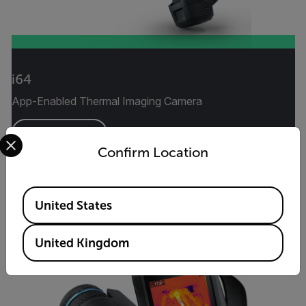
i64
App-Enabled Thermal Imaging Camera
Select your preferred country and language from the options 
VIEW PRODUCT
Confirm Location
Available Locations
United States
United Kingdom