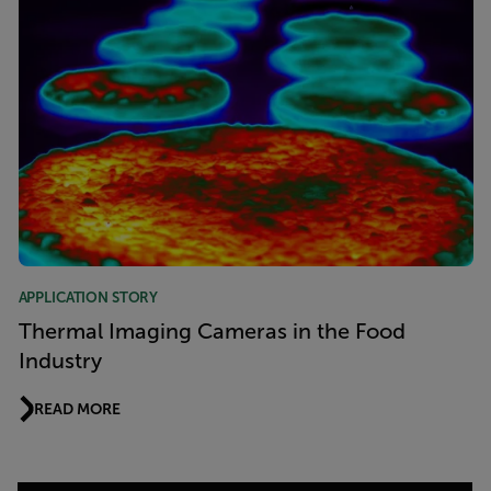
APPLICATION STORY
Thermal Imaging Cameras in the Food
Industry
READ MORE