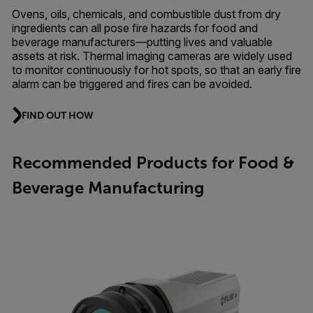
Ovens, oils, chemicals, and combustible dust from dry
ingredients can all pose fire hazards for food and
beverage manufacturers—putting lives and valuable
assets at risk. Thermal imaging cameras are widely used
to monitor continuously for hot spots, so that an early fire
alarm can be triggered and fires can be avoided.
FIND OUT HOW
Recommended Products for Food &
Beverage Manufacturing