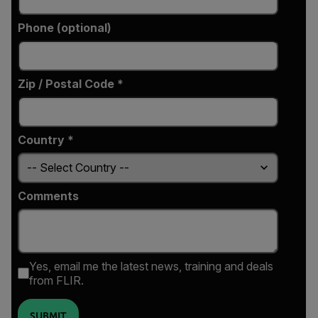
Phone (optional)
Zip / Postal Code *
Country *
Comments
Yes, email me the latest news, training and deals
from FLIR.
SUBMIT