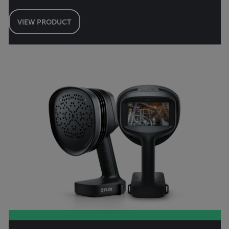
VIEW PRODUCT