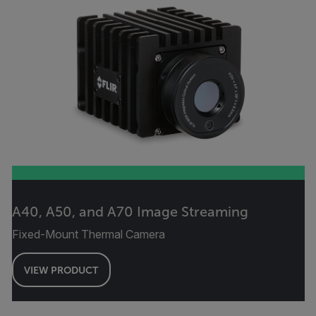
A40, A50, and A70 Image Streaming
Fixed-Mount Thermal Camera
VIEW PRODUCT