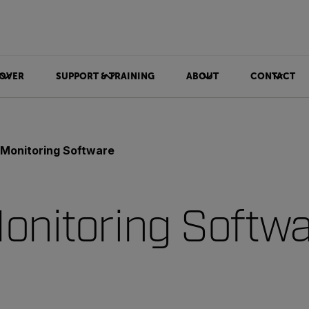
OVER
SUPPORT & TRAINING
ABOUT
CONTACT
 Monitoring Software
onitoring Softw