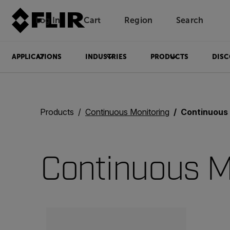
Log In
Cart
Region
Search
Unread messages
Model
Remove
Items
Item
Add to cart
Added to cart
APPLICATIONS
INDUSTRIES
PRODUCTS
DISC
Products
Continuous Monitoring
Continuous
Continuous M
Categories listing