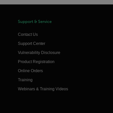
Support & Service
Contact Us
Support Center
Vulnerability Disclosure
Product Registration
Online Orders
Training
Webinars & Training Videos