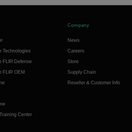
Company
ir
News
e Technologies
Careers
e FLIR Defense
Store
e FLIR OEM
Supply Chain
ine
Reseller & Customer Info
ine
 Training Center