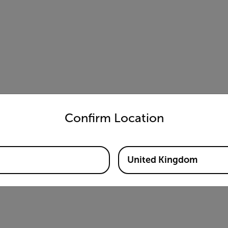
untry and language from the options below to access the appro
Confirm Location
United Kingdom