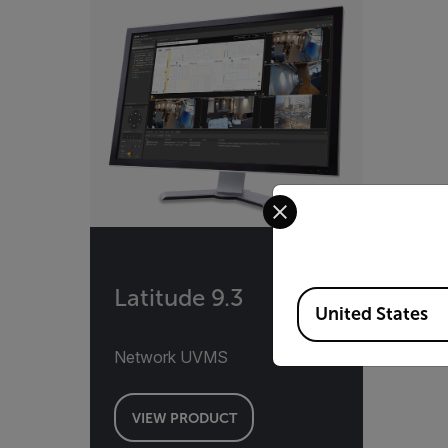
Select your preferred co
Latitude 9.3
Available Locations
United States
Network UVMS
VIEW PRODUCT