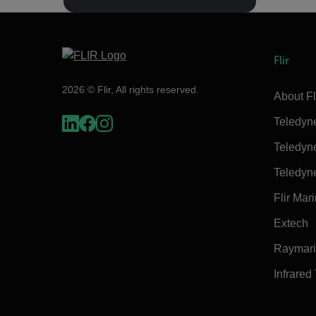
Flir
2026 © Flir, All rights reserved.
About Fl
Teledyn
Teledyn
Teledyn
Flir Mar
Extech
Raymar
Infrared