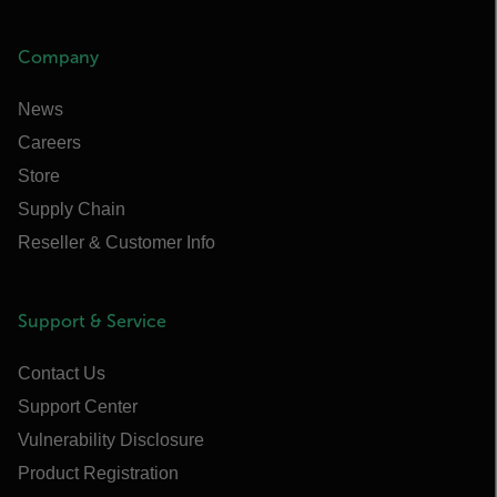
Company
News
Careers
Store
Supply Chain
Reseller & Customer Info
Support & Service
Contact Us
Support Center
Vulnerability Disclosure
Product Registration