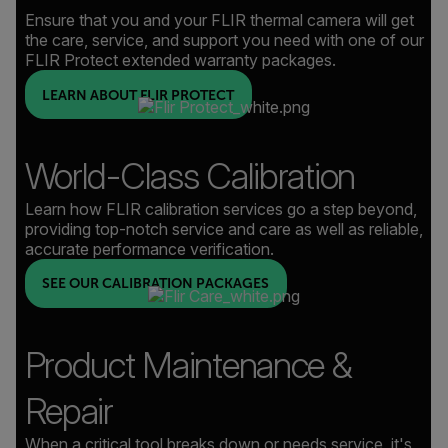
Ensure that you and your FLIR thermal camera will get
the care, service, and support you need with one of our
FLIR Protect extended warranty packages.
LEARN ABOUT FLIR PROTECT
World-Class Calibration
Learn how FLIR calibration services go a step beyond,
providing top-notch service and care as well as reliable,
accurate performance verification.
SEE OUR CALIBRATION PACKAGES
Product Maintenance &
Repair
When a critical tool breaks down or needs service, it's