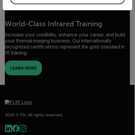
World-Class Infrared Training
Increase your credibility, enhance your career, and build
your thermal imaging business. Our internationally
recognized certifications represent the gold-standard in
IR training.
LEARN MORE
2026 © Flir, All rights reserved.