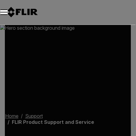
Unread messages
Model
Remove
Items
Item
Add to cart
Added to cart
Home
Support
FLIR Product Support and Service