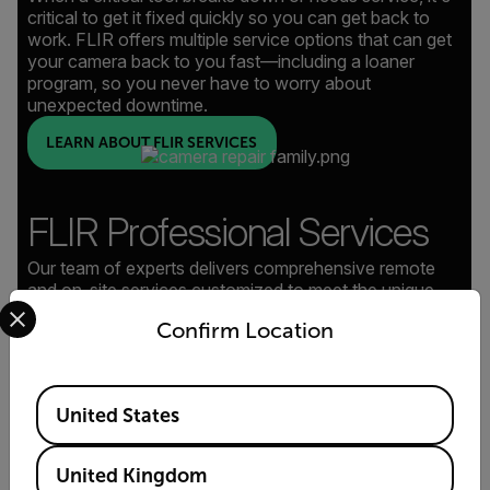
critical to get it fixed quickly so you can get back to
work. FLIR offers multiple service options that can get
your camera back to you fast—including a loaner
program, so you never have to worry about
unexpected downtime.
LEARN ABOUT FLIR SERVICES
FLIR Professional Services
Our team of experts delivers comprehensive remote
and on-site services customized to meet the unique
Select your preferred country and language from the options 
demands of every project, plus in-depth system training
Confirm Location
to empower your team.
LEARN ABOUT PROFESSIONAL SERVICES
Available Locations
United States
United Kingdom