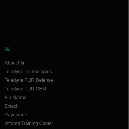
Flir
About Flir
Teledyne Technologies
Teledyne FLIR Defense
Teledyne FLIR OEM
Flir Marine
Extech
Raymarine
Infrared Training Center