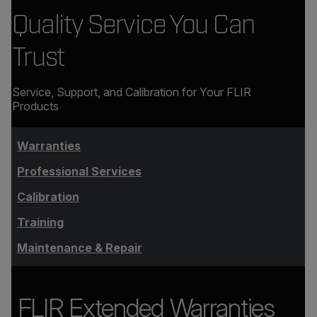
Quality Service You Can
Trust
Service, Support, and Calibration for Your FLIR
Products
Warranties
Professional Services
Calibration
Training
Maintenance & Repair
FLIR Extended Warranties