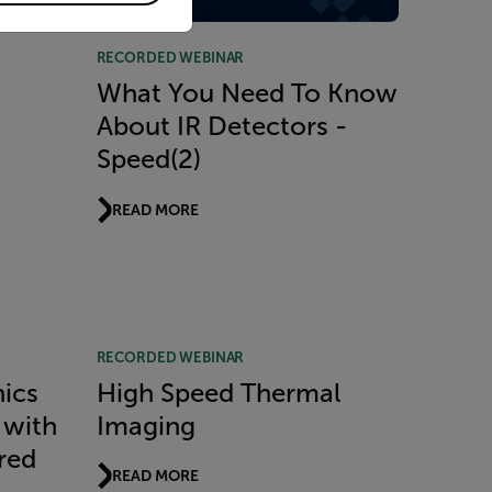
RECORDED WEBINAR
What You Need To Know
About IR Detectors -
Speed(2)
READ MORE
RECORDED WEBINAR
nics
High Speed Thermal
 with
Imaging
red
READ MORE