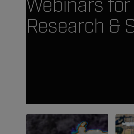
Webinars for
Research & 
Article Listing