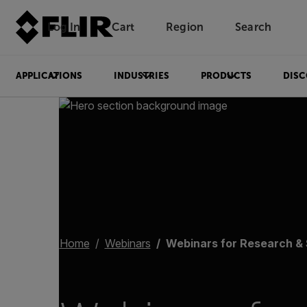
Log In
Cart
Region
Search
Unread messages
Model
Remove
Items
Item
Add to cart
Added to cart
APPLICATIONS
INDUSTRIES
PRODUCTS
DISC
Home
Webinars
Webinars for Research &