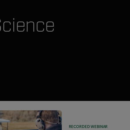
Science
RECORDED WEBINAR