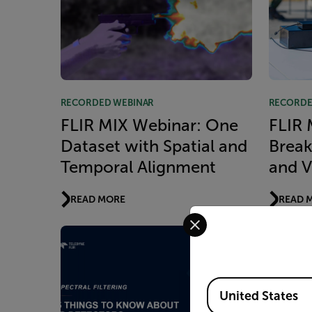
RECORDED WEBINAR
RECORDE
FLIR MIX Webinar: One
FLIR 
Dataset with Spatial and
Break
Temporal Alignment
and V
READ MORE
READ 
Select your preferred co
Available Locations
United States