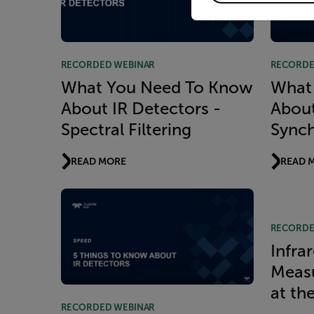
RECORDED WEBINAR
RECORDE
What You Need To Know
What
About IR Detectors -
About
Spectral Filtering
Synch
READ MORE
READ 
RECORDE
Infra
Measu
at th
RECORDED WEBINAR