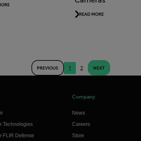
MORE
READ MORE
1
2
PREVIOUS
NEXT
Company
ir
News
e Technologies
Careers
e FLIR Defense
Store