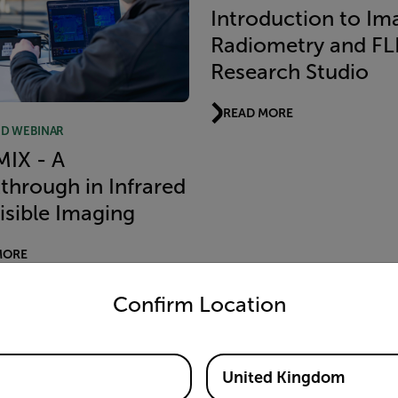
Introduction to Im
Radiometry and FL
Research Studio
READ MORE
D WEBINAR
MIX - A
through in Infrared
isible Imaging
MORE
untry and language from the options below to access the appro
Confirm Location
RECORDED WEBINAR
What You Need To
United Kingdom
About IR Detectors