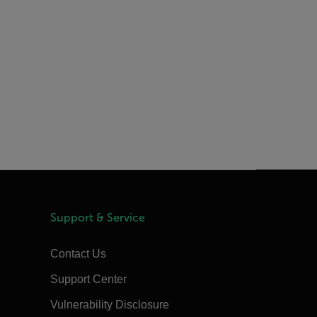
Support & Service
Contact Us
Support Center
Vulnerability Disclosure