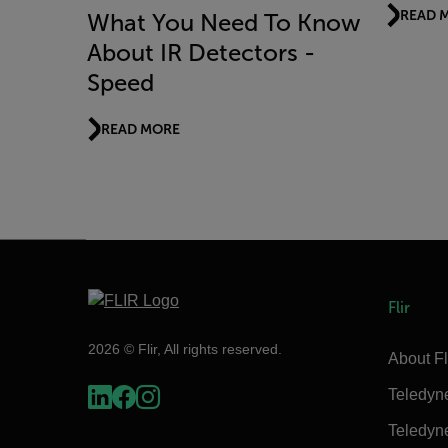
READ 
What You Need To Know
About IR Detectors -
Speed
READ MORE
Flir
2026 © Flir, All rights reserved.
About Fl
Teledyn
Teledyn