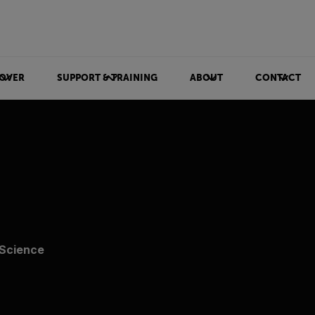
OVER
SUPPORT & TRAINING
ABOUT
CONTACT
 Science