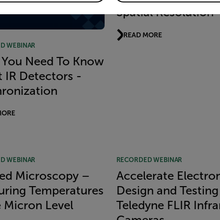
Spatial Resolution
READ MORE
D WEBINAR
 You Need To Know
 IR Detectors -
ronization
MORE
D WEBINAR
RECORDED WEBINAR
red Microscopy –
Accelerate Electro
ring Temperatures
Design and Testing
e Micron Level
Teledyne FLIR Infra
Cameras