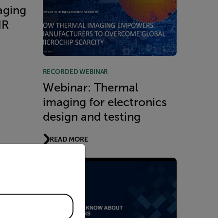
aging
IR
RECORDED WEBINAR
Webinar: Thermal
imaging for electronics
design and testing
READ MORE
priate version of our website.
 Know
 -