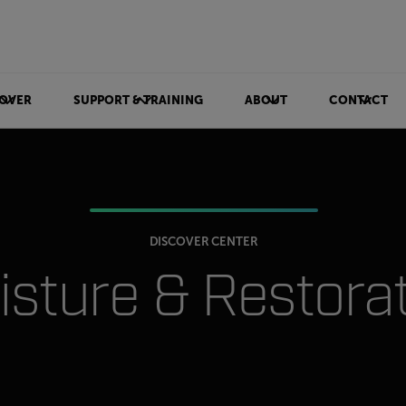
OVER
SUPPORT & TRAINING
ABOUT
CONTACT
DISCOVER CENTER
sture & Restora