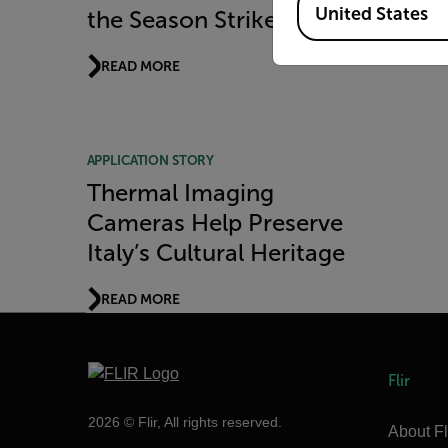
United States
the Season Strikes
READ MORE
APPLICATION STORY
Thermal Imaging
Cameras Help Preserve
Italy’s Cultural Heritage
READ MORE
Flir
2026 © Flir, All rights reserved.
About Fl