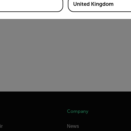
United Kingdom
Company
ir
News