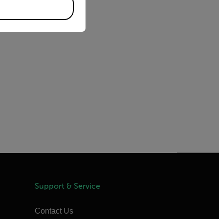
Support & Service
Contact Us