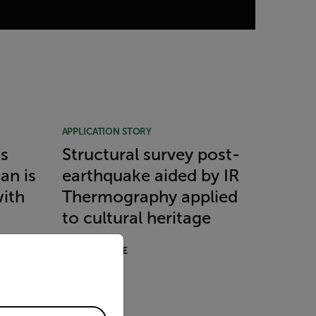
APPLICATION STORY
’s
Structural survey post-
can is
earthquake aided by IR
with
Thermography applied
to cultural heritage
priate version of our website.
READ MORE