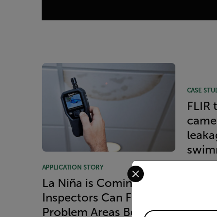
Article Listing
CASE STU
FLIR 
camer
leakag
swim
Select your preferred co
APPLICATION STORY
READ 
La Niña is Coming—How
Inspectors Can Find
Problem Areas Before
Available Locations