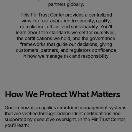
partners globally.
This Flir Trust Center provides a centralized
view into our approach to security, quality,
compliance, ethics, and sustainability. You'll
learn about the standards we set for ourselves,
the certifications we hold, and the governance
frameworks that guide our decisions, giving
customers, partners, and regulators confidence
in how we manage risk and responsibility.
How We Protect What Matters
Our organization applies structured management systems
that are verified through independent certifications and
supported by executive oversight. In the Flir Trust Center,
you'll learn: