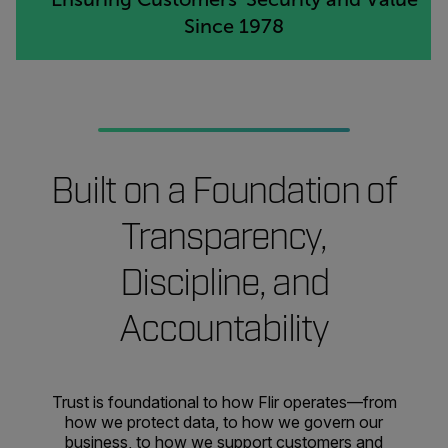
Since 1978
Built on a Foundation of
Transparency,
Discipline, and
Accountability
Trust is foundational to how Flir operates—from
how we protect data, to how we govern our
business, to how we support customers and