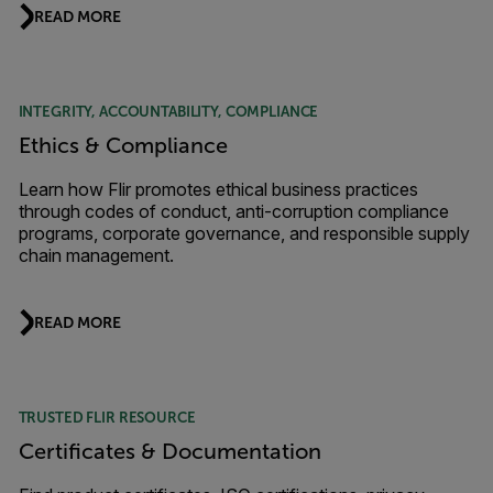
READ MORE
INTEGRITY, ACCOUNTABILITY, COMPLIANCE
Ethics & Compliance
Learn how Flir promotes ethical business practices
through codes of conduct, anti-corruption compliance
programs, corporate governance, and responsible supply
chain management.
READ MORE
TRUSTED FLIR RESOURCE
Certificates & Documentation