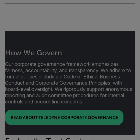
How We Govern
Our corporate governance framework emphasizes
fairness, accountability, and transparency. We adhere to
formal policies including a Code of Ethical Business
Conduct and Corporate Governance Principles, with
board‑level oversight. We rigorously support anonymous
reporting and audit committee procedures for internal
controls and accounting concerns.
READ ABOUT TELEDYNE CORPORATE GOVERNANCE