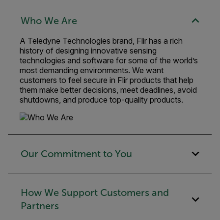
Who We Are
A Teledyne Technologies brand, Flir has a rich
history of designing innovative sensing
technologies and software for some of the world’s
most demanding environments. We want
customers to feel secure in Flir products that help
them make better decisions, meet deadlines, avoid
shutdowns, and produce top-quality products.
Our Commitment to You
How We Support Customers and
Partners