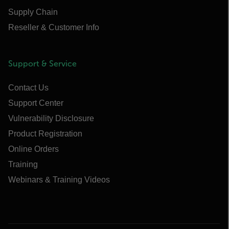
Supply Chain
Reseller & Customer Info
Support & Service
Contact Us
Support Center
Vulnerability Disclosure
Product Registration
Online Orders
Training
Webinars & Training Videos