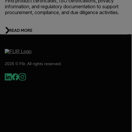
Find product certificates, ISO certifications, privacy
information, and regulatory documentation to support
procurement, compliance, and due diligence activities.
READ MORE
2026 © Flir, All rights reserved.