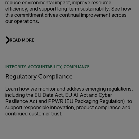
reduce environmental impact, improve resource
efficiency, and support long-term sustainability. See how
this committment drives continual improvement across
our operations.
READ MORE
INTEGRITY, ACCOUNTABILITY, COMPLIANCE
Regulatory Compliance
Learn how we monitor and address emerging regulations,
including the EU Data Act, EU AI Act and Cyber
Resilience Act and PPWR (EU Packaging Regulation) to
support responsible innovation, product compliance and
continued customer trust.