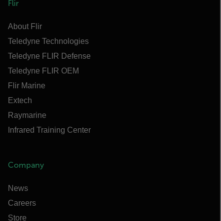
Flir
About Flir
Teledyne Technologies
Teledyne FLIR Defense
Teledyne FLIR OEM
Flir Marine
Extech
Raymarine
Infrared Training Center
Company
News
Careers
Store