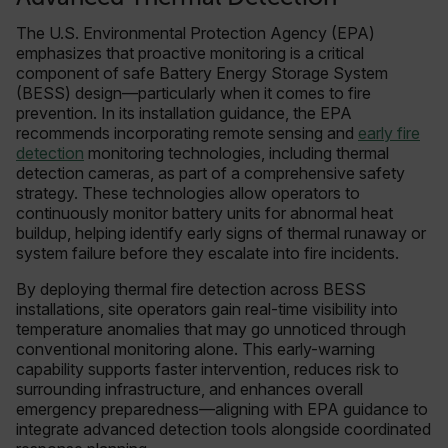
The U.S. Environmental Protection Agency (EPA)
emphasizes that proactive monitoring is a critical
component of safe Battery Energy Storage System
(BESS) design—particularly when it comes to fire
prevention. In its installation guidance, the EPA
recommends incorporating remote sensing and
early fire
detection
monitoring technologies, including thermal
detection cameras, as part of a comprehensive safety
strategy. These technologies allow operators to
continuously monitor battery units for abnormal heat
buildup, helping identify early signs of thermal runaway or
system failure before they escalate into fire incidents.
By deploying thermal fire detection across BESS
installations, site operators gain real-time visibility into
temperature anomalies that may go unnoticed through
conventional monitoring alone. This early-warning
capability supports faster intervention, reduces risk to
surrounding infrastructure, and enhances overall
emergency preparedness—aligning with EPA guidance to
integrate advanced detection tools alongside coordinated