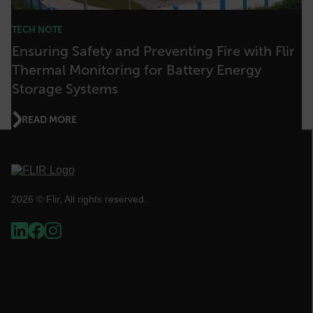
TECH NOTE
Ensuring Safety and Preventing Fire with Flir
Thermal Monitoring for Battery Energy
__cf_bm
Storage Systems
READ MORE
tdflang
CookieScriptConsent
2026 © Flir, All rights reserved.
__cf_bm
xdVisitorId