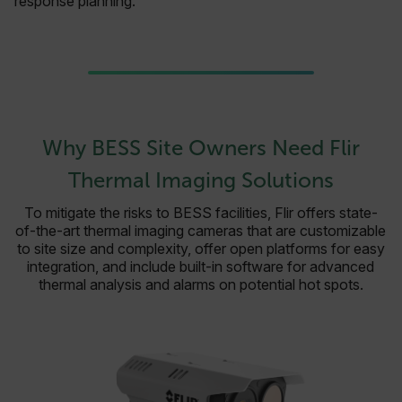
response planning.
Why BESS Site Owners Need Flir
Thermal Imaging Solutions
To mitigate the risks to BESS facilities, Flir offers state-
of-the-art thermal imaging cameras that are customizable
to site size and complexity, offer open platforms for easy
integration, and include built-in software for advanced
thermal analysis and alarms on potential hot spots.