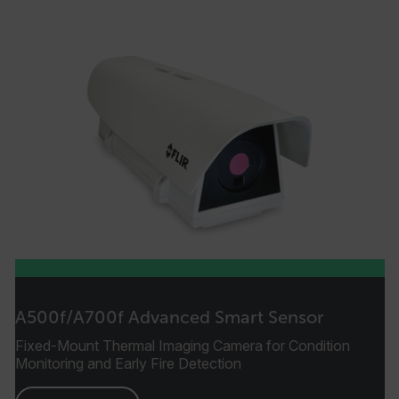
A500f/A700f Advanced Smart Sensor
Fixed-Mount Thermal Imaging Camera for Condition
Monitoring and Early Fire Detection