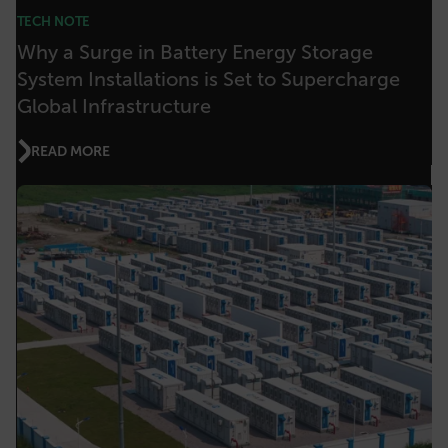
FPLC
TECH NOTE
Why a Surge in Battery Energy Storage
__cf_bm
System Installations is Set to Supercharge
Global Infrastructure
READ MORE
atgRecSessionId
atgRecVisitorId
UserGlobalization
X-Oracle-BMC-LBS-Route
EPiServer_Commerce_AnonymousId