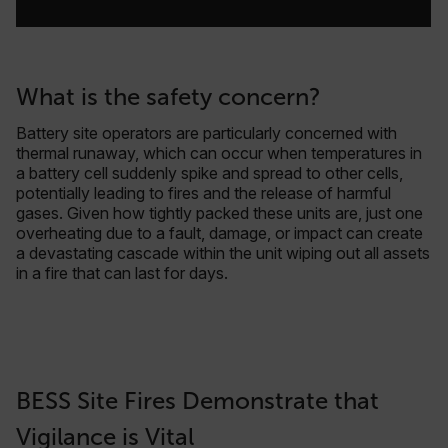
What is the safety concern?
Battery site operators are particularly concerned with
thermal runaway, which can occur when temperatures in
a battery cell suddenly spike and spread to other cells,
potentially leading to fires and the release of harmful
gases. Given how tightly packed these units are, just one
overheating due to a fault, damage, or impact can create
a devastating cascade within the unit wiping out all assets
in a fire that can last for days.
BESS Site Fires Demonstrate that
Vigilance is Vital