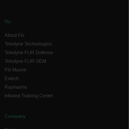
Flir
Provider /
Name
Expiration
Descr
Domain
Provider /
About Flir
Name
Expiration
Domain
Name
psCurrentState
cart.flir.com
Session
First
Teledyne Technologies
used 
_hjIncludedInPageviewSample
2 minutes
Hotjar Ltd
in th
cart.flir.com
AEC
Teledyne FLIR Defense
shopp
Sessi
Teledyne FLIR OEM
are d
expir
Flir Marine
the 
sessi
the u
Extech
to cl
brow
Raymarine
bm_decision
cart.flir.com
Session
First
omSeen[abcdefghijklmnopqrstuvwxyzABCDEFGHIJKLMNOPQRST
Infrared Training Center
used 
air360_app
cart.flir.com
Session
{20-40}
Scale
funct
Sessi
are d
Company
expir
the 
_air360_i
Scalefast
5 months
sessi
cart.flir.com
3 weeks
_uetsid