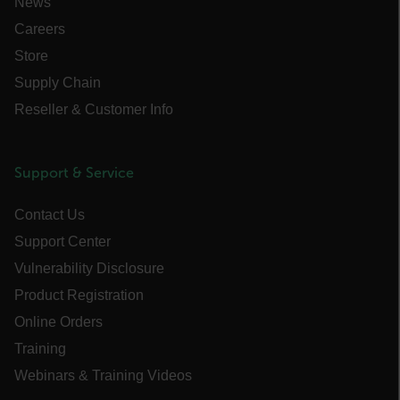
News
the u
to cl
Careers
brow
Store
.EPiForm_BID
www.flir.com
2 months
This 
_air360_s
cart.flir.com
30
4 weeks
disti
minutes
brow
Supply Chain
othe
that a
Reseller & Customer Info
using
surfi
NID
5 months
Google LLC
intern
3 weeks
_uetvid
.google.com
visit
Optim
Support & Service
the fi
Opti
autom
Contact Us
assi
GUID 
Support Center
visit
The G
Vulnerability Disclosure
in a 
when 
expir
Product Registration
Opti
_yjsu_yjad
creat
Online Orders
1P_JAR
4 weeks 2
Google LLC
the n
days
.google.com
user 
Training
websi
Webinars & Training Videos
.EPiForm_VisitorIdentifier
2 months
This 
Episerver
4 weeks
to id
www.flir.com