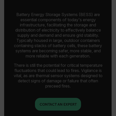
Battery Energy Storage Systems (BESS) are
essential components of today's energy
infrastructure, facilitating the storage and
distribution of electricity to effectively balance
supply and demand and ensure grid stability.
Typically housed in large, outdoor containers
containing stacks of battery cells, these battery
systems are becoming safer, more stable, and
more reliable with each generation.
There is still the potential for critical temperature
fluctuations that could lead to fires. Vigilance is
vital, as are thermal sensor systems designed to
detect signs of damage or failure that often
preceed fires.
CONTACT AN EXPERT