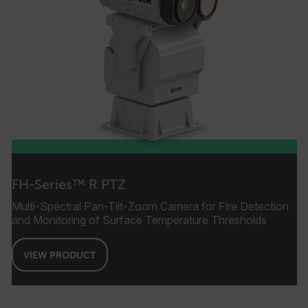
FH-Series™ R PTZ
Multi-Spectral Pan-Tilt-Zoom Camera for Fire Detection
and Monitoring of Surface Temperature Thresholds
VIEW PRODUCT