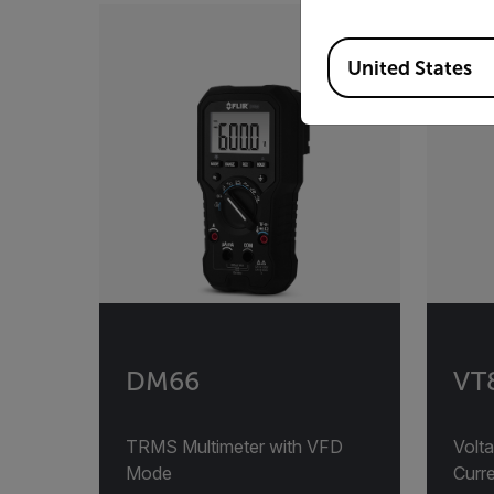
Available Locations
United States
DM66
VT8
TRMS Multimeter with VFD
Volta
Mode
Curre