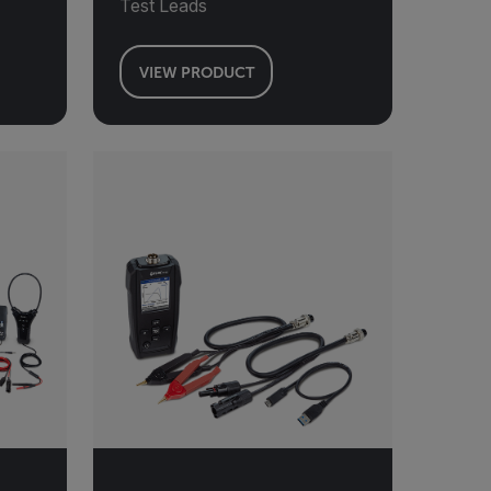
Test Leads
VIEW PRODUCT