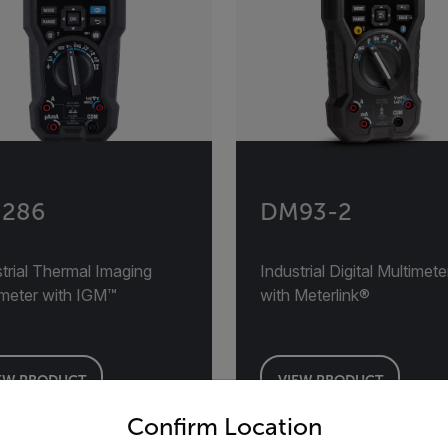
286
DM93-2
trial Thermal Imaging
Industrial Digital Multimete
imeter with IGM™
with Meterlink®
EW PRODUCT
VIEW PRODUCT
untry and language from the options below to access the appro
Confirm Location