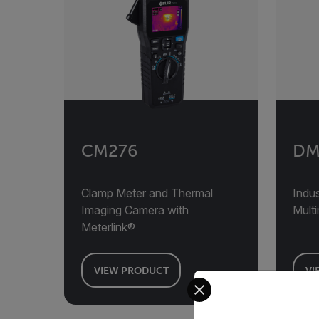
CM276
DM
Clamp Meter and Thermal
Indus
Imaging Camera with
Mult
Meterlink®
VIEW PRODUCT
VI
Select your preferred co