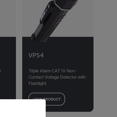
VP54
r
Triple Alarm CAT IV Non-
Contact Voltage Detector with
Flashlight
VIEW PRODUCT
priate version of our website.