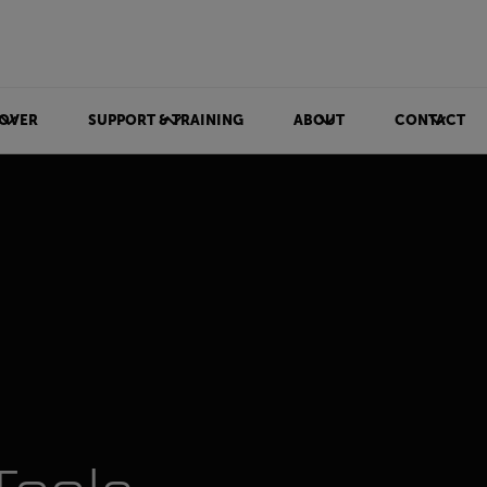
OVER
SUPPORT & TRAINING
ABOUT
CONTACT
ls