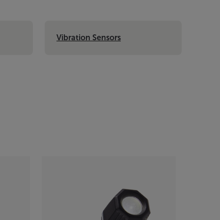
Vibration Sensors