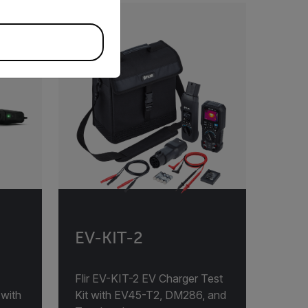
EV-KIT-2
Flir EV-KIT-2 EV Charger Test
 with
Kit with EV45-T2, DM286, and