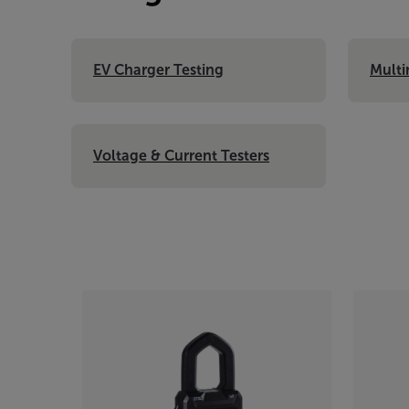
EV Charger Testing
Multi
Voltage & Current Testers
Categories listing