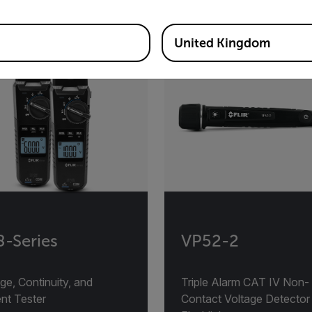
United Kingdom
-Series
VP52-2
ge, Continuity, and
Triple Alarm CAT IV Non-
nt Tester
Contact Voltage Detector