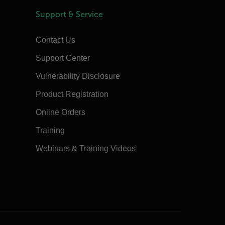
Support & Service
Contact Us
Support Center
Vulnerability Disclosure
Product Registration
Online Orders
Training
Webinars & Training Videos