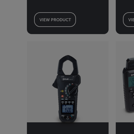
VIEW PRODUCT
VI