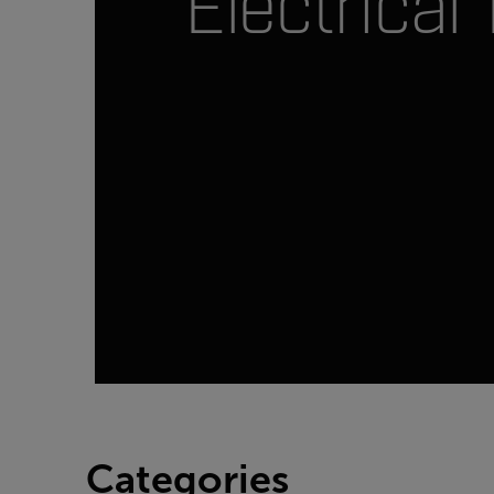
Electrical 
Categories