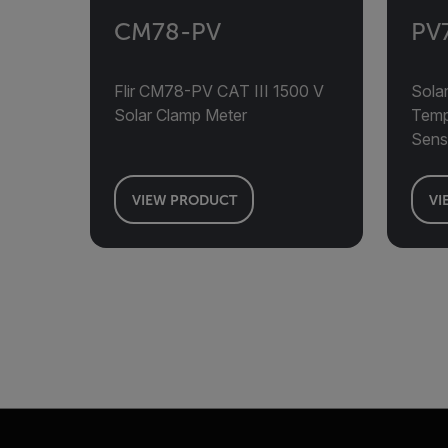
CM78-PV
PV
Flir CM78-PV CAT III 1500 V
Solar
Solar Clamp Meter
Tempe
Sens
VIEW PRODUCT
VI