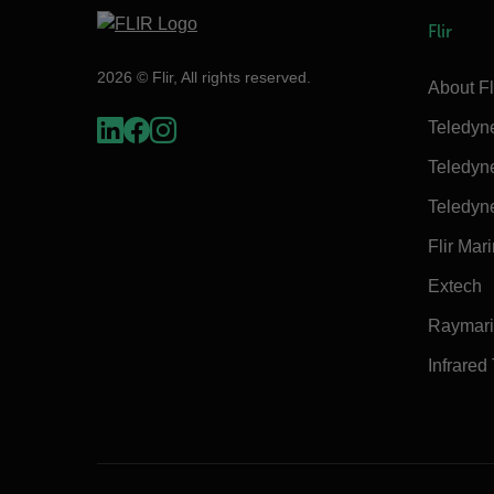
Flir
2026 © Flir, All rights reserved.
About Fl
Teledyn
Teledyn
Teledyn
Flir Mar
Extech
Raymar
Infrared