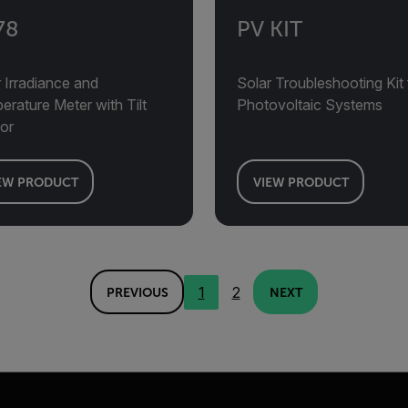
78
PV KIT
 Irradiance and
Solar Troubleshooting Kit 
rature Meter with Tilt
Photovoltaic Systems
or
EW PRODUCT
VIEW PRODUCT
1
2
PREVIOUS
NEXT