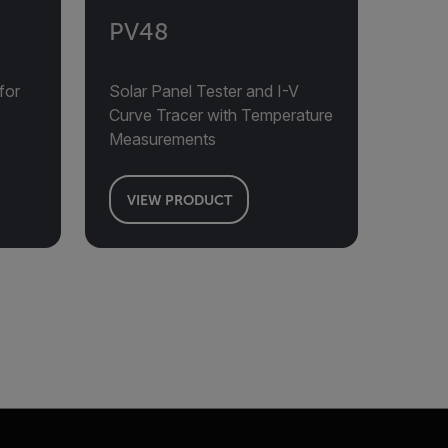
PV48
for
Solar Panel Tester and I-V
Curve Tracer with Temperature
Measurements
VIEW PRODUCT