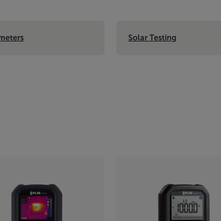
meters
Solar Testing