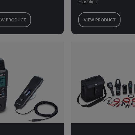
Flashlight
EW PRODUCT
VIEW PRODUCT