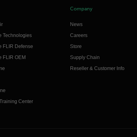
Company
ir
News
e Technologies
Careers
e FLIR Defense
Store
e FLIR OEM
Supply Chain
ine
Reseller & Customer Info
ine
 Training Center