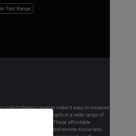
ir Test Range
cooled infrared cameras make it easy to measure
priate version of our website.
events and high-speed targets in a wide range of
acturing R&D applications. These affordable
lexibility of both manual and remote-focus lens