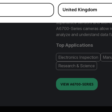
options to maximize the numbe
object of interest.
United Kingdom
Available in midwave and longw
superlattice sensors and with o
A6700-Series cameras allow res
analyze and understand data fa
Top Applications
Electronics Inspection
Manu
Research & Science
VIEW A6700-SERIES