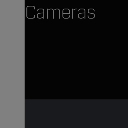
Cameras