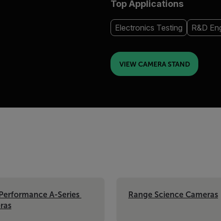
Top Applications
Electronics Testing
R&D Eng
VIEW CAMERA STAND
Performance A-Series 
Range Science Cameras
ras