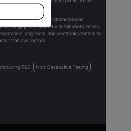
r of temperature measurement pixels on the
ave models with InSb or strained-layer
ptics ranging from close-up to telephoto lenses,
earchers, engineers, and electronics testers to
ster than ever before.
facturing R&D
Non-Destructive Testing