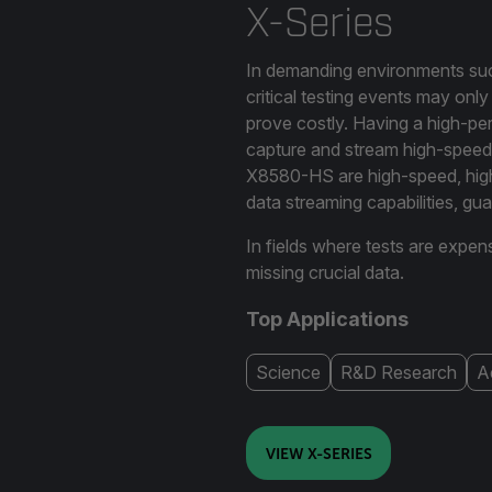
X-Series
In demanding environments such
critical testing events may onl
prove costly. Having a high-per
capture and stream high-speed
X8580-HS are high-speed, high
data streaming capabilities, g
In fields where tests are expen
missing crucial data.
Top Applications
Science
R&D Research
A
VIEW X-SERIES