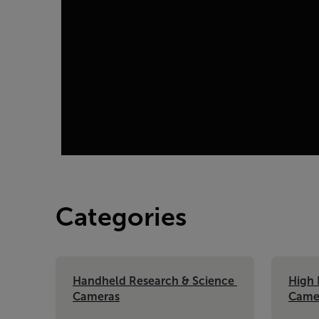
Categories
Handheld Research & Science 
High 
Cameras
Came