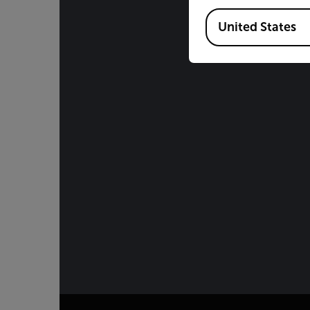
Available Locations
United States