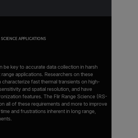
SCIENCE APPLICATIONS
 be key to accurate data collection in harsh
 range applications. Researchers on these
characterize fast thermal transients on high-
ensitivity and spatial resolution, and have
onization features. The Flir Range Science (RS-
 on all of these requirements and more to improve
 time and frustrations inherent in long range,
ents.