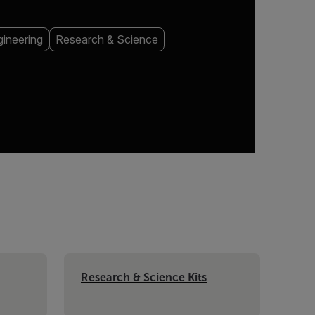
ineering
Research & Science
Research & Science Kits