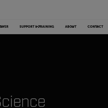
OVER
SUPPORT & TRAINING
ABOUT
CONTACT
cience Cameras
Science