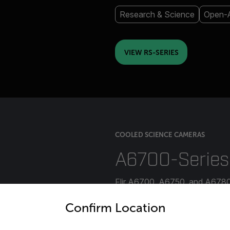
Research & Science
Open-A
VIEW RS-SERIES
COOLED SCIENCE CAMERAS
A6700-Series
Flir A6700, A6750, and A6780 
untry and language from the options below to access the appro
temperatures of rapid thermal 
Confirm Location
industrial, military, and manuf
radiometric cameras offer the f