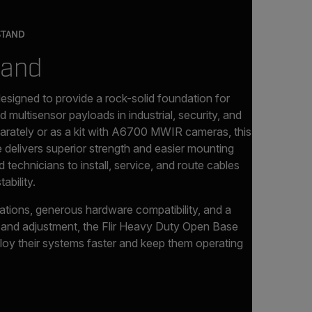
STAND
tand
designed to provide a rock-solid foundation for
d multisensor payloads in industrial, security, and
parately or as a kit with A6700 MWIR cameras, this
 delivers superior strength and easier mounting
 technicians to install, service, and route cables
ability.
ations, generous hardware compatibility, and a
nt and adjustment, the Flir Heavy Duty Open Base
oy their systems faster and keep them operating