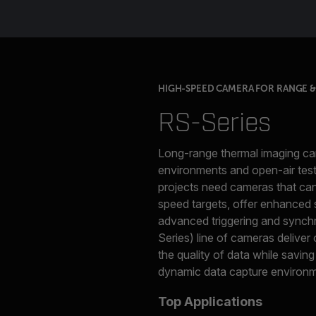
HIGH-SPEED CAMERA FOR RANGE & 
RS-Series
Long-range thermal imaging can
environments and open-air test
projects need cameras that can 
speed targets, offer enhanced s
advanced triggering and synchr
Series) line of cameras deliver
the quality of data while saving
dynamic data capture environm
Top Applications