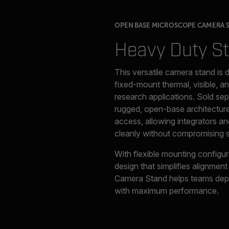
OPEN BASE MICROSCOPE CAMERA 
Heavy Duty S
This versatile camera stand is 
fixed-mount thermal, visible, an
research applications. Sold se
rugged, open-base architecture
access, allowing integrators and
cleanly without compromising st
With flexible mounting configur
design that simplifies alignme
Camera Stand helps teams depl
with maximum performance.