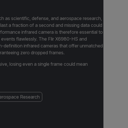
 as scientific, defense, and aerospace research,
y last a fraction of a second and missing data could
formance infrared camera is therefore essential to
 events flawlessly. The Flir X6980-HS and
-definition infrared cameras that offer unmatched
uaranteeing zero dropped frames.
sive, losing even a single frame could mean
erospace Research