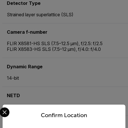
Detector Type
Strained layer superlattice (SLS)
Camera f-number
FLIR X8581-HS SLS (7.5–12.5 µm), f/2.5: f/2.5
FLIR X8583-HS SLS (7.5–12 µm), f/4.0: f/4.0
Dynamic Range
14-bit
NETD
40 mK typical
Select your preferred country and language from the options 
Confirm Location
Frame Rate [Full Window]