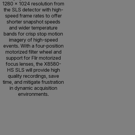
1280 × 1024 resolution from
the SLS detector with high-
speed frame rates to offer
shorter snapshot speeds
and wider temperature
bands for crisp stop motion
imagery of high-speed
events. With a four-position
motorized filter wheel and
support for Flir motorized
focus lenses, the X8580-
HS SLS will provide high
quality recordings, save
time, and mitigate frustration
in dynamic acquisition
environments.