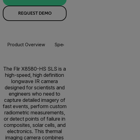
REQUEST DEMO
Product Overview
Specifications
Resources & Support
The Flir X8580-HS SLS is a
high-speed, high definition
longwave IR camera
designed for scientists and
engineers who need to
capture detailed imagery of
fast events, perform custom
radiometric measurements,
or detect points of failure in
composites, solar cells, and
electronics. This thermal
imaging camera combines