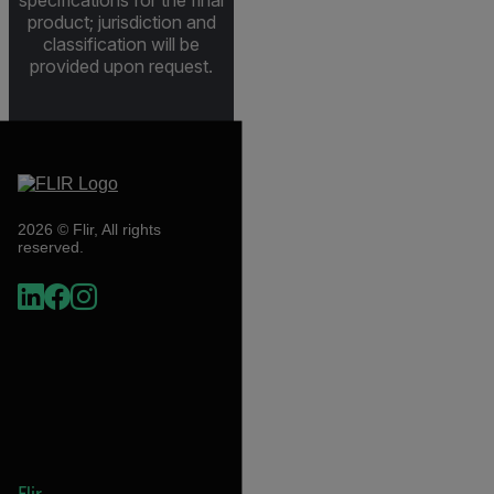
product; jurisdiction and
classification will be
provided upon request.
2026 © Flir, All rights
reserved.
Flir