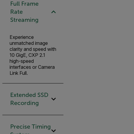
Full Frame
Rate
Streaming
Experience
unmatched image
clarity and speed with
10 GigE, CXP 2.1
high-speed
interfaces or Camera
Link Full.
Extended SSD
Recording
Precise Timing