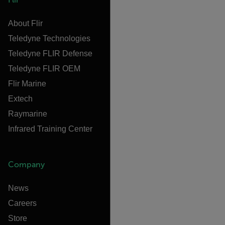
About Flir
Teledyne Technologies
Teledyne FLIR Defense
Teledyne FLIR OEM
Flir Marine
Extech
Raymarine
Infrared Training Center
Company
News
Careers
Store