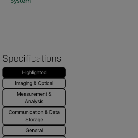
System
Specifications
Highlighted
Imaging & Optical
Measurement &
Analysis
Communication & Data
Storage
General