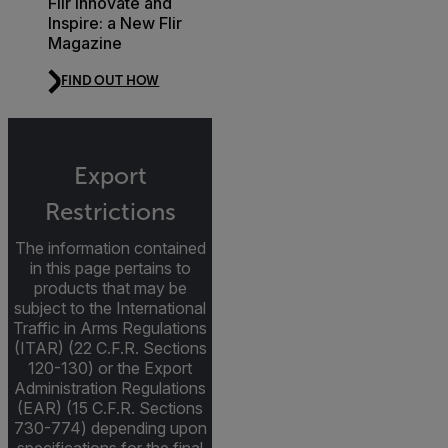
Flir Innovate and
Inspire: a New Flir
Magazine
FIND OUT HOW
Export
Restrictions
The information contained
in this page pertains to
products that may be
subject to the International
Traffic in Arms Regulations
(ITAR) (22 C.F.R. Sections
120-130) or the Export
Administration Regulations
(EAR) (15 C.F.R. Sections
730-774) depending upon
specifications for the final