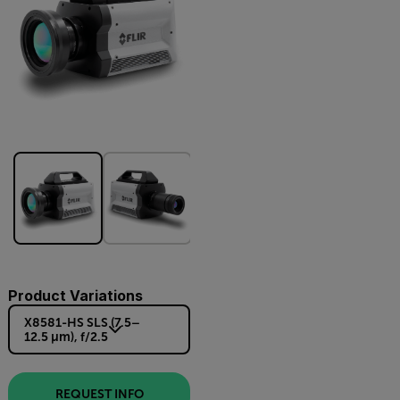
Product Variations
X8581-HS SLS (7.5–
12.5 µm), f/2.5
REQUEST INFO