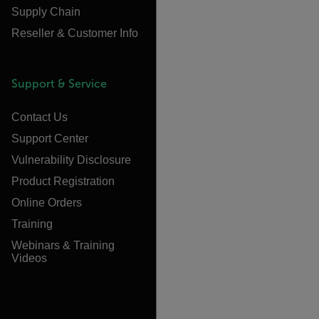
Supply Chain
Reseller & Customer Info
Support & Service
Contact Us
Support Center
Vulnerability Disclosure
Product Registration
Online Orders
Training
Webinars & Training
Videos