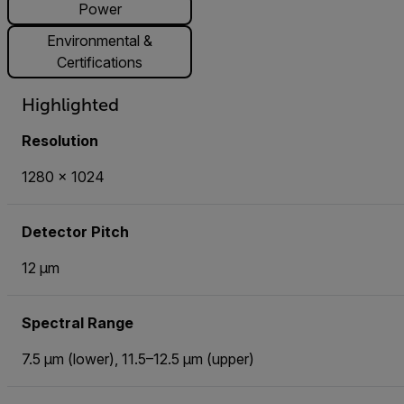
Power
Environmental &
Certifications
Highlighted
Resolution
1280 × 1024
Detector Pitch
12 µm
Spectral Range
7.5 µm (lower), 11.5–12.5 µm (upper)