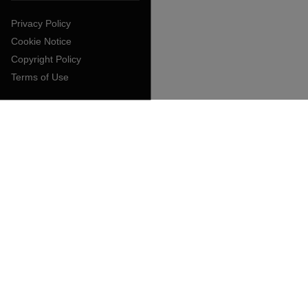
Privacy Policy
Cookie Notice
Copyright Policy
Terms of Use