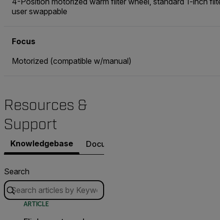
4-Position motorized warm filter wheel, standard 1-inch filt
user swappable
Focus
Motorized (compatible w/manual)
Resources &
Support
Knowledgebase
Documents
Contact Support
Search
ARTICLE