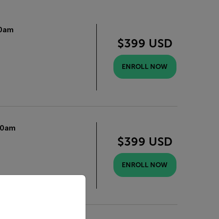
0am
$399 USD
ENROLL NOW
10am
$399 USD
ENROLL NOW
priate version of our website.