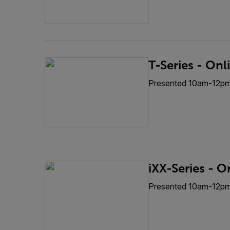
T-Series - Onl
Presented 10am-12p
iXX-Series - O
Presented 10am-12p