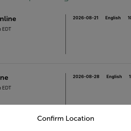
nline
2026-08-21
English
1
m EDT
ine
2026-08-28
English
m EDT
untry and language from the options below to access the appro
Confirm Location