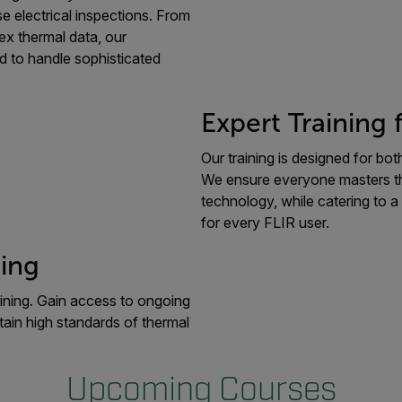
e electrical inspections. From
ex thermal data, our
d to handle sophisticated
Expert Training 
Our training is designed for b
We ensure everyone masters the 
technology, while catering to a
for every FLIR user.
ing
ining. Gain access to ongoing
tain high standards of thermal
Upcoming Courses