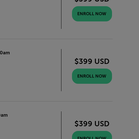
ENROLL NOW
10am
$399 USD
ENROLL NOW
0am
$399 USD
ENROLL NOW