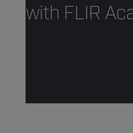
with FLIR A