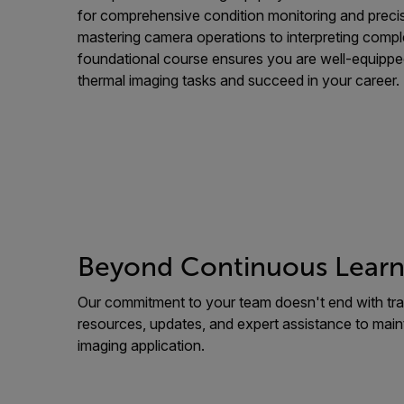
for comprehensive condition monitoring and precis
mastering camera operations to interpreting compl
foundational course ensures you are well-equippe
thermal imaging tasks and succeed in your career.
Beyond Continuous Learn
Our commitment to your team doesn't end with tra
resources, updates, and expert assistance to main
imaging application.