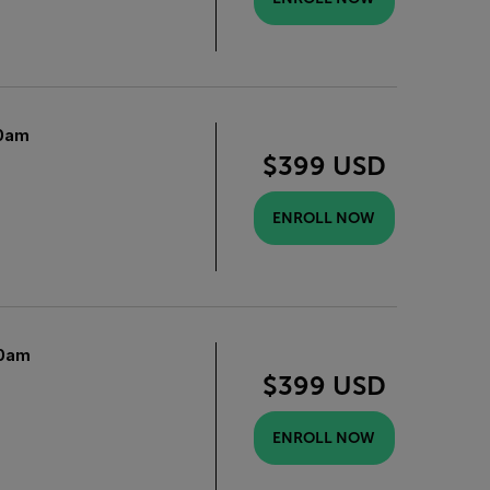
0am
$399 USD
ENROLL NOW
0am
$399 USD
ENROLL NOW