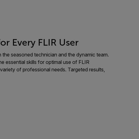
for Every FLIR User
oth the seasoned technician and the dynamic team.
essential skills for optimal use of FLIR
 variety of professional needs. Targeted results,