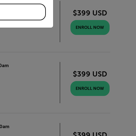
0am
$399 USD
ENROLL NOW
0am
$399 USD
ENROLL NOW
10am
$399 USD