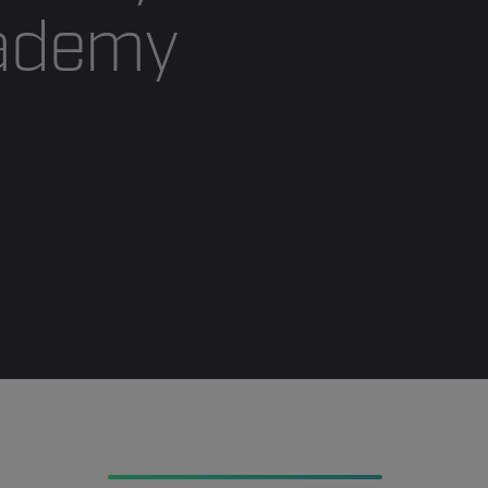
cademy