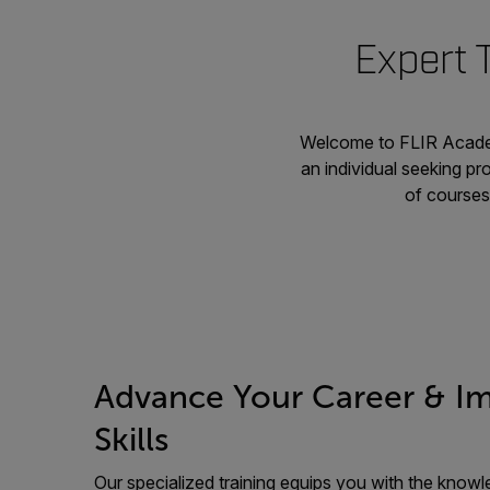
Expert 
Welcome to FLIR Academ
an individual seeking pr
of courses 
Advance Your Career & I
Skills
Our specialized training equips you with the knowle