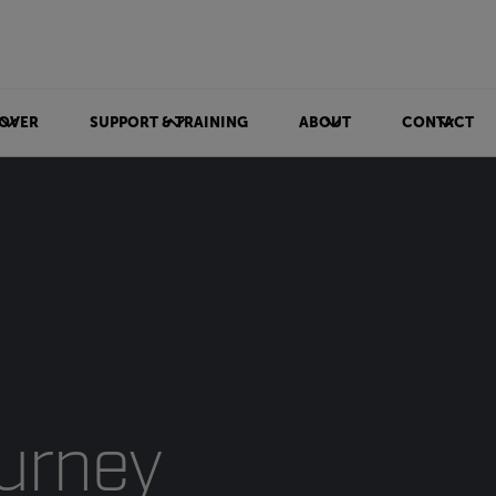
OVER
SUPPORT & TRAINING
ABOUT
CONTACT
ourney