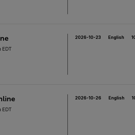
ine
2026-10-23
English
1
m EDT
nline
2026-10-26
English
1
m EDT