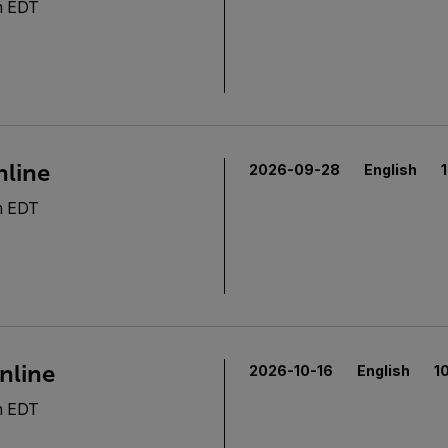
m EDT
nline
2026-09-28
English
m EDT
nline
2026-10-16
English
1
m EDT