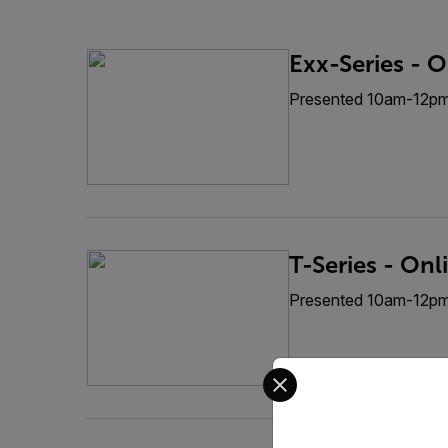
Exx-Series - O
Presented 10am-12p
T-Series - Onl
Presented 10am-12p
Select your preferred co