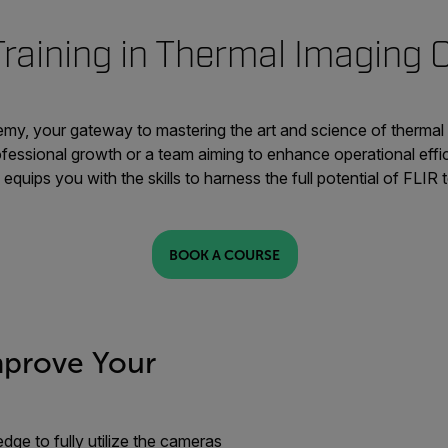
Training in Thermal Imaging
y, your gateway to mastering the art and science of thermal
ofessional growth or a team aiming to enhance operational effi
equips you with the skills to harness the full potential of FLIR
BOOK A COURSE
mprove Your
dge to fully utilize the cameras