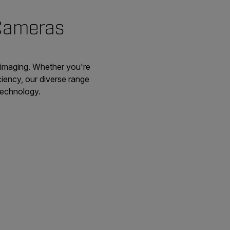
 Cameras
 imaging. Whether you're
ciency, our diverse range
 technology.