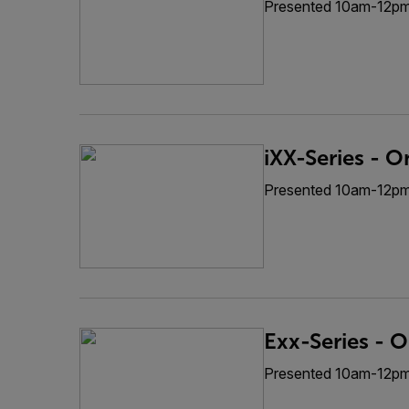
Presented 10am-12p
iXX-Series - O
Presented 10am-12p
Exx-Series - O
Presented 10am-12p