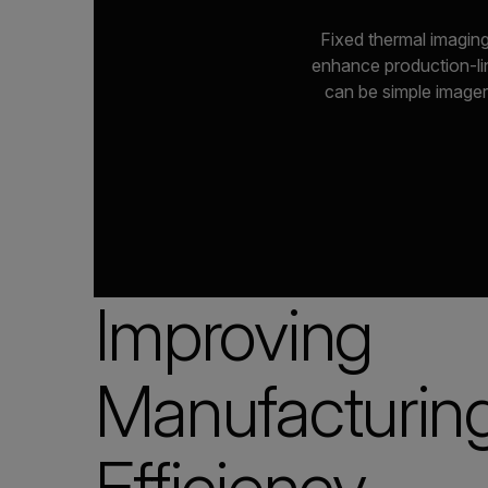
Fixed thermal imaging
enhance production-lin
can be simple imager
Improving
Manufacturin
Efficiency