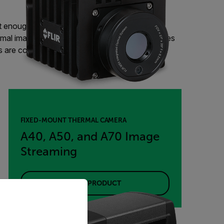
t enough to ensure high-quality, defect-free
mal imaging camera can monitor production lines
ps are correctly sealed, paper rolls are heated
FIXED-MOUNT THERMAL CAMERA
A40, A50, and A70 Image
Streaming
VIEW PRODUCT
priate version of our website.