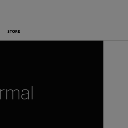
STORE
ermal