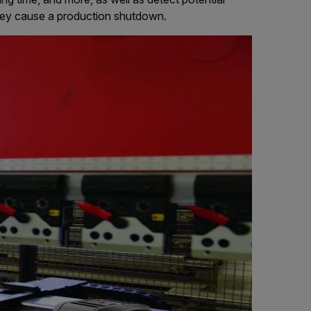
hey cause a production shutdown.