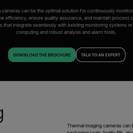
 cameras can be the optimal solution for continuously monitori
e efficiency, ensure quality assurance, and maintain process
s that integrate seamlessly with existing monitoring systems o
computing and robust analysis and alarm tools.
DOWNLOAD THE BROCHURE
TALK TO AN EXPERT
g
Thermal imaging cameras can b
packaging seals, bottle fills, dr