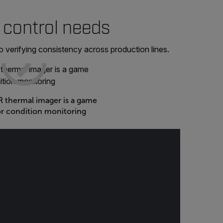
 control needs
 verifying consistency across production lines.
 thermal imager is a game
or condition monitoring