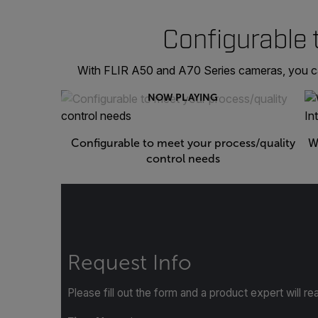
Configurable 
With FLIR A50 and A70 Series cameras, you can 
NOW PLAYING
Configurable to meet your process/quality
W
control needs
Request Info
Please fill out the form and a product expert will re