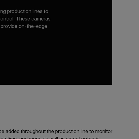
ng production lines to
 control. These cameras
r provide on-the-edge
e added throughout the production line to monitor
ying time, and more, as well as detect potential