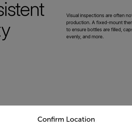
istent
Visual inspections are often no
ty
production. A fixed-mount ther
to ensure bottles are filled, ca
evenly, and more.
untry and language from the options below to access the appro
Confirm Location