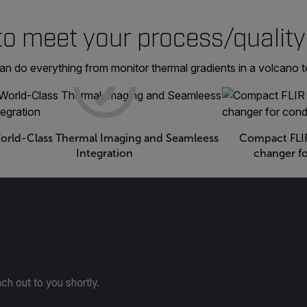
to meet your process/quality
do everything from monitor thermal gradients in a volcano to
orld-Class Thermal Imaging and Seamleess
Compact FLIR
Integration
changer f
ach out to you shortly.