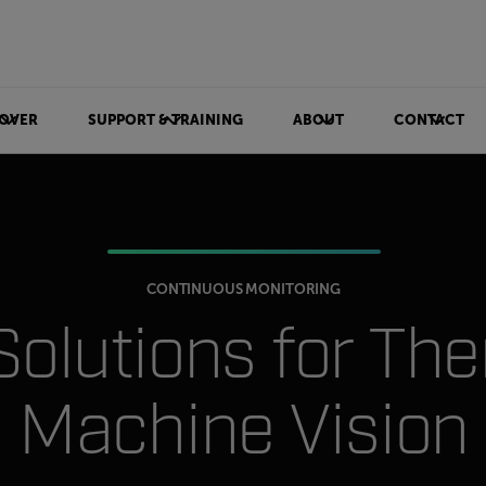
OVER
SUPPORT & TRAINING
ABOUT
CONTACT
CONTINUOUS MONITORING
 Solutions for Th
Machine Vision