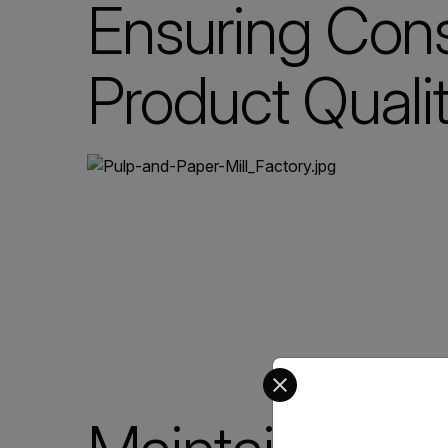
Ensuring Cons
Product Quali
Select your preferred co