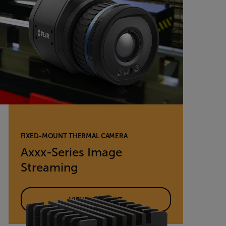
FIXED-MOUNT THERMAL CAMERA
Axxx-Series Image
Streaming
VIEW PRODUCT