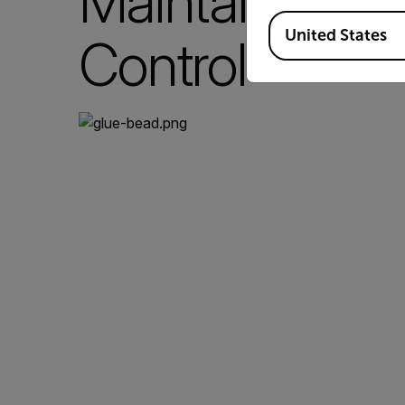
Maintaining P
Available Locations
United States
Control