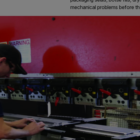
mechanical problems before t