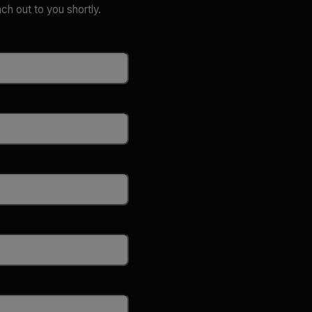
ach out to you shortly.