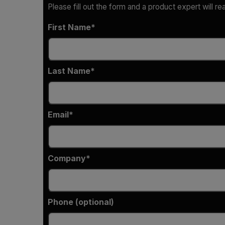
Please fill out the form and a product expert will re
First Name
Last Name
Email
Company
Phone (optional)