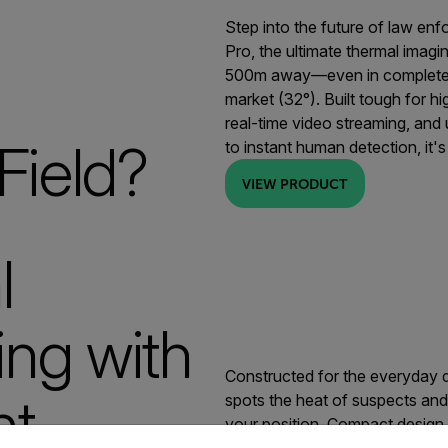
Step into the future of law en
Pro, the ultimate thermal imag
500m away—even in complete d
market (32°). Built tough for hi
real-time video streaming, and
Field?
to instant human detection, it
VIEW PRODUCT
l
ng with
Constructed for the everyday 
ht
spots the heat of suspects and 
your position. Compact design, 
untry and language from the options below to access the appro
unmatched tactical awareness