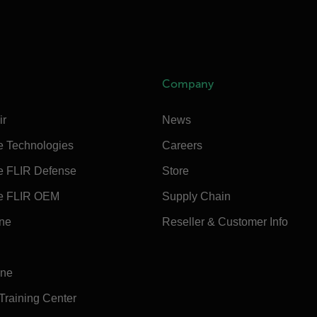
Company
ir
News
e Technologies
Careers
e FLIR Defense
Store
e FLIR OEM
Supply Chain
ine
Reseller & Customer Info
ine
 Training Center