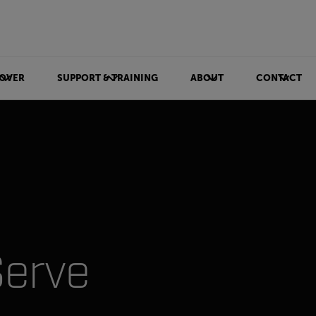
OVER
SUPPORT & TRAINING
ABOUT
CONTACT
Serve