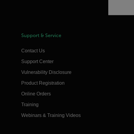
Support & Service
Contact Us
Support Center
Vulnerability Disclosure
Product Registration
Online Orders
Training
Webinars & Training Videos