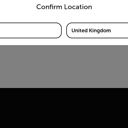
Confirm Location
United Kingdom