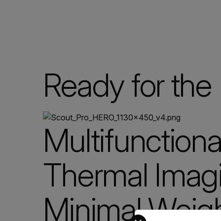
Ready for the 
Multifunctiona
Thermal Imagi
Minimal Weig
Select your preferred co