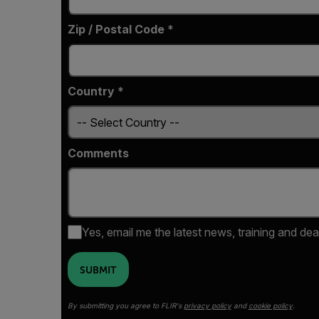
Zip / Postal Code *
Country *
Comments
Yes, email me the latest news, training and dea
SUBMIT
By submitting you agree to FLIR's
privacy policy
and
cookie policy
.