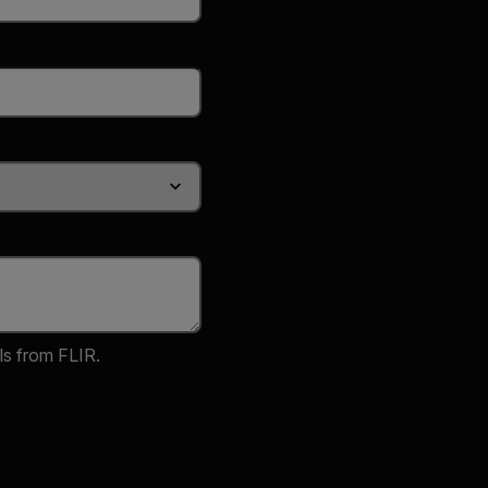
ls from FLIR.