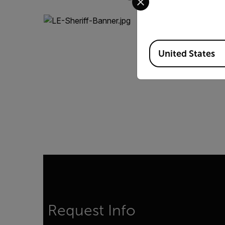
Available Locations
United States
Request Info