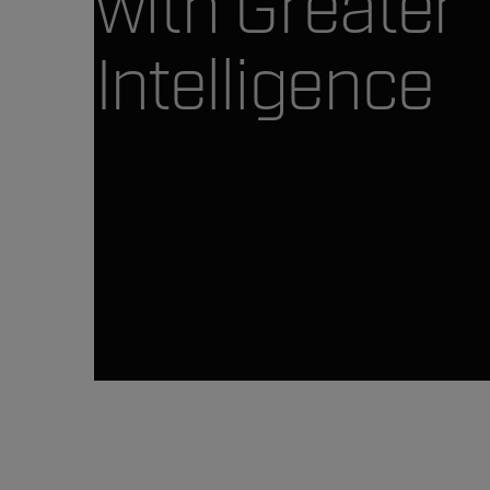
with Greater
Intelligence