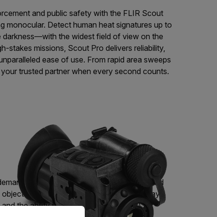
forcement and public safety with the FLIR Scout
ing monocular. Detect human heat signatures up to
arkness—with the widest field of view on the
gh-stakes missions, Scout Pro delivers reliability,
 unparalleled ease of use. From rapid area sweeps
's your trusted partner when every second counts.
demands of law enforcement professionals and
objects in total darkness, without giving away
and the ability to mount on a helmet gives
priate version of our website.
.