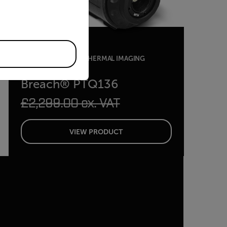
MULTIFUNCTIONAL THERMAL IMAGING
MONOCULAR
Breach® PTQ136
£2,299.00 ex. VAT
VIEW PRODUCT