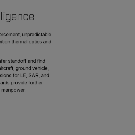
lligence
forcement, unpredictable
nition thermal optics and
fer standoff and find
rcraft, ground vehicle,
isions for LE, SAR, and
ards provide further
ted manpower.