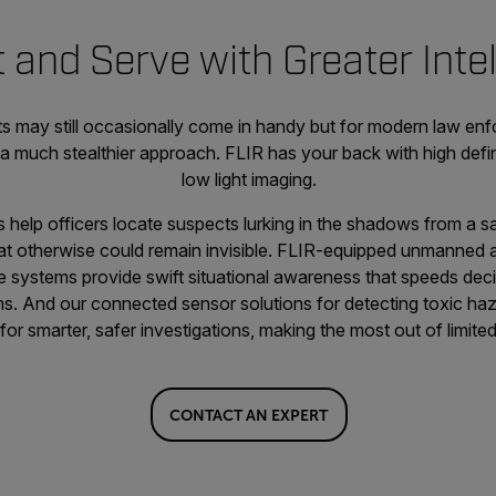
 and Serve with Greater Inte
hts may still occasionally come in handy but for modern law en
r a much stealthier approach. FLIR has your back with high defi
low light imaging.
help officers locate suspects lurking in the shadows from a sa
t otherwise could remain invisible. FLIR-equipped unmanned ai
e systems provide swift situational awareness that speeds dec
ms. And our connected sensor solutions for detecting toxic haz
e for smarter, safer investigations, making the most out of limi
CONTACT AN EXPERT