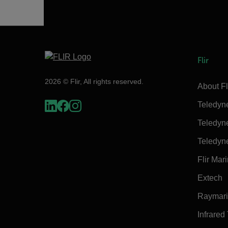
Flir
2026 © Flir, All rights reserved.
About Fl
Teledyn
Teledyn
Teledyn
Flir Mar
Extech
Raymar
Infrared