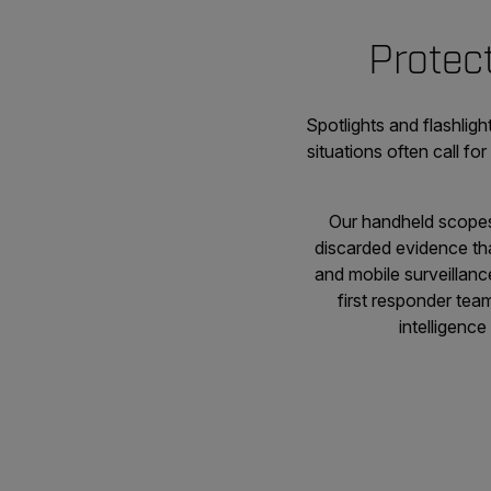
Protect
Spotlights and flashlig
situations often call fo
Our handheld scopes 
discarded evidence tha
and mobile surveillanc
first responder tea
intelligenc