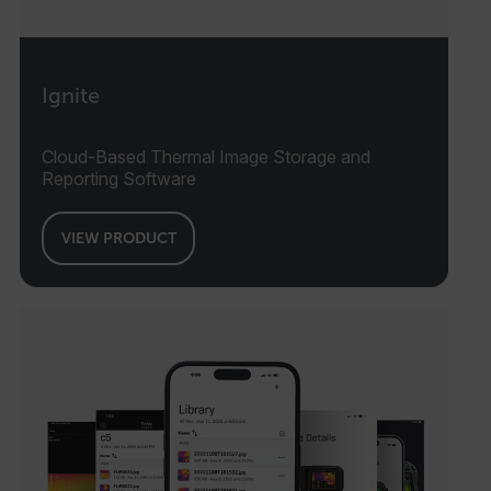
Ignite
Cloud-Based Thermal Image Storage and
Reporting Software
VIEW PRODUCT