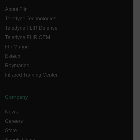
[abcdefghijklmnopqrstuvwxyzABCDEFGHIJKLMNOPQRSTUVWXYZ0
About Flir
Asset_Gate_Form_[abcdefghijklmnopqrstuvwxyzABCDEFGHIJ
Teledyne Technologies
{1-60}
Teledyne FLIR Defense
Teledyne FLIR OEM
Language
Flir Marine
Extech
customer_id
Raymarine
Infrared Training Center
.AspNetCore.Correlation.[-
abcdefghijklmnopqrstuvwxyzABCDEFGHIJKLMNOPQRSTUVWXYZ_
Company
News
.AspNetCore.OpenIdConnect.Nonce.[-
abcdefghijklmnopqrstuvwxyzABCDEFGHIJKLMNOPQRSTUVWXYZ_
Careers
Store
FPID
Supply Chain