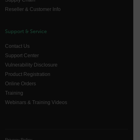
Reseller & Customer Info
atgRecSessionId
Support & Service
ARRAffinitySameSite
Contact Us
Support Center
Vulnerability Disclosure
E3SessionID
Product Registration
Online Orders
tdfdomain
Training
Webinars & Training Videos
.AspNetCore.Antiforgery.VyLW6ORzMgk
Privacy Policy