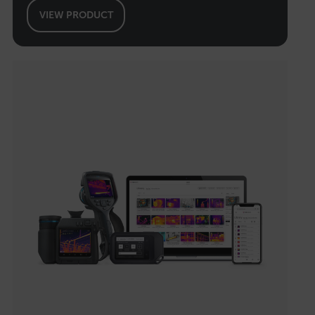
VIEW PRODUCT