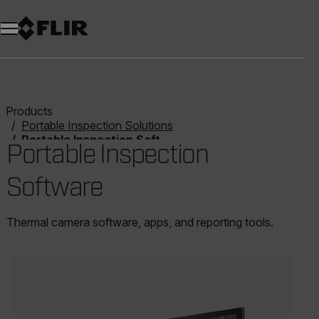
Unread messages
Model
Remove
Items
Item
Add to cart
Added to cart
Products
Portable Inspection Solutions
Portable Inspection Software
Portable Inspection
Software
Thermal camera software, apps, and reporting tools.
Categories listing