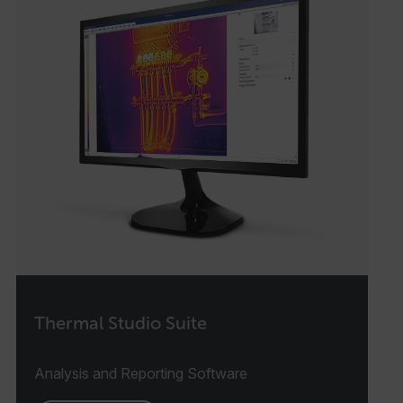
Thermal Studio Suite
Analysis and Reporting Software