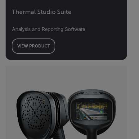
Thermal Studio Suite
Analysis and Reporting Software
VIEW PRODUCT