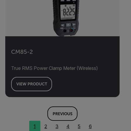
CM85-2
True RMS Power Clamp Meter (Wireless)
VIEW PRODUCT
PREVIOUS
1
2
3
4
5
6