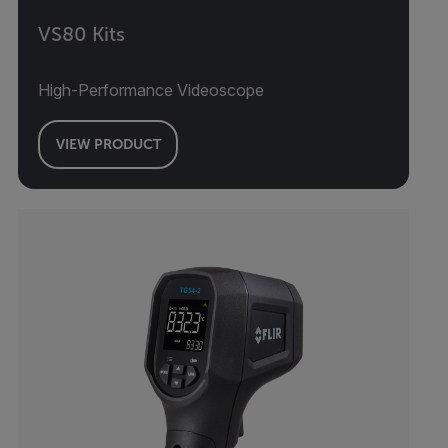
VS80 Kits
High-Performance Videoscope
VIEW PRODUCT