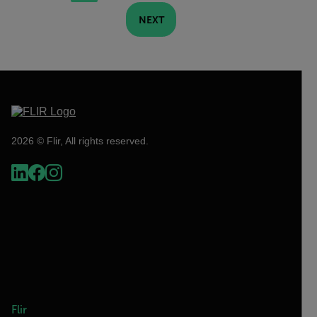
NEXT
2026 © Flir, All rights reserved.
Flir