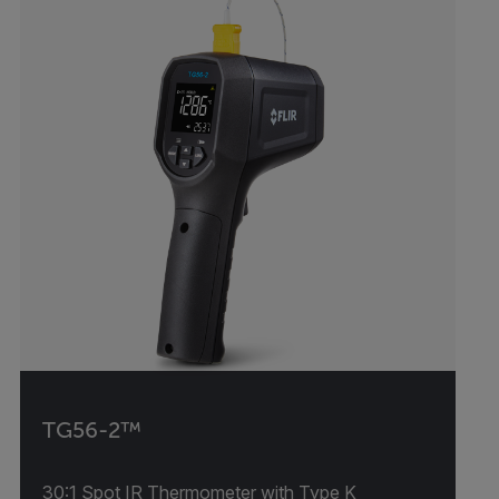
TG56-2™
30:1 Spot IR Thermometer with Type K