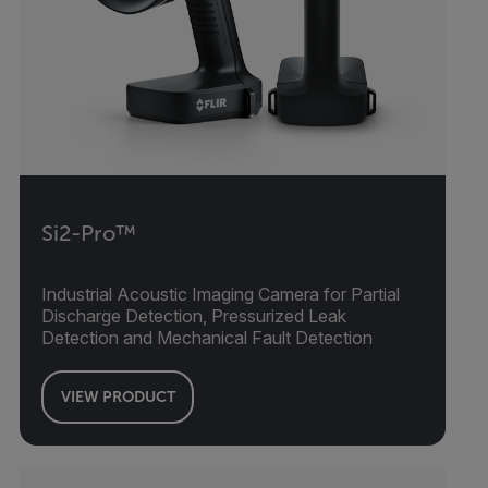
Si2-Pro™
Industrial Acoustic Imaging Camera for Partial
Discharge Detection, Pressurized Leak
Detection and Mechanical Fault Detection
VIEW PRODUCT