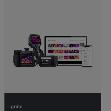
Ignite