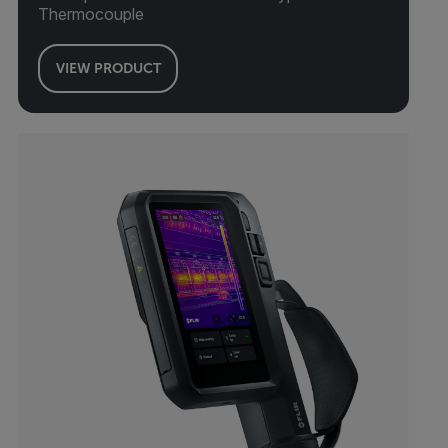
Thermocouple
VIEW PRODUCT