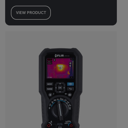
VIEW PRODUCT