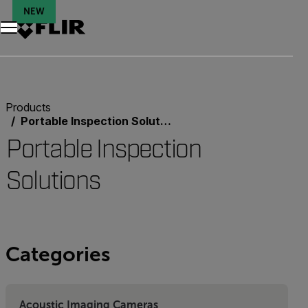
NEW
Unread messages
Model
Remove
Items
Item
Add to cart
Added to cart
Products
Portable Inspection Solutions
Portable Inspection
Solutions
Categories
Acoustic Imaging Cameras