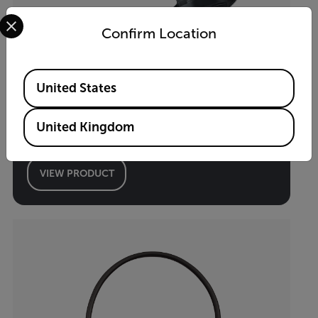
Select your preferred country and language from the options 
Confirm Location
Available Locations
United States
i34
United Kingdom
App-Enabled Thermal Camera
VIEW PRODUCT