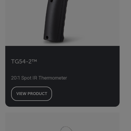
TG54-2™
20:1 Spot IR Thermometer
VIEW PRODUCT