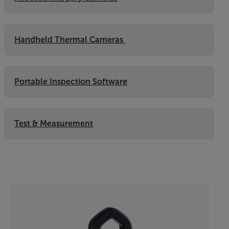
Handheld Thermal Cameras 
Portable Inspection Software
Test & Measurement
Categories listing