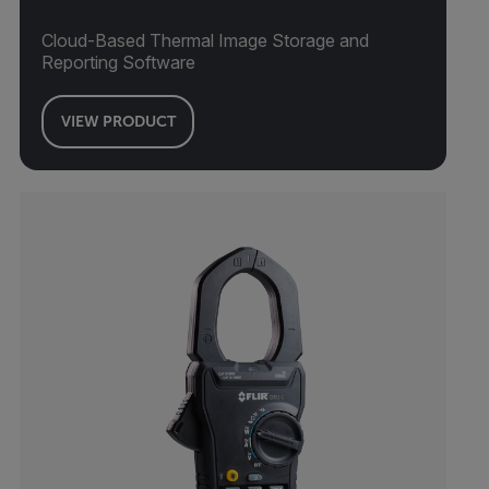
Cloud-Based Thermal Image Storage and
Reporting Software
VIEW PRODUCT