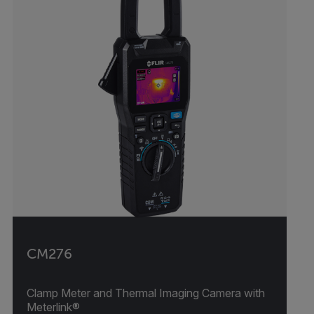
CM276
Clamp Meter and Thermal Imaging Camera with
Meterlink®