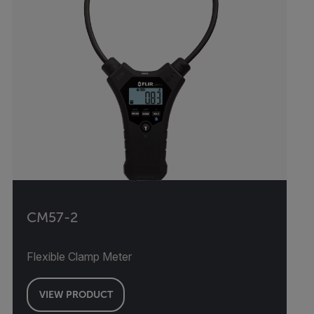
CM57-2
Flexible Clamp Meter
VIEW PRODUCT