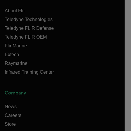
About Flir
Teledyne Technologies
Teledyne FLIR Defense
Teledyne FLIR OEM
Flir Marine
Extech
Raymarine
Infrared Training Center
Company
News
Careers
Store