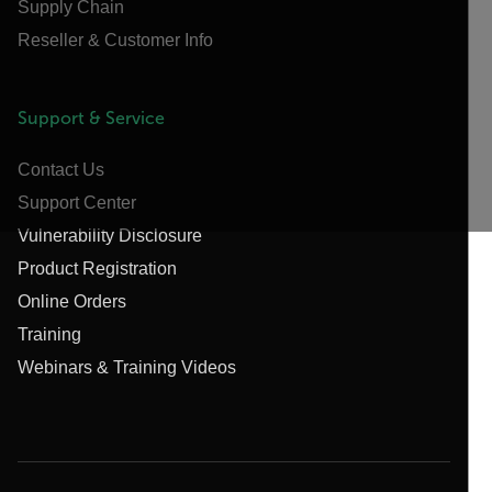
Supply Chain
Reseller & Customer Info
Support & Service
Contact Us
Support Center
Vulnerability Disclosure
Product Registration
Online Orders
Training
Webinars & Training Videos