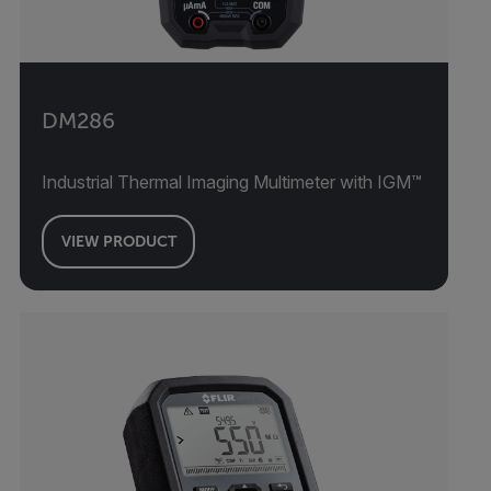
DM286
Industrial Thermal Imaging Multimeter with IGM™
VIEW PRODUCT