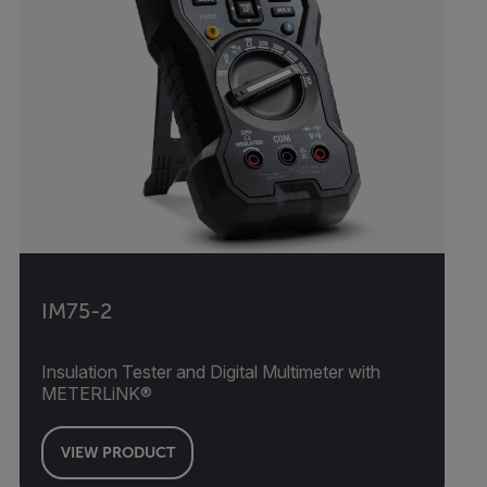
IM75-2
Insulation Tester and Digital Multimeter with
METERLiNK®
VIEW PRODUCT