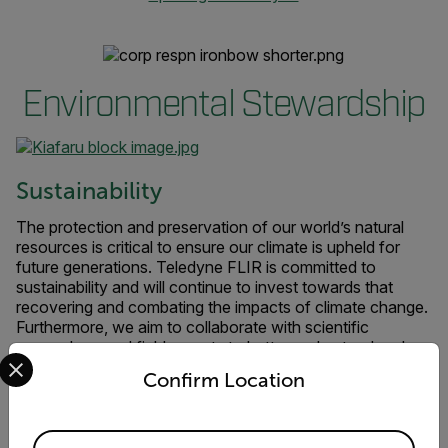
Environmental Stewardship
Sustainability
The protection and preservation of our world’s natural
resources is critical to ensure our climate is upheld for
future generations. Teledyne FLIR is committed to
sustainability and will continue to invest towards that
recovering and combating the impacts of climate change.
Furthermore, we aim to collaborate with scientific
researchers and field experts to better understand and
Select your preferred country and language from the options 
improve responsible use and protection of the natural
Confirm Location
environment through conservation, sustainable practices,
ecological research, and citizen science.
Available Locations