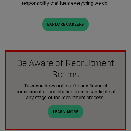
responsibility that fuels everything we do.
EXPLORE CAREERS
Be Aware of Recruitment
Scams
Teledyne does not ask for any financial
commitment or contribution from a candidate at
any stage of the recruitment process.
LEARN MORE