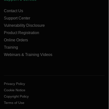
Contact Us
Support Center
Vulnerability Disclosure
Product Registration
Online Orders
Training
Webinars & Training Videos
Privacy Policy
Cookie Notice
Copyright Policy
Terms of Use