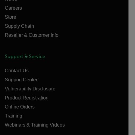
Careers
Store
Supply Chain
Reseller & Customer Info
Support & Service
Contact Us
Support Center
Vulnerability Disclosure
Product Registration
Online Orders
Training
Webinars & Training Videos