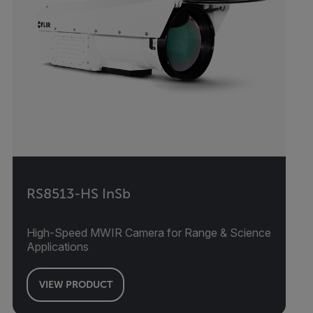
RS8513-HS InSb
High-Speed MWIR Camera for Range & Science
Applications
VIEW PRODUCT