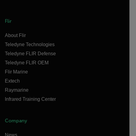
Flir
About Flir
Teledyne Technologies
Teledyne FLIR Defense
Teledyne FLIR OEM
Flir Marine
Extech
Raymarine
Infrared Training Center
Company
News