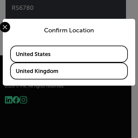
RS6780
Select your preferred country and language from the options 
Range and Scientific MWIR Camera
Confirm Location
VIEW PRODUCT
Available Locations
United States
United Kingdom
2026 © Flir, All rights reserved.