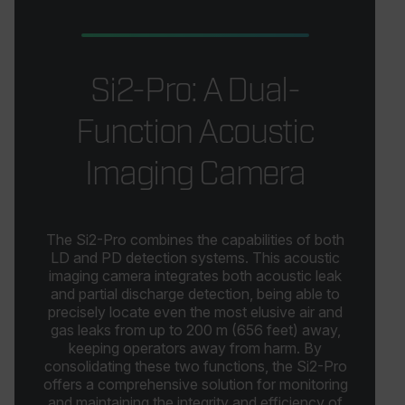
_cfuvid
.zoominfo.com
Session
This 
for p
MUID
track
acros
optim
Si2-Pro: A Dual-
exper
main
sessi
Function Acoustic
consi
provi
perso
servi
Imaging Camera
_ga
1 year 1
Google LLC
month
.flir.com
The Si2-Pro combines the capabilities of both
LD and PD detection systems. This acoustic
test_cookie
imaging camera integrates both acoustic leak
and partial discharge detection, being able to
precisely locate even the most elusive air and
gas leaks from up to 200 m (656 feet) away,
keeping operators away from harm. By
consolidating these two functions, the Si2-Pro
offers a comprehensive solution for monitoring
and maintaining the integrity and efficiency of