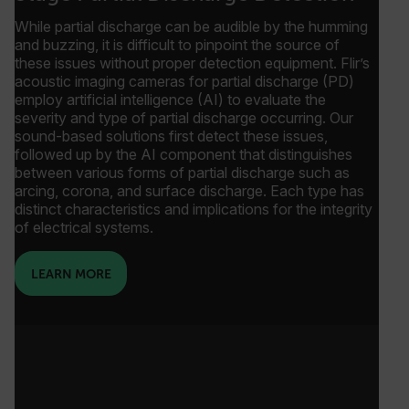
While partial discharge can be audible by the humming
and buzzing, it is difficult to pinpoint the source of
these issues without proper detection equipment. Flir’s
acoustic imaging cameras for partial discharge (PD)
employ artificial intelligence (AI) to evaluate the
severity and type of partial discharge occurring. Our
sound-based solutions first detect these issues,
followed up by the AI component that distinguishes
between various forms of partial discharge such as
arcing, corona, and surface discharge. Each type has
distinct characteristics and implications for the integrity
of electrical systems.
LEARN MORE