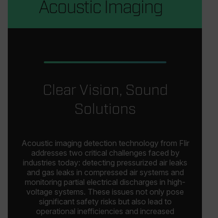
Acoustic Imaging
Clear Vision, Sound
Solutions
Acoustic imaging detection technology from Flir
addresses two critical challenges faced by
industries today: detecting pressurized air leaks
and gas leaks in compressed air systems and
monitoring partial electrical discharges in high-
voltage systems. These issues not only pose
significant safety risks but also lead to
operational inefficiencies and increased