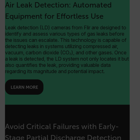
Air Leak Detection: Automated
Equipment for Effortless Use
Leak detection (LD) cameras from Flir are designed to
identify and assess various types of gas leaks before
the issues can escalate. This technology is capable of
detecting leaks in systems utilizing compressed air,
vacuum, carbon dioxide (CO₂), and other gases. Once
a leak is detected, the LD system not only locates it but
also quantifies the leak, providing valuable data
regarding its magnitude and potential impact.
LEARN MORE
Avoid Critical Failures with Early-
Stage Partial Discharge Detection