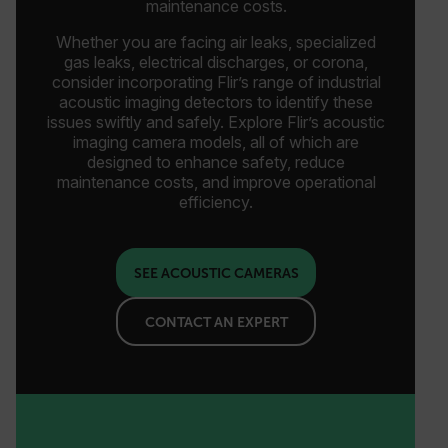
maintenance costs.
Whether you are facing air leaks, specialized
gas leaks, electrical discharges, or corona,
consider incorporating Flir’s range of industrial
acoustic imaging detectors to identify these
issues swiftly and safely. Explore Flir’s acoustic
imaging camera models, all of which are
designed to enhance safety, reduce
maintenance costs, and improve operational
efficiency.
SEE ACOUSTIC CAMERAS
CONTACT AN EXPERT