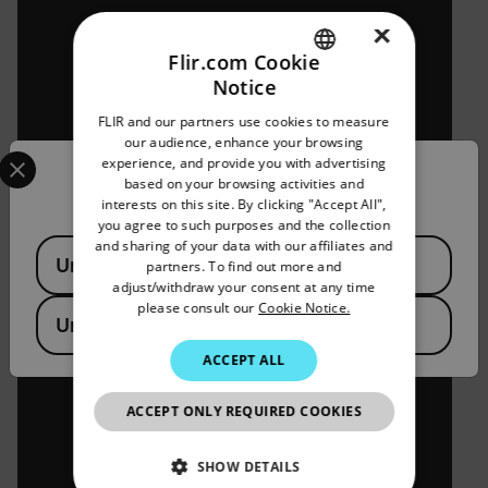
×
Flir.com Cookie
Notice
ENGLISH
FLIR and our partners use cookies to measure
GERMAN
our audience, enhance your browsing
Select your preferred country and language from the options 
experience, and provide you with advertising
FRENCH
Confirm Location
based on your browsing activities and
interests on this site. By clicking "Accept All",
SPANISH
you agree to such purposes and the collection
PORTUGUESE
and sharing of your data with our affiliates and
Available Locations
United States
partners. To find out more and
ITALIAN
adjust/withdraw your consent at any time
please consult our
Cookie Notice.
KOREAN
United Kingdom
JAPANESE
ACCEPT ALL
CHINESE
ACCEPT ONLY REQUIRED COOKIES
SHOW DETAILS