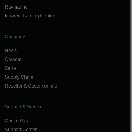
Raymarine
Infrared Training Center
Company
News
Careers
Store
Supply Chain
Reseller & Customer Info
Support & Service
Contact Us
Support Center