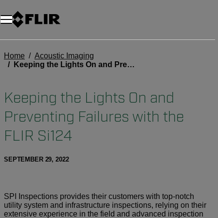
Home
Acoustic Imaging
Keeping the Lights On and Preventing Failures with the FLIR Si124
Keeping the Lights On and
Preventing Failures with the
FLIR Si124
SEPTEMBER 29, 2022
SPI Inspections provides their customers with top-notch
utility system and infrastructure inspections, relying on their
extensive experience in the field and advanced inspection