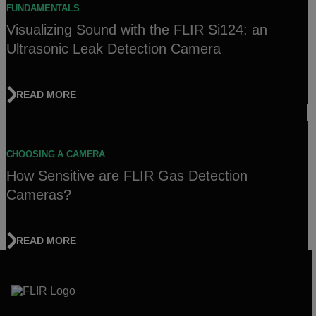
FUNDAMENTALS
Visualizing Sound with the FLIR Si124: an
Ultrasonic Leak Detection Camera
READ MORE
CHOOSING A CAMERA
How Sensitive are FLIR Gas Detection
Cameras?
READ MORE