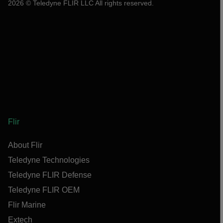
2026 © Teledyne FLIR LLC All rights reserved.
Flir
About Flir
Teledyne Technologies
Teledyne FLIR Defense
Teledyne FLIR OEM
Flir Marine
Extech