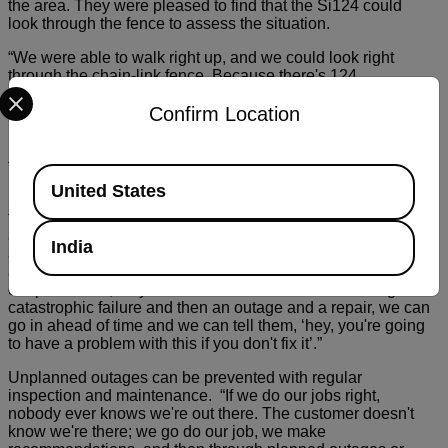
the area. They were pleased to find that the Si124 could
look through the fence to assess the situation.
“We were able to walk right up, and we could look right
through the chain-link fence. Because there's 124
Select your preferred country and language from the options be
microphones on the front of the camera and then one little
Confirm Location
tiny camera,” Hunter explains, “that camera was able to look
right through that two by two inch square and keep our
people safe, which is a huge advantage for us being in the
field.”
Available Locations
United States
SPI’s goal during inspections is to catch issues before
they’re allowed to escalate too far. Spotting partial discharge
and corona early with tools like the Si124 helps them
India
anticipate failures and keep the lights on for their clients. “It
allows us to preemptively prognosticate what's happening in
our power line,” says Hunter. “So instead of there being a
catastrophic failure and then an outage and a repair, we can
go in ahead of time and we can tell them, ‘hey, you're going
to have a problem with this if you don't fix it’.”
Unplanned outages can be prevented with regular
inspection and maintenance. “If we do our jobs right,
nobody ever knows we're out there. The customer doesn't
know we're there; we go do our job, we make