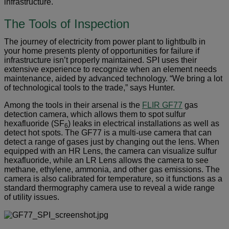
infrastructure.
The Tools of Inspection
The journey of electricity from power plant to lightbulb in
your home presents plenty of opportunities for failure if
infrastructure isn’t properly maintained. SPI uses their
extensive experience to recognize when an element needs
maintenance, aided by advanced technology. “We bring a lot
of technological tools to the trade,” says Hunter.
Among the tools in their arsenal is the
FLIR GF77
gas
detection camera, which allows them to spot sulfur
hexafluoride (SF
) leaks in electrical installations as well as
6
detect hot spots. The GF77 is a multi-use camera that can
detect a range of gases just by changing out the lens. When
equipped with an HR Lens, the camera can visualize sulfur
hexafluoride, while an LR Lens allows the camera to see
methane, ethylene, ammonia, and other gas emissions. The
camera is also calibrated for temperature, so it functions as a
standard thermography camera use to reveal a wide range
of utility issues.