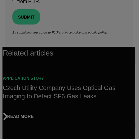
from FLIR.
SUBMIT
By submitting you agree to FLIR's
privacy policy
and
cookie policy
.
Related articles
APPLICATION STORY
Czech Utility Company Uses Optical Gas
Imaging to Detect SF6 Gas Leaks
READ MORE