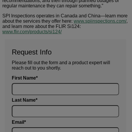
recommendations, and then through planned outages or
regular maintenance they can repair something.”
SPI Inspections operates in Canada and China—learn more
about the services they offer here:
www.spiinspections.com/
,
and learn more about the FLIR Si124:
www.flir.com/products/si124/
Request Info
Please fill out the form and a product expert will
reach out to you shortly.
First Name
Last Name
Email