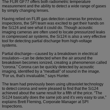
The FLIR GF77 offers both radiometric temperature
measurement and the ability to detect a wide range of gases
by simply changing lenses.
Having relied on FLIR gas detection cameras for previous
inspections, the SPI team was excited to get their hands on
the Si124 and see what it could do. Though acoustic
imaging cameras are often used to locate pressurized leaks
in compressed air systems, the Si124 is also a very effective
tool for detecting partial discharge from high-voltage
systems.
Partial discharge—caused by a breakdown in electrical
insulation—can be detected when the air around the
breakdown becomes ionized, creating a phenomenon called
“corona.” Corona can be quickly detected by acoustic
imaging, identified by a “meatball” of sound in the image.
“For us, that's invaluable,” says Hunter.
The team had previously been using ultraviolet technology
to detect corona and were pleased to find that the Si124
achieved about the same result for a fifth of the price. “The
Si124 basically does the same job and it's very easy to use,”
explains Brett Fleming, Corporate Manager at SPI
Inspections.