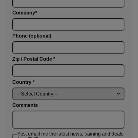
Company
Phone (optional)
Zip / Postal Code *
Country *
Comments
Yes, email me the latest news, training and deals