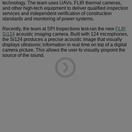
technology. The team uses UAVs, FLIR thermal cameras,
and other high-tech equipment to deliver qualified inspection
services and independent verification of construction
standards and monitoring of power systems.
Recently, the team at SPI Inspections test-ran the new
FLIR
Si124
acoustic imaging camera. Built with 124 microphones,
the Si124 produces a precise acoustic image that visually
displays ultrasonic information in real time on top of a digital
camera picture. This allows the user to visually pinpoint the
source of the sound.