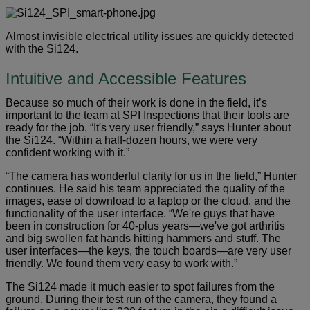
Almost invisible electrical utility issues are quickly detected
with the Si124.
Intuitive and Accessible Features
Because so much of their work is done in the field, it’s
important to the team at SPI Inspections that their tools are
ready for the job. “It's very user friendly,” says Hunter about
the Si124. “Within a half-dozen hours, we were very
confident working with it.”
“The camera has wonderful clarity for us in the field,” Hunter
continues. He said his team appreciated the quality of the
images, ease of download to a laptop or the cloud, and the
functionality of the user interface. “We're guys that have
been in construction for 40-plus years—we've got arthritis
and big swollen fat hands hitting hammers and stuff. The
user interfaces—the keys, the touch boards—are very user
friendly. We found them very easy to work with.”
The Si124 made it much easier to spot failures from the
ground. During their test run of the camera, they found a