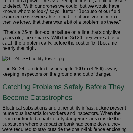
failure on a power line 220 feet up in the air, a difficult issue
to detect. “With our drones we could, but we would have
known where to look,” says Hunter. “Because of our field
experience we were able to pick it out and zoom in on it,
then we knew that there was a bit of a problem up there.”
“That's a 25-million-dollar failure on a line that's only five
years old,” he remarks. With the Si124 they were able to
catch the problem early, before the cost to fix it became
nearly that high.
The Si124 can detect issues up to 100 m (328 ft) away,
keeping inspectors on the ground and out of danger.
Catching Problems Safely Before They
Become Catastrophes
Electrical substations and other utility infrastructure present
numerous hazards for workers and inspectors. When the
team confronted a particularly dangerous area inside the
substation where a capacitor bank had come down, they
were required to stay outside the chain-link fence enclosing