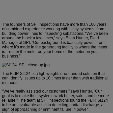
The founders of SPI Inspections have more than 100 years
of combined experience working with utility systems, from
building power lines to inspecting substations. “We’ve been
around the block a few times,” says Elton Hunter, Field
Manager at SPI. “Our background is basically power, from
where it's made in the generating facility to where the meter
is—either the meter on your home or the meter on your
business.”
The FLIR Si124 is a lightweight, one-handed solution that
can identify issues up to 10 times faster than with traditional
methods.
“We've really assisted our customers,” says Hunter. “Our
goal is to make their systems work better, safer, and be more
reliable.” The team at SPI Inspections found the FLIR Si124
to be an invaluable asset in detecting partial discharge, a
sign of approaching or imminent failure in power