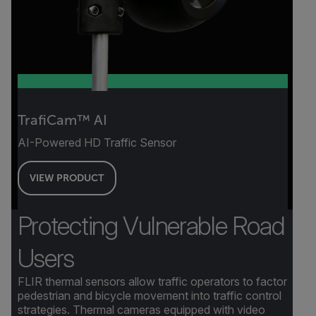
TrafiCam™ AI
AI-Powered HD Traffic Sensor
VIEW PRODUCT
Protecting Vulnerable Road
Users
FLIR thermal sensors allow traffic operators to factor
pedestrian and bicycle movement into traffic control
strategies. Thermal cameras equipped with video