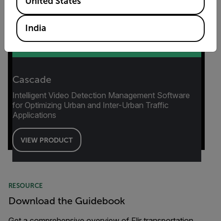
United States
India
Cascade
Intelligent Video Detection Management Software
for Optimizing Urban and Inter-Urban Traffic
Applications
VIEW PRODUCT
RESOURCE
Download the Guidebook
Get a comprehensive overview of Flir transportation