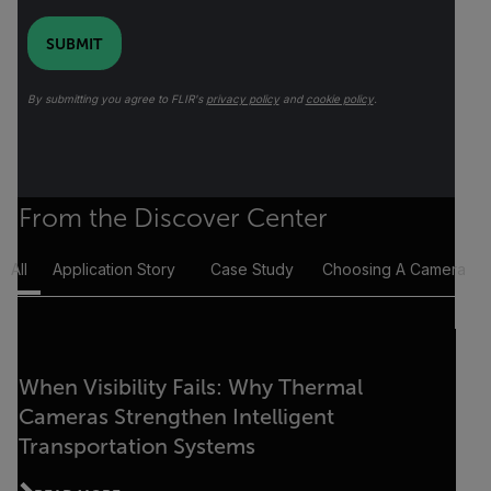
SUBMIT
By submitting you agree to FLIR's
privacy policy
and
cookie policy
.
From the Discover Center
All
Application Story
Case Study
Choosing A Camera
When Visibility Fails: Why Thermal
Cameras Strengthen Intelligent
Transportation Systems