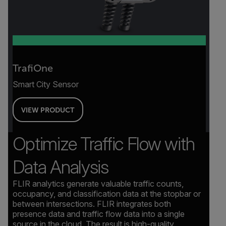
TrafiOne
Smart City Sensor
VIEW PRODUCT
Optimize Traffic Flow with
Data Analysis
FLIR analytics generate valuable traffic counts,
occupancy, and classification data at the stopbar or
between intersections. FLIR integrates both
presence data and traffic flow data into a single
source in the cloud. The result is high-quality