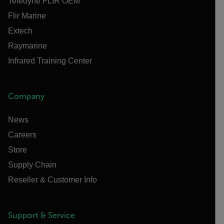
Teledyne FLIR OEM
Flir Marine
Extech
Raymarine
Infrared Training Center
Company
News
Careers
Store
Supply Chain
Reseller & Customer Info
Support & Service