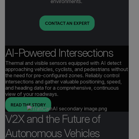
environments.
CONTACT AN EXPERT
AI-Powered Intersections
Thermal and visible sensors equipped with AI detect
approaching vehicles, cyclists, and pedestrians without
the need for pre-configured zones. Reliably control
intersections and gather valuable positioning, speed,
and heading data for a comprehensive, continuous
view of your roadways.
READ THE STORY
V2X and the Future of
Autonomous Vehicles