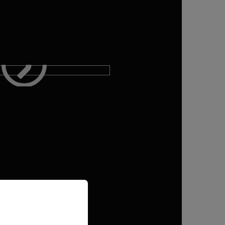
priate version of our website.