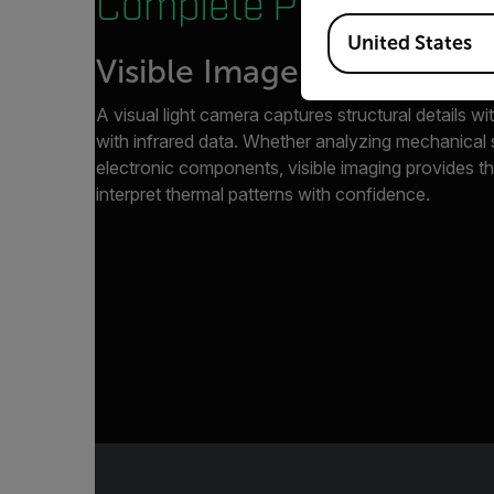
Complete Picture.
Available Locations
United States
Visible Imagery
A visual light camera captures structural details wit
with infrared data. Whether analyzing mechanical s
electronic components, visible imaging provides t
interpret thermal patterns with confidence.