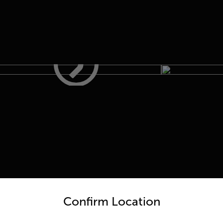
untry and language from the options below to access the appro
 One
Confirm Location