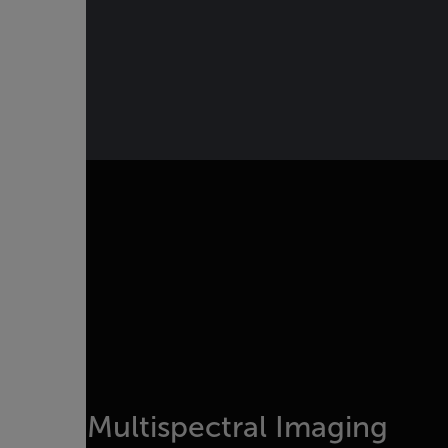
Multispectral Imaging