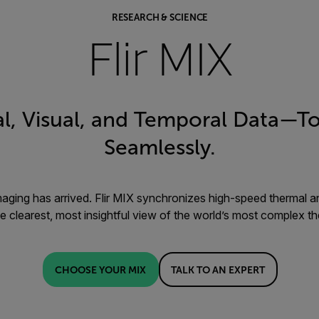
RESEARCH & SCIENCE
Flir MIX
l, Visual, and Temporal Data—To
Seamlessly.
maging has arrived. Flir MIX synchronizes high-speed thermal an
he clearest, most insightful view of the world’s most complex t
CHOOSE YOUR MIX
TALK TO AN EXPERT