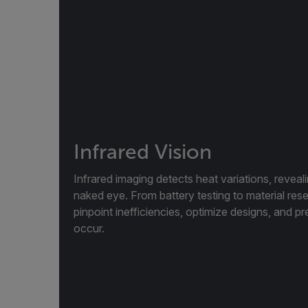
Infrared Vision
Infrared imaging detects heat variations, reveal
naked eye. From battery testing to material res
pinpoint inefficiencies, optimize designs, and pr
occur.