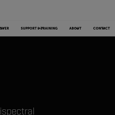
OVER
SUPPORT & TRAINING
ABOUT
CONTACT
ispectral