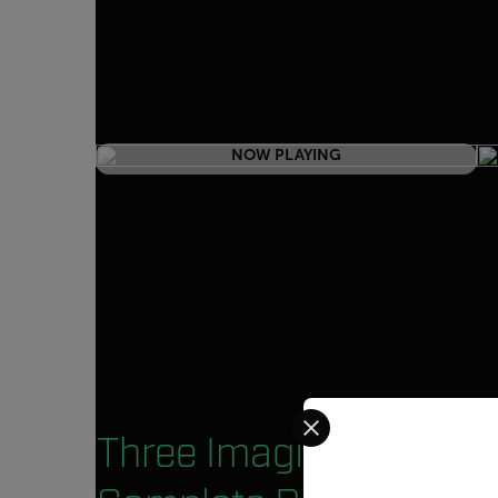
NOW PLAYING
Select your preferred co
Three Imaging Modes.