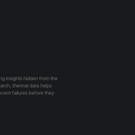
ing insights hidden from the
earch, thermal data helps
event failures before they