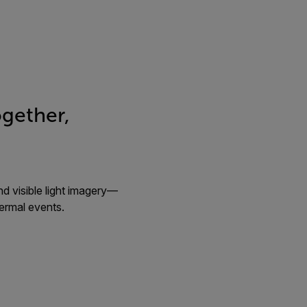
gether,
d visible light imagery—
hermal events.