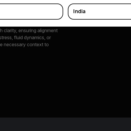
India
h clarity, ensuring alignment
tress, fluid dynamics, or
he necessary context to