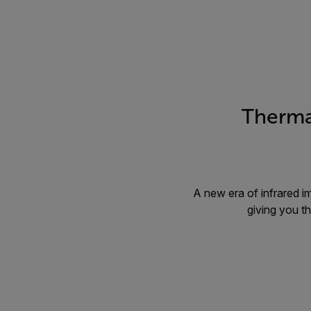
Therma
A new era of infrared i
giving you t