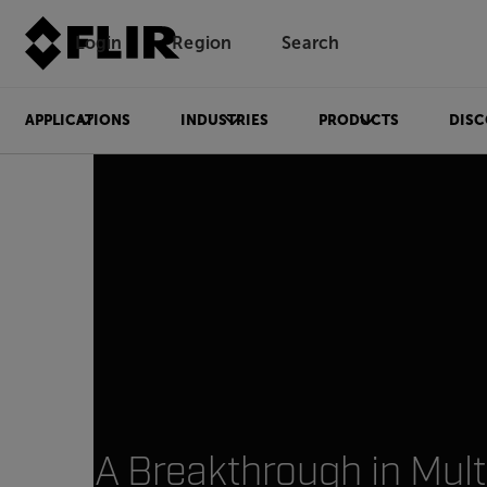
Login
Region
Search
APPLICATIONS
INDUSTRIES
PRODUCTS
DISC
A Breakthrough in Mult