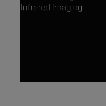
Infrared Imaging