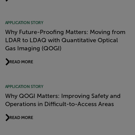
APPLICATION STORY
Why Future-Proofing Matters: Moving from
LDAR to LDAQ with Quantitative Optical
Gas Imaging (QOGI)
READ MORE
APPLICATION STORY
Why QOGI Matters: Improving Safety and
Operations in Difficult-to-Access Areas
READ MORE