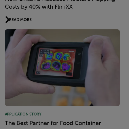
Costs by 40% with Flir iXX
READ MORE
APPLICATION STORY
The Best Partner for Food Container