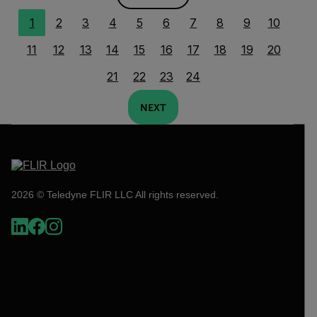
1
2
3
4
5
6
7
8
9
10
11
12
13
14
15
16
17
18
19
20
21
22
23
24
NEXT
2026 © Teledyne FLIR LLC All rights reserved.