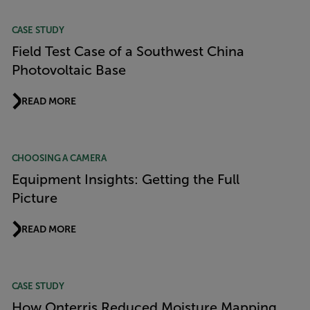
CASE STUDY
Field Test Case of a Southwest China
Photovoltaic Base
READ MORE
CHOOSING A CAMERA
Equipment Insights: Getting the Full
Picture
READ MORE
CASE STUDY
How Onterris Reduced Moisture Mapping