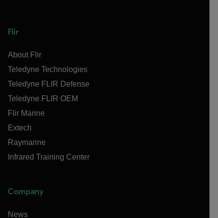
Flir
About Flir
Teledyne Technologies
Teledyne FLIR Defense
Teledyne FLIR OEM
Flir Marine
Extech
Raymarine
Infrared Training Center
Company
News