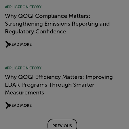
APPLICATION STORY
Why QOGI Compliance Matters:
Strengthening Emissions Reporting and
Regulatory Confidence
READ MORE
APPLICATION STORY
Why QOGI Efficiency Matters: Improving
LDAR Programs Through Smarter
Measurements
READ MORE
PREVIOUS