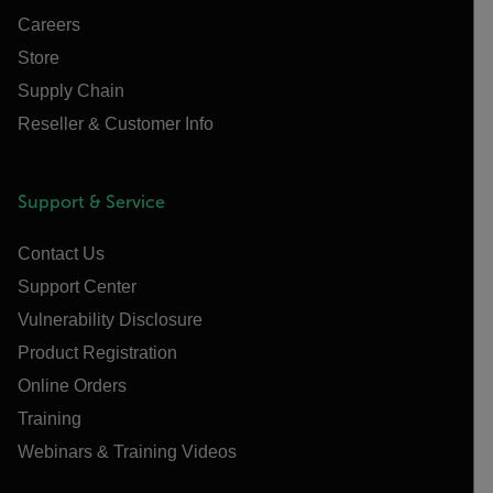
Careers
Store
Supply Chain
Reseller & Customer Info
Support & Service
Contact Us
Support Center
Vulnerability Disclosure
Product Registration
Online Orders
Training
Webinars & Training Videos