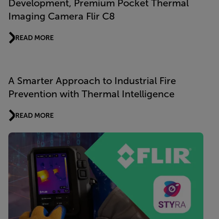
Development, Premium Pocket Thermal
Imaging Camera Flir C8
READ MORE
A Smarter Approach to Industrial Fire
Prevention with Thermal Intelligence
READ MORE