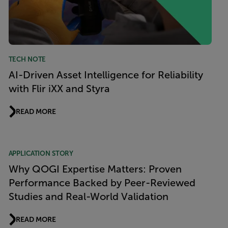
TECH NOTE
AI-Driven Asset Intelligence for Reliability
with Flir iXX and Styra
READ MORE
APPLICATION STORY
Why QOGI Expertise Matters: Proven
Performance Backed by Peer-Reviewed
Studies and Real-World Validation
READ MORE