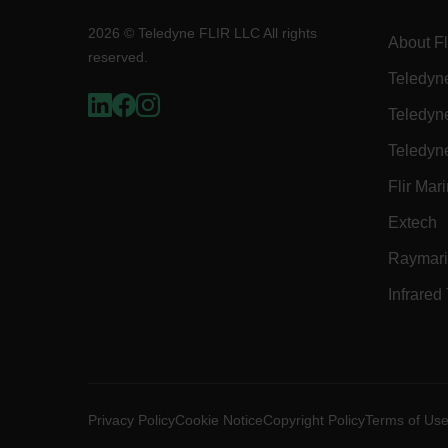
2026 © Teledyne FLIR LLC All rights
About Fl
reserved.
OpenIdConnect.nonce.
Teledyn
[abcdefghijklmnopqrst
Teledyn
Asset_Gate_Form_[abcd
{1-60}
Teledyn
Flir Mar
Language
Extech
customer_id
Raymar
Infrared
.AspNetCore.Correlation.[
abcdefghijklmnopqrstu
Privacy Policy
Cookie Notice
Copyright Policy
Terms of Us
.AspNetCore.OpenIdConne
abcdefghijklmnopqrstu