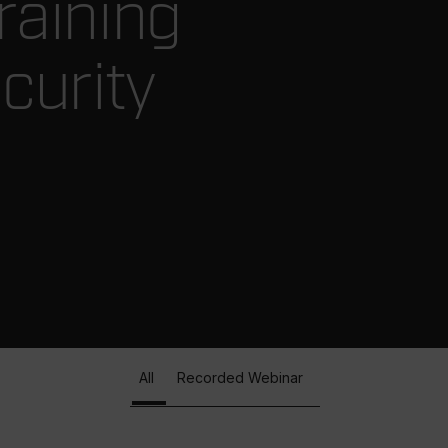
raining
curity
All
Recorded Webinar