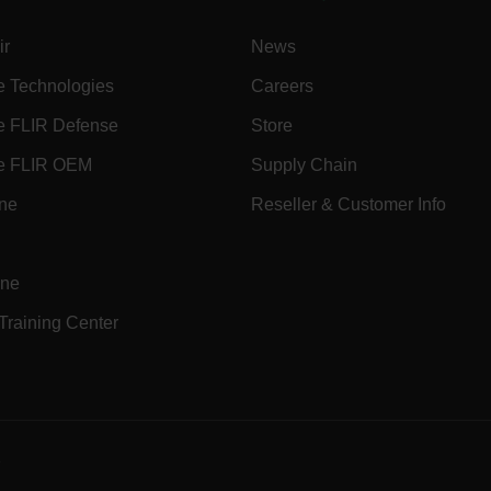
ir
News
.flir.com
e Technologies
Careers
uvwxyzABCDEFGHIJKLMNOPQRSTUVWXYZ0123456789%]{40-70}
e FLIR Defense
Store
efghijklmnopqrstuvwxyzABCDEFGHIJKLMNOPQRSTUVWXYZ0123456789%]
.flir.com
e FLIR OEM
Supply Chain
ine
Reseller & Customer Info
.flir.com
.flir.com
ine
 Training Center
-
.flir.com
vwxyzABCDEFGHIJKLMNOPQRSTUVWXYZ_0123456789%]{40-100}
e
ct.Nonce.[-
.flir.com
vwxyzABCDEFGHIJKLMNOPQRSTUVWXYZ_0123456789%]{40-300}