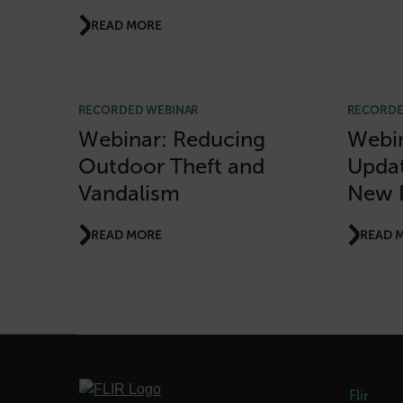
READ MORE
Strictly necessary cookies 
without strictly necessary co
Name
RECORDED WEBINAR
RECORDE
cart_products_oids
Webinar: Reducing
Webin
Outdoor Theft and
Updat
cart_products_skus
Vandalism
New 
cashrun_session_id
cashrun_site_id
READ MORE
READ 
CS_FPC
Google Privacy Poli
customizerChangeKey
sf_territory
x-ms-cpim-cache|[-abcde
Flir
__epiXSRF