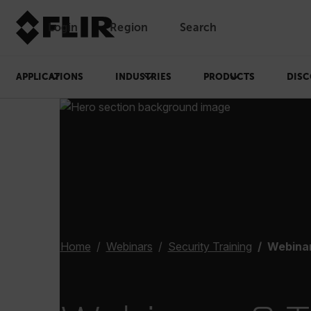
Login
Region
Search
APPLICATIONS
INDUSTRIES
PRODUCTS
DISC
Home
Webinars
Security Training
Webinar