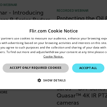
D WEBINAR
RECORDED WEBINAR
ar - Introducing
Protecting the Oil 
lara R-Series Radars
Industry with FLIR
Flir.com Cookie Notice
MORE
Security Solutions
untry and language from the options below to access the appro
r partners use cookies to measure our audience, enhance your browsing exp
 with advertising based on your browsing activities and interests on this site.
Confirm Location
READ MORE
, you agree to such purposes and the collection and sharing of your data with o
ers. To find out more and adjust/withdraw your consent at any time please c
Cookie Notice.
India
D WEBINAR
RECORDED WEBINAR
ACCEPT ONLY REQUIRED COOKIES
ACCEPT ALL
ar: Flir Total
Webinar: An
ity Solution
introduction to the
SHOW DETAILS
Saros™ DM-Series
SSARY
STATISTICS/ANALYTICS
MARKETING
P
MORE
Quasar™ 4K IR PT
cameras