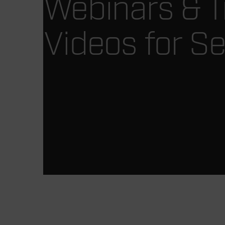
Webinars & T
Videos for Se
Article Listing