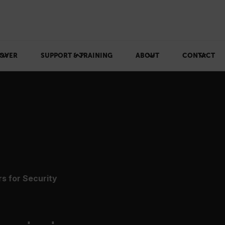
OVER
SUPPORT & TRAINING
ABOUT
CONTACT
s for Security