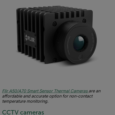
Flir A50/A70 Smart Sensor Thermal Cameras
are an
affordable and accurate option for non-contact
temperature monitoring.
CCTV cameras