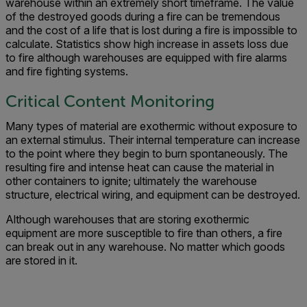
warehouse within an extremely short timeframe. The value
of the destroyed goods during a fire can be tremendous
and the cost of a life that is lost during a fire is impossible to
calculate. Statistics show high increase in assets loss due
to fire although warehouses are equipped with fire alarms
and fire fighting systems.
Critical Content Monitoring
Many types of material are exothermic without exposure to
an external stimulus. Their internal temperature can increase
to the point where they begin to burn spontaneously. The
resulting fire and intense heat can cause the material in
other containers to ignite; ultimately the warehouse
structure, electrical wiring, and equipment can be destroyed.
Although warehouses that are storing exothermic
equipment are more susceptible to fire than others, a fire
can break out in any warehouse. No matter which goods
are stored in it.