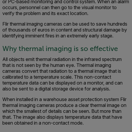
or PC-based monitoring and control system. When an alarm
occurs, personnel can then go to the visual monitor to
verify the problem and its exact location.
Flir thermal imaging cameras can be used to save hundreds
of thousands of euros in content and structural damage by
identifying imminent fires in an extremely early stage.
Why thermal imaging is so effective
All objects emit thermal radiation in the infrared spectrum
that is not seen by the human eye. Thermal imaging
cameras convert that radiation to a thermal image that is
calibrated to a temperature scale. This non-contact
temperature data can be displayed on a monitor, and can
also be sent to a digital storage device for analysis.
When installed in a warehouse asset protection system Flir
thermal imaging cameras produce a clear thermal image on
which the smallest of details can be seen. But more than
that. The image also displays temperature data that have
been obtained in a non-contact mode.