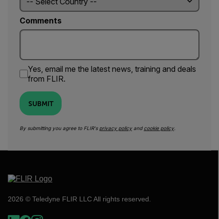
Comments
Yes, email me the latest news, training and deals
from FLIR.
SUBMIT
By submitting you agree to FLIR's
privacy policy
and
cookie policy
.
2026 © Teledyne FLIR LLC All rights reserved.