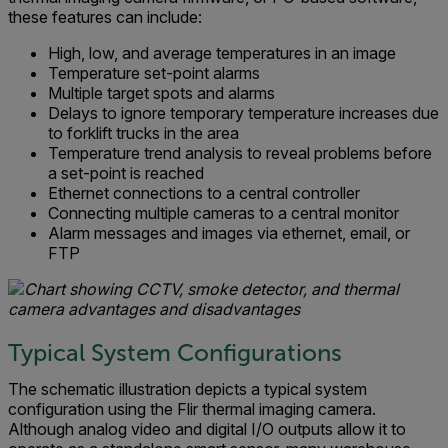
these features can include:
High, low, and average temperatures in an image
Temperature set-point alarms
Multiple target spots and alarms
Delays to ignore temporary temperature increases due
to forklift trucks in the area
Temperature trend analysis to reveal problems before
a set-point is reached
Ethernet connections to a central controller
Connecting multiple cameras to a central monitor
Alarm messages and images via ethernet, email, or
FTP
Typical System Configurations
The schematic illustration depicts a typical system
configuration using the Flir thermal imaging camera.
Although analog video and digital I/O outputs allow it to