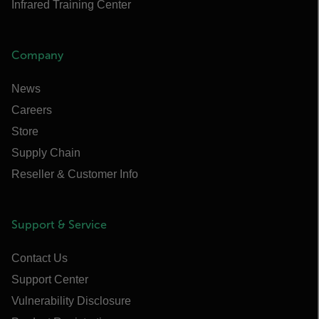
Infrared Training Center
Company
News
Careers
Store
Supply Chain
Reseller & Customer Info
Support & Service
Contact Us
Support Center
Vulnerability Disclosure