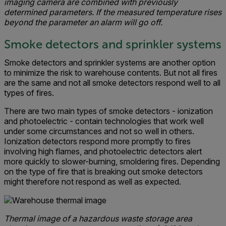
imaging camera are combined with previously
determined parameters. If the measured temperature rises
beyond the parameter an alarm will go off.
Smoke detectors and sprinkler systems
Smoke detectors and sprinkler systems are another option
to minimize the risk to warehouse contents. But not all fires
are the same and not all smoke detectors respond well to all
types of fires.
There are two main types of smoke detectors - ionization
and photoelectric - contain technologies that work well
under some circumstances and not so well in others.
Ionization detectors respond more promptly to fires
involving high flames, and photoelectric detectors alert
more quickly to slower-burning, smoldering fires. Depending
on the type of fire that is breaking out smoke detectors
might therefore not respond as well as expected.
Thermal image of a hazardous waste storage area