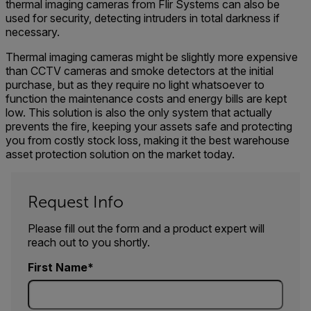
thermal imaging cameras from Flir Systems can also be
used for security, detecting intruders in total darkness if
necessary.
Thermal imaging cameras might be slightly more expensive
than CCTV cameras and smoke detectors at the initial
purchase, but as they require no light whatsoever to
function the maintenance costs and energy bills are kept
low. This solution is also the only system that actually
prevents the fire, keeping your assets safe and protecting
you from costly stock loss, making it the best warehouse
asset protection solution on the market today.
Request Info
Please fill out the form and a product expert will
reach out to you shortly.
First Name