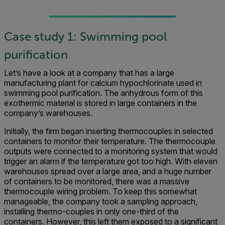
Case study 1: Swimming pool
purification
Let’s have a look at a company that has a large
manufacturing plant for calcium hypochlorinate used in
swimming pool purification. The anhydrous form of this
exothermic material is stored in large containers in the
company’s warehouses.
Initially, the firm began inserting thermocouples in selected
containers to monitor their temperature. The thermocouple
outputs were connected to a monitoring system that would
trigger an alarm if the temperature got too high. With eleven
warehouses spread over a large area, and a huge number
of containers to be monitored, there was a massive
thermocouple wiring problem. To keep this somewhat
manageable, the company took a sampling approach,
installing thermo-couples in only one-third of the
containers. However, this left them exposed to a significant