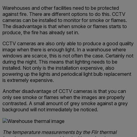
Warehouses and other facilities need to be protected
against fire. There are different options to do this. CCTV
cameras can be installed to monitor for smoke or flames.
The disadvantage is that when smoke or flames starts to
produce, the fire has already set in.
CCTV cameras are also only able to produce a good quality
image when there is enough light. In a warehouse where
windows are scarce, this is not often the case. Certainly not
during the night. This means that lighting needs to be
installed. Not only is the installation expensive, also
powering up the lights and periodical light bulb replacement
is extremely expensive.
Another disadvantage of CCTV cameras is that you can
only see smoke or flames when the images are properly
contrasted. A small amount of grey smoke against a grey
background will not immediately be noticed.
The temperature measurements by the Flir thermal