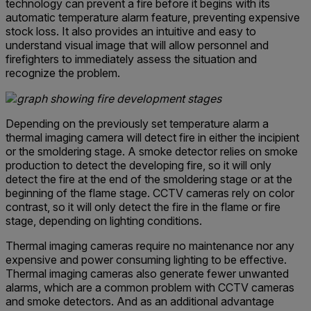
technology can prevent a fire before it begins with its
automatic temperature alarm feature, preventing expensive
stock loss. It also provides an intuitive and easy to
understand visual image that will allow personnel and
firefighters to immediately assess the situation and
recognize the problem.
Depending on the previously set temperature alarm a
thermal imaging camera will detect fire in either the incipient
or the smoldering stage. A smoke detector relies on smoke
production to detect the developing fire, so it will only
detect the fire at the end of the smoldering stage or at the
beginning of the flame stage. CCTV cameras rely on color
contrast, so it will only detect the fire in the flame or fire
stage, depending on lighting conditions.
Thermal imaging cameras require no maintenance nor any
expensive and power consuming lighting to be effective.
Thermal imaging cameras also generate fewer unwanted
alarms, which are a common problem with CCTV cameras
and smoke detectors. And as an additional advantage