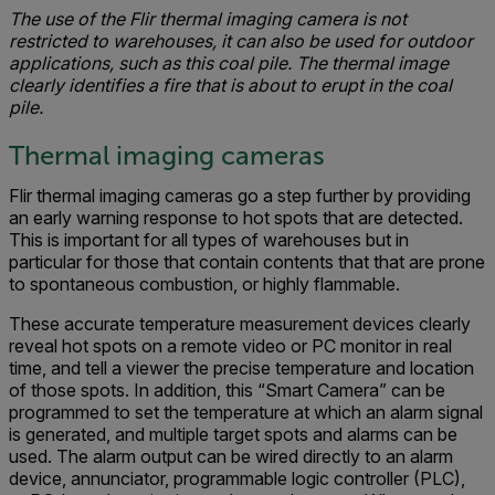
The use of the Flir thermal imaging camera is not
restricted to warehouses, it can also be used for outdoor
applications, such as this coal pile. The thermal image
clearly identifies a fire that is about to erupt in the coal
pile.
Thermal imaging cameras
Flir thermal imaging cameras go a step further by providing
an early warning response to hot spots that are detected.
This is important for all types of warehouses but in
particular for those that contain contents that that are prone
to spontaneous combustion, or highly flammable.
These accurate temperature measurement devices clearly
reveal hot spots on a remote video or PC monitor in real
time, and tell a viewer the precise temperature and location
of those spots. In addition, this “Smart Camera” can be
programmed to set the temperature at which an alarm signal
is generated, and multiple target spots and alarms can be
used. The alarm output can be wired directly to an alarm
device, annunciator, programmable logic controller (PLC),