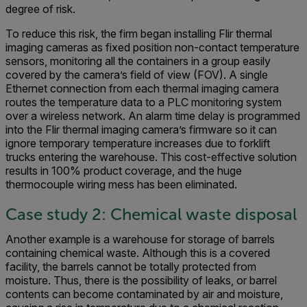
degree of risk.
To reduce this risk, the firm began installing Flir thermal
imaging cameras as fixed position non-contact temperature
sensors, monitoring all the containers in a group easily
covered by the camera’s field of view (FOV). A single
Ethernet connection from each thermal imaging camera
routes the temperature data to a PLC monitoring system
over a wireless network. An alarm time delay is programmed
into the Flir thermal imaging camera’s firmware so it can
ignore temporary temperature increases due to forklift
trucks entering the warehouse. This cost-effective solution
results in 100% product coverage, and the huge
thermocouple wiring mess has been eliminated.
Case study 2: Chemical waste disposal
Another example is a warehouse for storage of barrels
containing chemical waste. Although this is a covered
facility, the barrels cannot be totally protected from
moisture. Thus, there is the possibility of leaks, or barrel
contents can become contaminated by air and moisture,