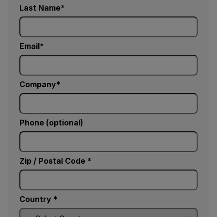
Last Name
Email
Company
Phone (optional)
Zip / Postal Code *
Country *