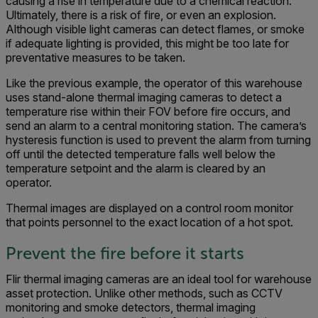
causing a rise in temperature due to a chemical reaction.
Ultimately, there is a risk of fire, or even an explosion.
Although visible light cameras can detect flames, or smoke
if adequate lighting is provided, this might be too late for
preventative measures to be taken.
Like the previous example, the operator of this warehouse
uses stand-alone thermal imaging cameras to detect a
temperature rise within their FOV before fire occurs, and
send an alarm to a central monitoring station. The camera’s
hysteresis function is used to prevent the alarm from turning
off until the detected temperature falls well below the
temperature setpoint and the alarm is cleared by an
operator.
Thermal images are displayed on a control room monitor
that points personnel to the exact location of a hot spot.
Prevent the fire before it starts
Flir thermal imaging cameras are an ideal tool for warehouse
asset protection. Unlike other methods, such as CCTV
monitoring and smoke detectors, thermal imaging