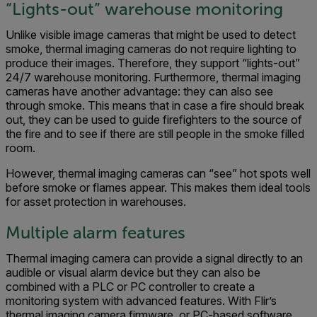
“Lights-out” warehouse monitoring
Unlike visible image cameras that might be used to detect
smoke, thermal imaging cameras do not require lighting to
produce their images. Therefore, they support “lights-out”
24/7 warehouse monitoring. Furthermore, thermal imaging
cameras have another advantage: they can also see
through smoke. This means that in case a fire should break
out, they can be used to guide firefighters to the source of
the fire and to see if there are still people in the smoke filled
room.
However, thermal imaging cameras can “see” hot spots well
before smoke or flames appear. This makes them ideal tools
for asset protection in warehouses.
Multiple alarm features
Thermal imaging camera can provide a signal directly to an
audible or visual alarm device but they can also be
combined with a PLC or PC controller to create a
monitoring system with advanced features. With Flir’s
thermal imaging camera firmware, or PC-based software,