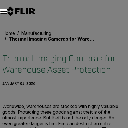
Home
Manufacturing
Thermal Imaging Cameras for Warehouse Asset Protection
Thermal Imaging Cameras for
Warehouse Asset Protection
JANUARY 05, 2026
Worldwide, warehouses are stocked with highly valuable
goods. Protecting these goods against theft is of the
utmost importance. But theft is not the only danger. An
even greater danger is fire. Fire can destruct an entire