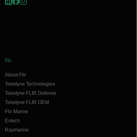
Flir
About Flir
Teledyne Technologies
Teledyne FLIR Defense
Teledyne FLIR OEM
Flir Marine
Extech
Raymarine