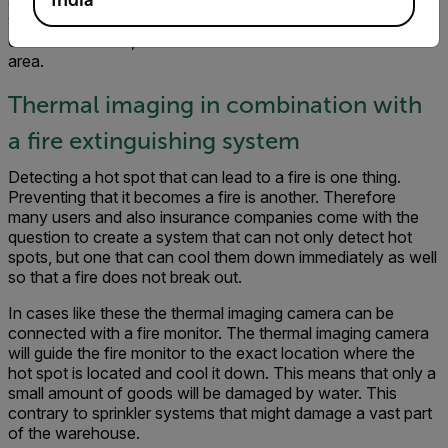
at designated locations can open a password protected
web browser to access the camera’s web server for basic
control functions, and view live video of the monitored
area.
Thermal imaging in combination with
a fire extinguishing system
Detecting a hot spot that can lead to a fire is one thing.
Preventing that it becomes a fire is another. Therefore
many users and also insurance companies come with the
question to create a system that can not only detect hot
spots, but one that can cool them down immediately as well
so that a fire does not break out.
In cases like these the thermal imaging camera can be
connected with a fire monitor. The thermal imaging camera
will guide the fire monitor to the exact location where the
hot spot is located and cool it down. This means that only a
small amount of goods will be damaged by water. This
contrary to sprinkler systems that might damage a vast part
of the warehouse.