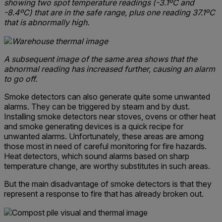
showing two spot temperature readings (-3.1ºC and
-8.4ºC) that are in the safe range, plus one reading 37.1ºC
that is abnormally high.
A subsequent image of the same area shows that the
abnormal reading has increased further, causing an alarm
to go off.
Smoke detectors can also generate quite some unwanted
alarms. They can be triggered by steam and by dust.
Installing smoke detectors near stoves, ovens or other heat
and smoke generating devices is a quick recipe for
unwanted alarms. Unfortunately, these areas are among
those most in need of careful monitoring for fire hazards.
Heat detectors, which sound alarms based on sharp
temperature change, are worthy substitutes in such areas.
But the main disadvantage of smoke detectors is that they
represent a response to fire that has already broken out.