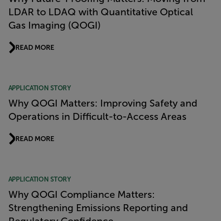
LDAR to LDAQ with Quantitative Optical
Gas Imaging (QOGI)
READ MORE
APPLICATION STORY
Why QOGI Matters: Improving Safety and
Operations in Difficult-to-Access Areas
READ MORE
APPLICATION STORY
Why QOGI Compliance Matters:
Strengthening Emissions Reporting and