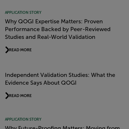
APPLICATION STORY
Why QOGI Expertise Matters: Proven
Performance Backed by Peer-Reviewed
Studies and Real-World Validation
READ MORE
Independent Validation Studies: What the
Evidence Says About QOGI
READ MORE
APPLICATION STORY
Why Future-Proofing Matters: Moving from