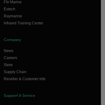
Flir Marine
Extech
Raymarine
Infrared Training Center
Company
News
Careers
Store
Supply Chain
Reseller & Customer Info
Support & Service