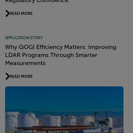
Regulatory Confidence
READ MORE
APPLICATION STORY
Why QOGI Efficiency Matters: Improving
LDAR Programs Through Smarter
Measurements
READ MORE