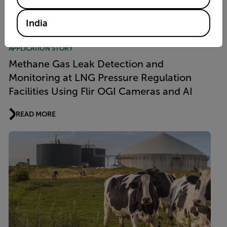
READ MORE
India
APPLICATION STORY
Methane Gas Leak Detection and
Monitoring at LNG Pressure Regulation
Facilities Using Flir OGI Cameras and AI
READ MORE