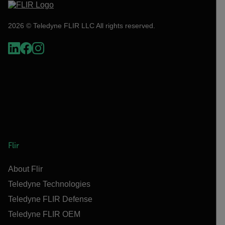
2026 © Teledyne FLIR LLC All rights reserved.
Flir
About Flir
Teledyne Technologies
Teledyne FLIR Defense
Teledyne FLIR OEM