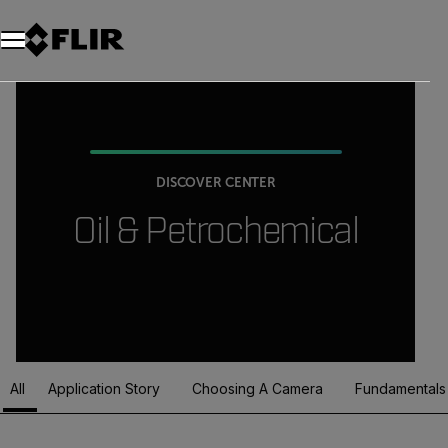
DISCOVER CENTER
Oil & Petrochemical
All
Application Story
Choosing A Camera
Fundamentals
Article Listing