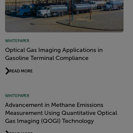
WHITEPAPER
Optical Gas Imaging Applications in
Gasoline Terminal Compliance
READ MORE
WHITEPAPER
Advancement in Methane Emissions
Measurement Using Quantitative Optical
Gas Imaging (QOGI) Technology