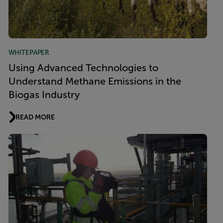
WHITEPAPER
Using Advanced Technologies to
Understand Methane Emissions in the
Biogas Industry
READ MORE