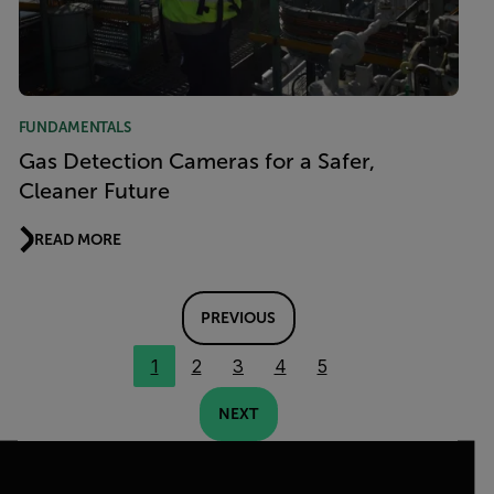
FUNDAMENTALS
Gas Detection Cameras for a Safer,
Cleaner Future
READ MORE
PREVIOUS
1
2
3
4
5
NEXT